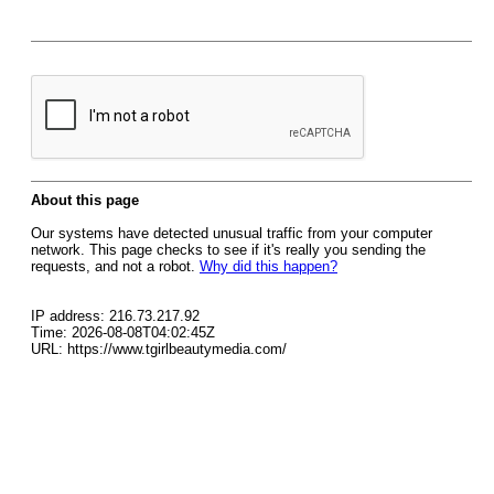
About this page
Our systems have detected unusual traffic from your computer
network. This page checks to see if it's really you sending the
requests, and not a robot.
Why did this happen?
IP address: 216.73.217.92
Time: 2026-08-08T04:02:45Z
URL: https://www.tgirlbeautymedia.com/