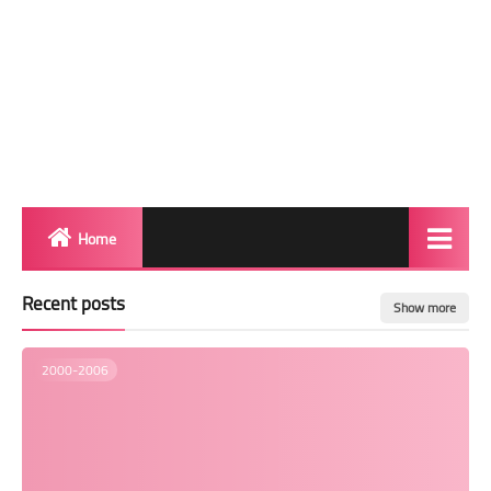
Home
Biography
Recent posts
Show more
Transgender Photos
2000-2006
Red Carpet
BeforeAfter
Shemale