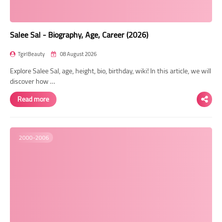
Salee Sal - Biography, Age, Career (2026)
TgirlBeauty
08 August 2026
Explore Salee Sal, age, height, bio, birthday, wiki! In this article, we will
discover how …
Read more
2000-2006