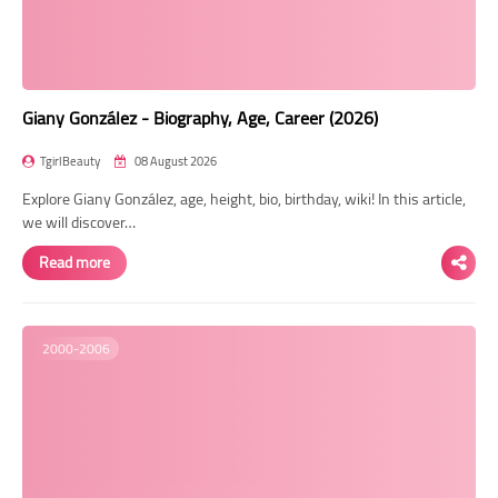
Giany González - Biography, Age, Career (2026)
TgirlBeauty
08 August 2026
Explore Giany González, age, height, bio, birthday, wiki! In this article,
we will discover…
Read more
2000-2006