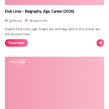
Eloá Linss - Biography, Age, Career (2026)
TgirlBeauty
08 August 2026
Explore Eloá Linss, age, height, bio, birthday, wiki! In this article, we
will discover how…
Read more
1990-1999