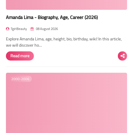
Amanda Lima - Biography, Age, Career (2026)
TgirlBeauty
08 August 2026
Explore Amanda Lima, age, height, bio, birthday, wiki! In this article,
we will discover ho…
Read more
2000-2006