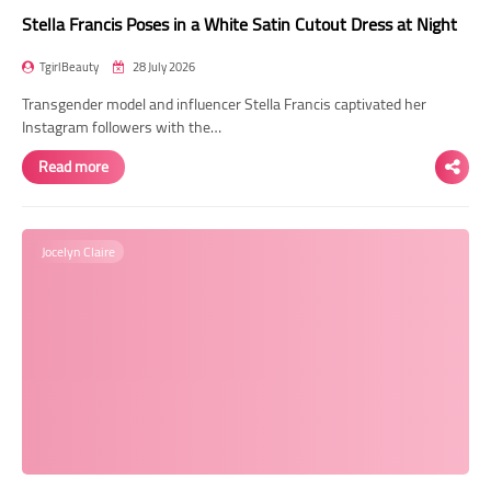
Stella Francis Poses in a White Satin Cutout Dress at Night
TgirlBeauty
28 July 2026
Transgender model and influencer Stella Francis captivated her
Instagram followers with the…
Read more
Jocelyn Claire