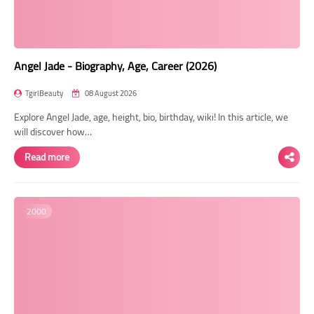
Angel Jade - Biography, Age, Career (2026)
TgirlBeauty
08 August 2026
Explore Angel Jade, age, height, bio, birthday, wiki! In this article, we
will discover how…
Read more
2000