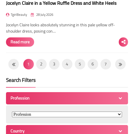
Jocelyn Claire in a Yellow Ruffle Dress and White Heels
TgirlBeauty
28 July 2026
Jocelyn Claire looks absolutely stunning in this pale yellow off-
shoulder dress, posing con…
Read more
1
2
3
4
5
6
7
8
9
10
11
12
13
14
Search Filters
15
16
17
18
19
20
21
22
23
24
25
26
27
28
Profession
29
30
31
32
33
34
35
36
37
38
39
40
41
42
43
44
45
46
47
48
49
Country