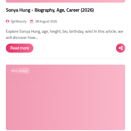
Sonya Hung - Biography, Age, Career (2026)
TgirlBeauty
08 August 2026
Explore Sonya Hung, age, height, bio, birthday, wiki! In this article, we
will discover how…
Read more
Mini Dress