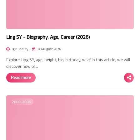
Transgender Style
and Outfits
Ling SY - Biography, Age, Career (2026)
TgirlBeauty
08 August 2026
Explore Ling SY, age, height, bio, birthday, wiki! In this article, we will
discover how ol…
Read more
2000-2006