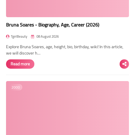
Bruna Soares - Biography, Age, Career (2026)
TgirlBeauty
08 August 2026
Explore Bruna Soares, age, height, bio, birthday, wiki! In this article,
we will discover h…
Read more
2000