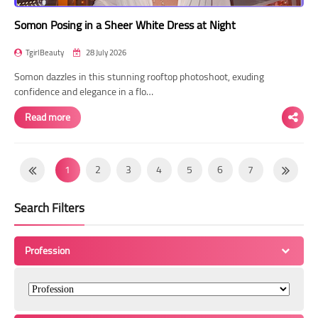
Somon Posing in a Sheer White Dress at Night
TgirlBeauty
28 July 2026
Somon dazzles in this stunning rooftop photoshoot, exuding
confidence and elegance in a flo…
Read more
1
2
3
4
5
6
7
8
9
10
11
12
13
14
Search Filters
15
16
17
18
19
20
21
22
23
24
25
26
27
28
Profession
29
30
31
32
33
34
35
36
37
38
39
40
41
42