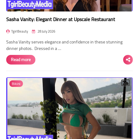
Sasha Vanity: Elegant Dinner at Upscale Restaurant
TgirlBeauty
28 July 2026
Sasha Vanity serves elegance and confidence in these stunning
dinner photos. Dressed in a …
Read more
Bikini