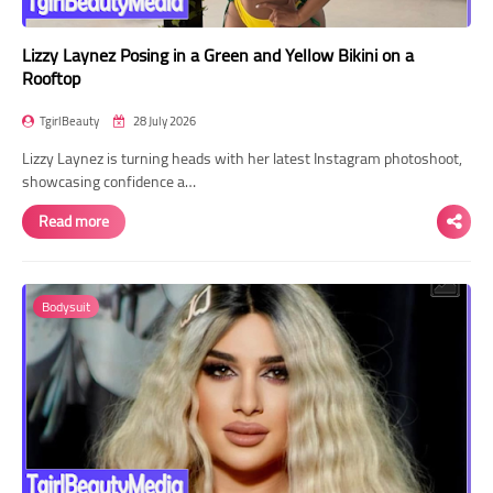
Lizzy Laynez Posing in a Green and Yellow Bikini on a
Rooftop
TgirlBeauty
28 July 2026
Lizzy Laynez is turning heads with her latest Instagram photoshoot,
showcasing confidence a…
Read more
Bodysuit