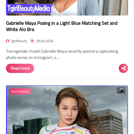
Gabrielle Maya Posing in a Light Blue Matching Set and
White Alo Bra
TgirlBeauty
28 July 2026
Transgender model Gabrielle Maya recently posted a captivating
photo series on Instagram, s…
Read more
Mini Shorts