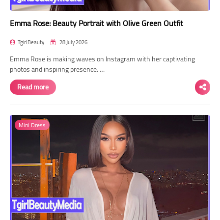
Emma Rose: Beauty Portrait with Olive Green Outfit
TgirlBeauty
28 July 2026
Emma Rose is making waves on Instagram with her captivating
photos and inspiring presence. …
Read more
Mini Dress