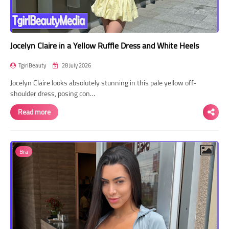
Jocelyn Claire in a Yellow Ruffle Dress and White Heels
TgirlBeauty
28 July 2026
Jocelyn Claire looks absolutely stunning in this pale yellow off-
shoulder dress, posing con…
Read more
Bra