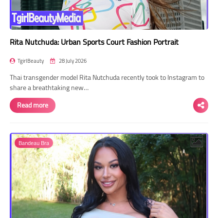
Rita Nutchuda: Urban Sports Court Fashion Portrait
TgirlBeauty
28 July 2026
Thai transgender model Rita Nutchuda recently took to Instagram to
share a breathtaking new…
Read more
Bandeau Bra