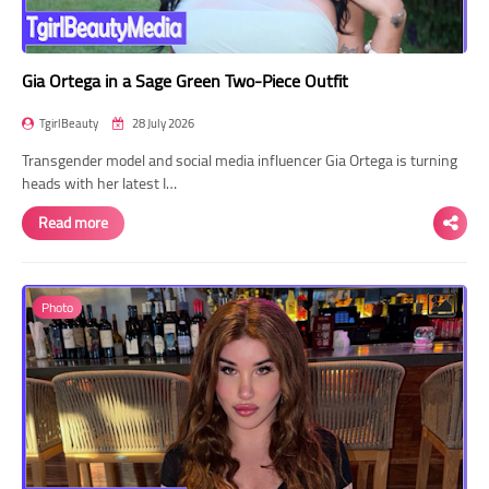
Gia Ortega in a Sage Green Two-Piece Outfit
TgirlBeauty
28 July 2026
Transgender model and social media influencer Gia Ortega is turning
heads with her latest I…
Read more
Photo