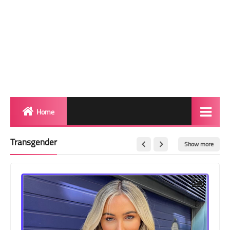
Home
Biography
Transgender
Show more
Transgender Photos
Red Carpet
BeforeAfter
Shemale