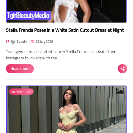
Stella Francis Poses in a White Satin Cutout Dress at Night
TgirlBeauty
28 July 2026
Transgender model and influencer Stella Francis captivated her
Instagram followers with the…
Read more
Jocelyn Claire