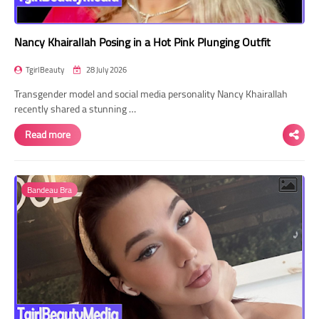
Nancy Khairallah Posing in a Hot Pink Plunging Outfit
TgirlBeauty
28 July 2026
Transgender model and social media personality Nancy Khairallah
recently shared a stunning …
Read more
Bandeau Bra