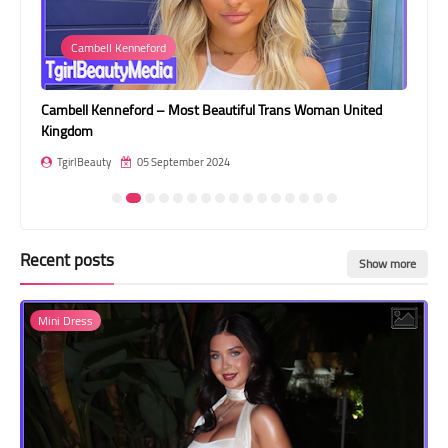
Transgender Style
Cambell Kenneford
and Outfits
Cambell Kenneford – Most Beautiful Trans Woman United
Ori
Kingdom
Ins
TgirlBeauty
05 September 2024
T
Recent posts
Show more
Mini Dress