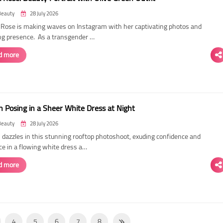
Beauty
28 July 2026
ose is making waves on Instagram with her captivating photos and
ing presence. As a transgender …
d more
 Posing in a Sheer White Dress at Night
Beauty
28 July 2026
dazzles in this stunning rooftop photoshoot, exuding confidence and
ce in a flowing white dress a…
d more
4
5
6
7
8