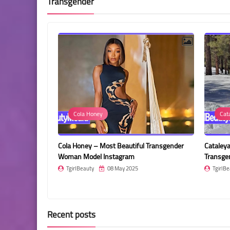
Transgender
Cola Honey
Cataleya Rodriguez
a Honey – Most Beautiful Transgender
Cataleya Rodriguez – Most Beau
man Model Instagram
Transgender Woman
girlBeauty
08 May 2025
TgirlBeauty
08 May 2025
Recent posts