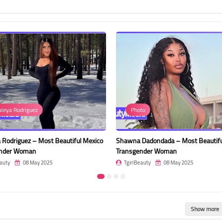
Photo
Dayan
tiful Mexico
Shawna Dadondada – Most Beautiful
Dayana Rod
Transgender Woman
Women on
TgirlBeauty
08 May 2025
TgirlBeau
Show more