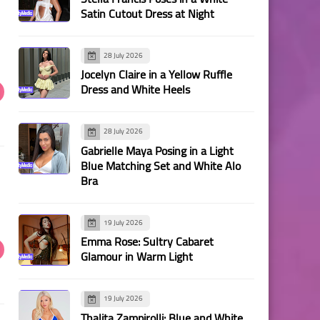
Satin Cutout Dress at Night
28 July 2026
Jocelyn Claire in a Yellow Ruffle
Dress and White Heels
28 July 2026
Gabrielle Maya Posing in a Light
Blue Matching Set and White Alo
Bra
19 July 2026
Emma Rose: Sultry Cabaret
Glamour in Warm Light
19 July 2026
Thalita Zampirolli: Blue and White