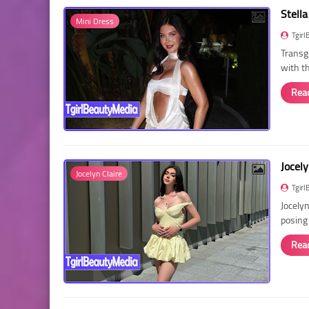
Stella
Mini Dress
Tgirl
Transg
with t
Rea
Jocely
Jocelyn Claire
Tgirl
Jocelyn
posing
Rea