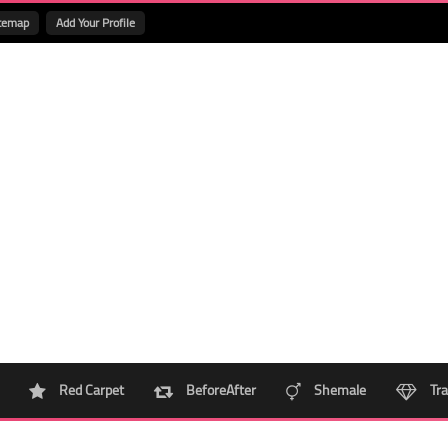
temap
Add Your Profile
Red Carpet
BeforeAfter
Shemale
Tra