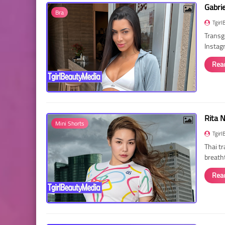
Gabri
Bra
Tgirl
Transg
Instag
Rea
Rita 
Mini Shorts
Tgirl
Thai t
breath
Rea