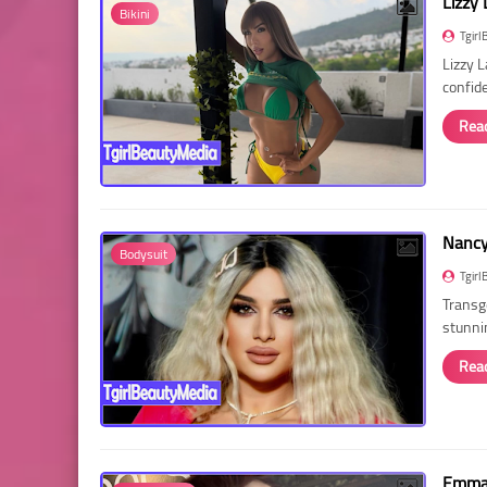
Lizzy 
Bikini
Tgirl
Lizzy 
confid
Rea
Nancy 
Bodysuit
Tgirl
Transg
stunni
Rea
Emma 