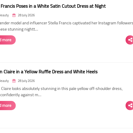
 Francis Poses in a White Satin Cutout Dress at Night
Beauty
28 July 2026
ender model and influencer Stella Francis captivated her Instagram follower
hese stunning nightt…
d more
n Claire in a Yellow Ruffle Dress and White Heels
Beauty
28 July 2026
 Claire looks absolutely stunning in this pale yellow off-shoulder dress,
 confidently against m…
d more