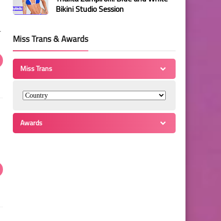
Bikini Studio Session
r
Miss Trans & Awards
Miss Trans
Awards