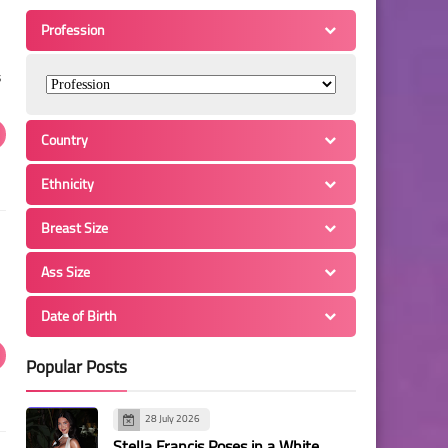
Profession
s
Country
Ethnicity
Breast Size
Ass Size
Date of Birth
Popular Posts
28 July 2026
Stella Francis Poses in a White