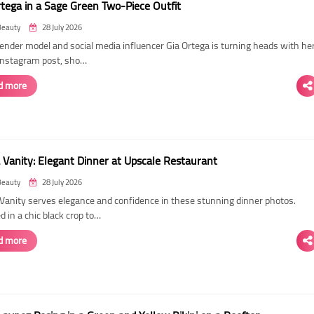
rtega in a Sage Green Two-Piece Outfit
Beauty
28 July 2026
ender model and social media influencer Gia Ortega is turning heads with he
 Instagram post, sho…
d more
 Vanity: Elegant Dinner at Upscale Restaurant
Beauty
28 July 2026
Vanity serves elegance and confidence in these stunning dinner photos.
 in a chic black crop to…
d more