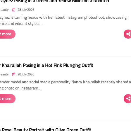
Laynez Posing in a Green and Yellow Bikini on a Rooftop
Beauty
28 July 2026
Laynez is turning heads with her latest Instagram photoshoot, showcasing
ence and vibrant style a…
d more
Khairallah Posing in a Hot Pink Plunging Outfit
Beauty
28 July 2026
ender model and social media personality Nancy Khairallah recently shared a
ng photo on Instagram…
d more
Rose: Beauty Portrait with Olive Green Outfit