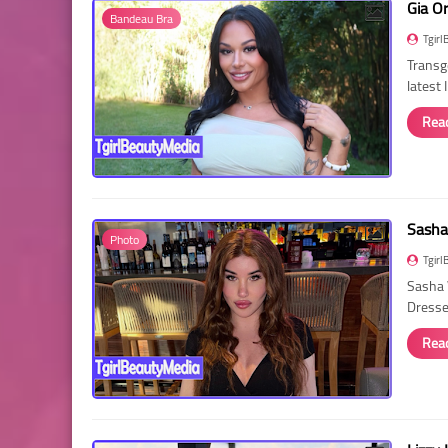
Gia O
Bandeau Bra
Tgirl
Transg
latest
Rea
Sasha
Photo
Tgirl
Sasha 
Dressed
Rea