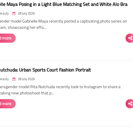
elle Maya Posing in a Light Blue Matching Set and White Alo Bra
Beauty
28 July 2026
ender model Gabrielle Maya recently posted a captivating photo series on
ram, showcasing her effo…
d more
Nutchuda: Urban Sports Court Fashion Portrait
Beauty
28 July 2026
ransgender model Rita Nutchuda recently took to Instagram to share a
taking new photoshoot that p…
d more