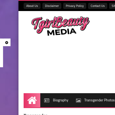
About Us
Disclaimer
Privacy Policy
Contact Us
Si
Biography
Transgender Photos
Home