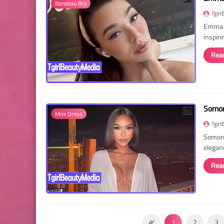
Bandeau Bra
Tgirl
Emma R
inspir
Rea
Somon
Mini Dress
Tgirl
Somon 
elegan
Rea
1
2
3