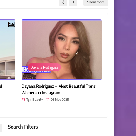
Show more
a Rodriguez
Manu Prens
riguez – Most Beautiful Trans
Manu Prens – Most Beautiful Transge
 Instagram
Woman Colombia
ty
08 May 2025
TgirlBeauty
08 May 2025
Search Filters