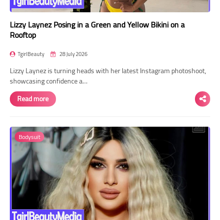
Lizzy Laynez Posing in a Green and Yellow Bikini on a
Rooftop
TgirlBeauty
28 July 2026
Lizzy Laynez is turning heads with her latest Instagram photoshoot,
showcasing confidence a…
Read more
Bodysuit