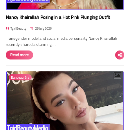
Nancy Khairallah Posing in a Hot Pink Plunging Outfit
TgirlBeauty
28 July 2026
Transgender model and social media personality Nancy Khairallah
recently shared a stunning …
Read more
Bandeau Bra