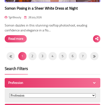
Somon Posing in a Sheer White Dress at Night
TgirlBeauty
28 July 2026
Somon dazzles in this stunning rooftop photoshoot, exuding
confidence and elegance in a flo…
Read more
1
2
3
4
5
6
7
8
9
10
11
12
13
14
Search Filters
15
16
17
18
19
20
21
22
23
24
25
26
27
28
Profession
29
30
31
32
33
34
35
36
37
38
39
40
41
42