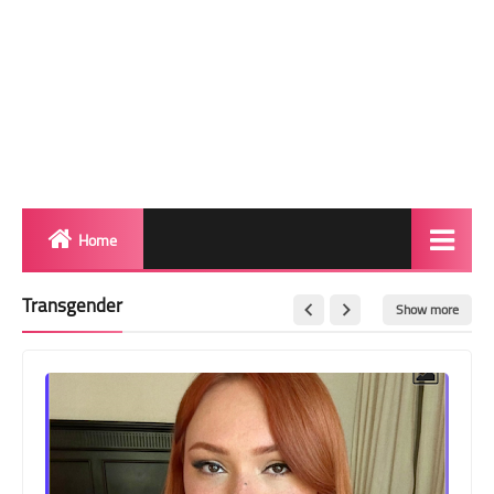
Home
Biography
Transgender
Show more
Transgender Photos
Red Carpet
BeforeAfter
Shemale