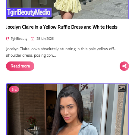
Jocelyn Claire in a Yellow Ruffle Dress and White Heels
TgirlBeauty
28 July 2026
Jocelyn Claire looks absolutely stunning in this pale yellow off-
shoulder dress, posing con…
Read more
Bra