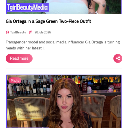
Gia Ortega in a Sage Green Two-Piece Outfit
TgirlBeauty
28 July 2026
Transgender model and social media influencer Gia Ortega is turning
heads with her latest I…
Read more
Photo