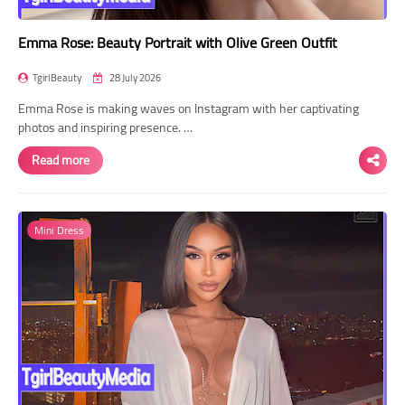
Emma Rose: Beauty Portrait with Olive Green Outfit
TgirlBeauty
28 July 2026
Emma Rose is making waves on Instagram with her captivating
photos and inspiring presence. …
Read more
Mini Dress