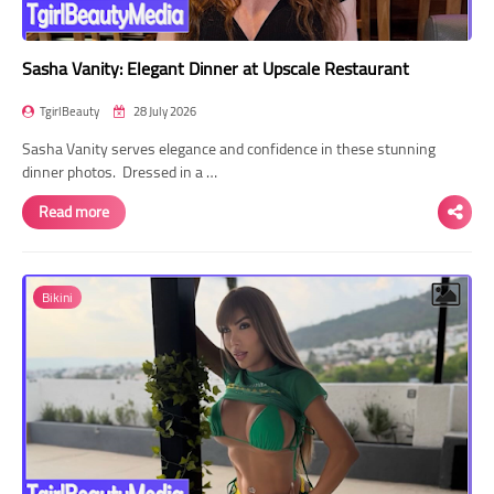
Sasha Vanity: Elegant Dinner at Upscale Restaurant
TgirlBeauty
28 July 2026
Sasha Vanity serves elegance and confidence in these stunning
dinner photos. Dressed in a …
Read more
Bikini