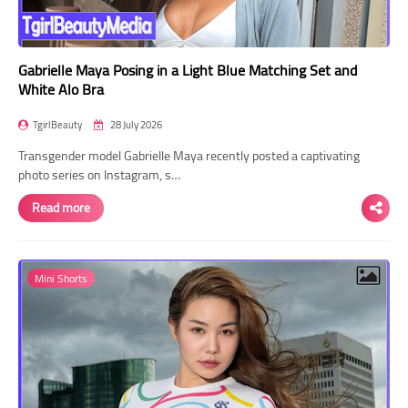
Gabrielle Maya Posing in a Light Blue Matching Set and
White Alo Bra
TgirlBeauty
28 July 2026
Transgender model Gabrielle Maya recently posted a captivating
photo series on Instagram, s…
Read more
Mini Shorts