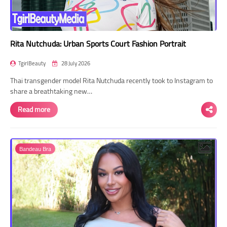
Rita Nutchuda: Urban Sports Court Fashion Portrait
TgirlBeauty
28 July 2026
Thai transgender model Rita Nutchuda recently took to Instagram to
share a breathtaking new…
Read more
Bandeau Bra