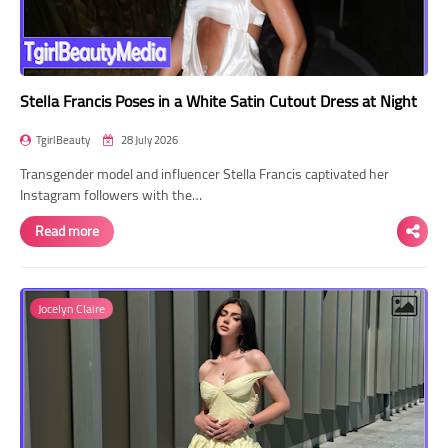
Stella Francis Poses in a White Satin Cutout Dress at Night
TgirlBeauty
28 July 2026
Transgender model and influencer Stella Francis captivated her
Instagram followers with the…
Read more
Jocelyn Claire