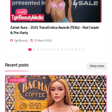
Transgender Style
Event
and Outfits
Zariah Aura - 2025 TransErotica Awards (TEAs) - Red Carpet
Car
& Pre-Party
T
TgirlBeauty
07 March 2025
Recent posts
Show more
2000-2006