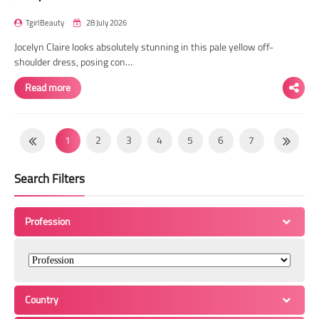
TgirlBeauty
28 July 2026
Jocelyn Claire looks absolutely stunning in this pale yellow off-
shoulder dress, posing con…
Read more
1
2
3
4
5
6
7
8
9
10
11
12
13
14
Search Filters
15
16
17
18
19
20
21
22
23
24
25
26
27
28
Profession
29
30
31
32
33
34
35
36
37
38
39
40
41
42
43
44
45
46
47
48
49
Country
50
51
52
53
54
55
56