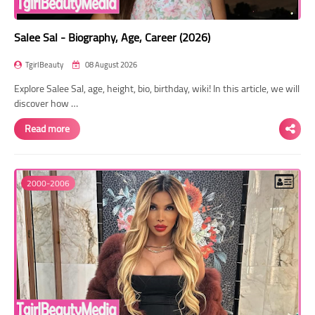
Salee Sal - Biography, Age, Career (2026)
TgirlBeauty
08 August 2026
Explore Salee Sal, age, height, bio, birthday, wiki! In this article, we will
discover how …
Read more
2000-2006