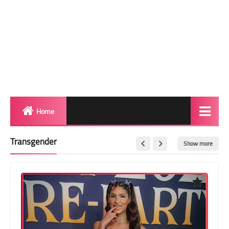
Home
Biography
Transgender
Show more
Transgender Photos
Red Carpet
BeforeAfter
Shemale