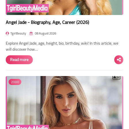
Angel Jade - Biography, Age, Career (2026)
TgirlBeauty
08 August 2026
Explore Angel Jade, age, height, bio, birthday, wiki! In this article, we
will discover how…
Read more
2000