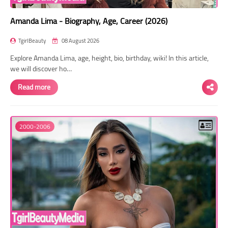
Amanda Lima - Biography, Age, Career (2026)
TgirlBeauty
08 August 2026
Explore Amanda Lima, age, height, bio, birthday, wiki! In this article,
we will discover ho…
Read more
2000-2006