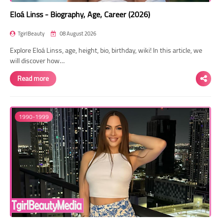
Eloá Linss - Biography, Age, Career (2026)
TgirlBeauty
08 August 2026
Explore Eloá Linss, age, height, bio, birthday, wiki! In this article, we
will discover how…
Read more
1990-1999