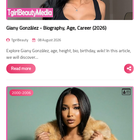
Giany González - Biography, Age, Career (2026)
TgirlBeauty
08 August 2026
Explore Giany González, age, height, bio, birthday, wiki! In this article,
we will discover…
Read more
2000-2006