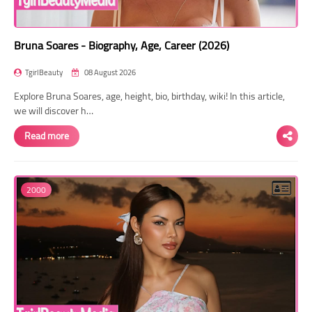
Bruna Soares - Biography, Age, Career (2026)
TgirlBeauty
08 August 2026
Explore Bruna Soares, age, height, bio, birthday, wiki! In this article,
we will discover h…
Read more
2000