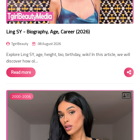
Ling SY - Biography, Age, Career (2026)
TgirlBeauty
08 August 2026
Explore Ling SY, age, height, bio, birthday, wiki! In this article, we will
discover how ol…
Read more
2000-2006