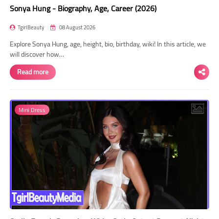
Sonya Hung - Biography, Age, Career (2026)
TgirlBeauty
08 August 2026
Explore Sonya Hung, age, height, bio, birthday, wiki! In this article, we
will discover how…
Read more
Mini Dress