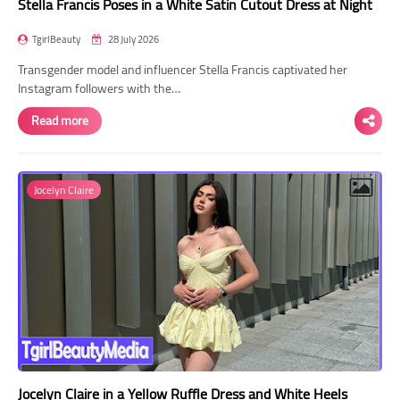
Stella Francis Poses in a White Satin Cutout Dress at Night
TgirlBeauty
28 July 2026
Transgender model and influencer Stella Francis captivated her
Instagram followers with the…
Read more
Jocelyn Claire
Jocelyn Claire in a Yellow Ruffle Dress and White Heels