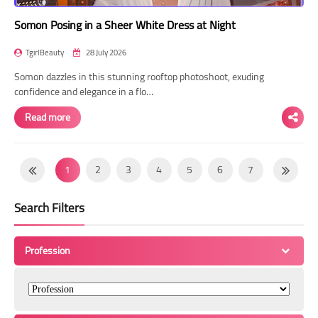
Somon Posing in a Sheer White Dress at Night
TgirlBeauty
28 July 2026
Somon dazzles in this stunning rooftop photoshoot, exuding
confidence and elegance in a flo…
Read more
1
2
3
4
5
6
7
8
9
10
11
12
13
14
Search Filters
15
16
17
18
19
20
21
22
23
24
25
26
27
28
Profession
29
30
31
32
33
34
35
36
37
38
39
40
41
42