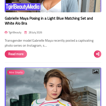
Gabrielle Maya Posing in a Light Blue Matching Set and
White Alo Bra
TgirlBeauty
28 July 2026
Transgender model Gabrielle Maya recently posted a captivating
photo series on Instagram, s…
Read more
Mini Shorts