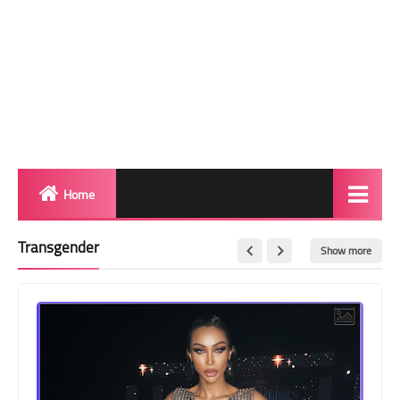
Home
Biography
Transgender
Show more
Transgender Photos
Red Carpet
BeforeAfter
Shemale