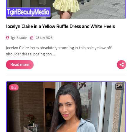
Jocelyn Claire in a Yellow Ruffle Dress and White Heels
TgirlBeauty
28 July 2026
Jocelyn Claire looks absolutely stunning in this pale yellow off-
shoulder dress, posing con…
Read more
Bra