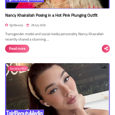
Nancy Khairallah Posing in a Hot Pink Plunging Outfit
TgirlBeauty
28 July 2026
Transgender model and social media personality Nancy Khairallah
recently shared a stunning …
Read more
Bandeau Bra