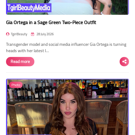
Gia Ortega in a Sage Green Two-Piece Outfit
TgirlBeauty
28 July 2026
Transgender model and social media influencer Gia Ortega is turning
heads with her latest I…
Read more
Photo