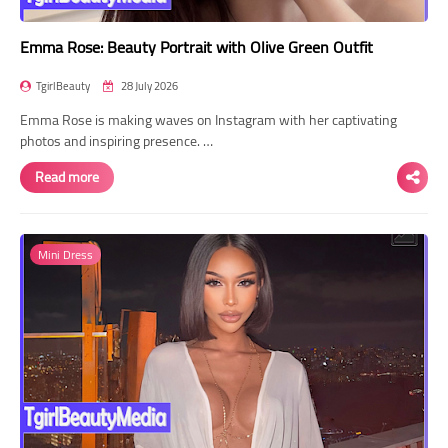
Emma Rose: Beauty Portrait with Olive Green Outfit
TgirlBeauty
28 July 2026
Emma Rose is making waves on Instagram with her captivating
photos and inspiring presence. …
Read more
Mini Dress