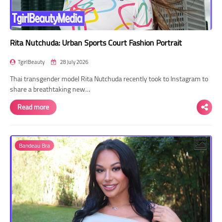
Rita Nutchuda: Urban Sports Court Fashion Portrait
TgirlBeauty
28 July 2026
Thai transgender model Rita Nutchuda recently took to Instagram to
share a breathtaking new…
Read more
Bandeau Bra