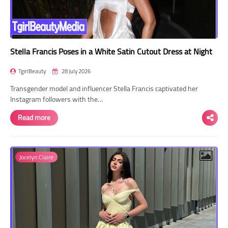
Stella Francis Poses in a White Satin Cutout Dress at Night
TgirlBeauty
28 July 2026
Transgender model and influencer Stella Francis captivated her
Instagram followers with the…
Read more
Jocelyn Claire