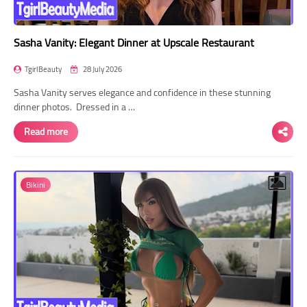
Sasha Vanity: Elegant Dinner at Upscale Restaurant
TgirlBeauty
28 July 2026
Sasha Vanity serves elegance and confidence in these stunning
dinner photos. Dressed in a …
Read more
Bikini