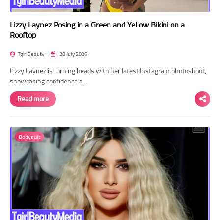
Lizzy Laynez Posing in a Green and Yellow Bikini on a
Rooftop
TgirlBeauty
28 July 2026
Lizzy Laynez is turning heads with her latest Instagram photoshoot,
showcasing confidence a…
Read more
Bodysuit