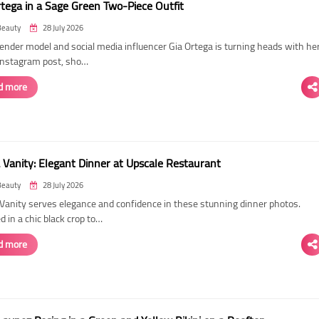
rtega in a Sage Green Two-Piece Outfit
Beauty
28 July 2026
ender model and social media influencer Gia Ortega is turning heads with he
 Instagram post, sho…
d more
 Vanity: Elegant Dinner at Upscale Restaurant
Beauty
28 July 2026
Vanity serves elegance and confidence in these stunning dinner photos.
 in a chic black crop to…
d more