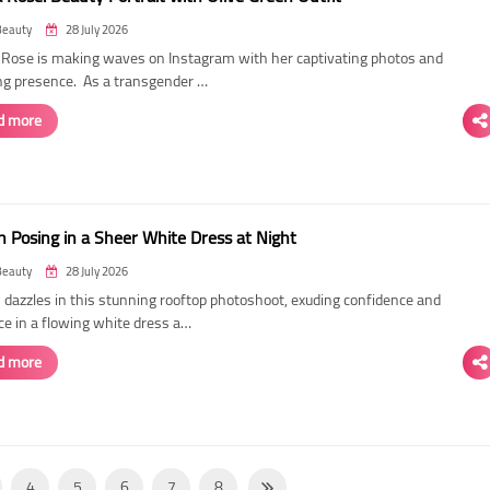
Beauty
28 July 2026
ose is making waves on Instagram with her captivating photos and
ing presence. As a transgender …
d more
 Posing in a Sheer White Dress at Night
Beauty
28 July 2026
dazzles in this stunning rooftop photoshoot, exuding confidence and
ce in a flowing white dress a…
d more
4
5
6
7
8