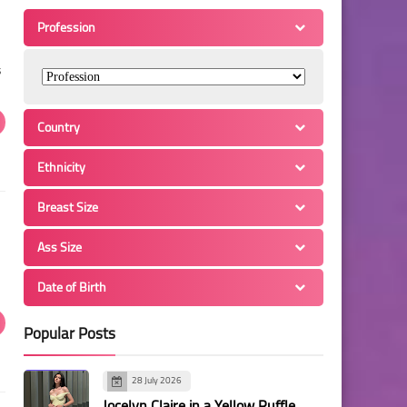
Profession
s
Country
Ethnicity
Breast Size
Ass Size
Date of Birth
Popular Posts
28 July 2026
Jocelyn Claire in a Yellow Ruffle