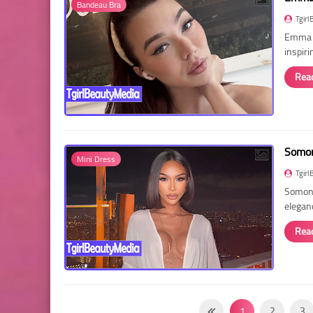
Bandeau Bra
Tgirl
Emma R
inspir
Rea
Somon
Mini Dress
Tgirl
Somon 
elegan
Rea
1
2
3