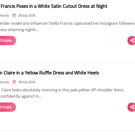
 Francis Poses in a White Satin Cutout Dress at Night
Beauty
28 July 2026
ender model and influencer Stella Francis captivated her Instagram follower
hese stunning nightt…
d more
n Claire in a Yellow Ruffle Dress and White Heels
Beauty
28 July 2026
 Claire looks absolutely stunning in this pale yellow off-shoulder dress,
 confidently against m…
d more