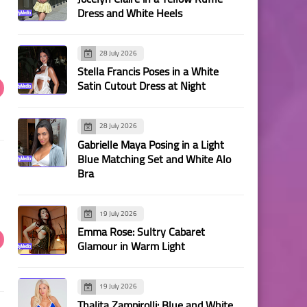
Dress and White Heels
28 July 2026
Stella Francis Poses in a White
Satin Cutout Dress at Night
28 July 2026
Gabrielle Maya Posing in a Light
Blue Matching Set and White Alo
Bra
19 July 2026
Emma Rose: Sultry Cabaret
Glamour in Warm Light
19 July 2026
Thalita Zampirolli: Blue and White