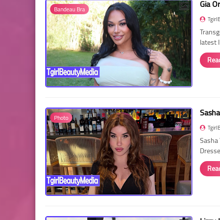
Gia O
Bandeau Bra
Tgirl
Transg
latest
Rea
Sasha
Photo
Tgirl
Sasha 
Dressed
Rea