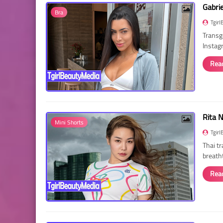
Gabri
Bra
Tgirl
Transg
Instag
Rea
Rita 
Mini Shorts
Tgirl
Thai t
breath
Rea