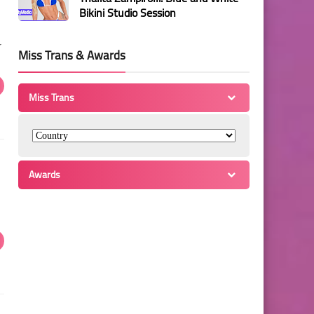
Bikini Studio Session
r
Miss Trans & Awards
Miss Trans
Awards