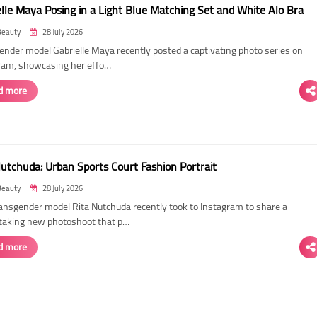
elle Maya Posing in a Light Blue Matching Set and White Alo Bra
Beauty
28 July 2026
ender model Gabrielle Maya recently posted a captivating photo series on
ram, showcasing her effo…
d more
Nutchuda: Urban Sports Court Fashion Portrait
Beauty
28 July 2026
ransgender model Rita Nutchuda recently took to Instagram to share a
taking new photoshoot that p…
d more