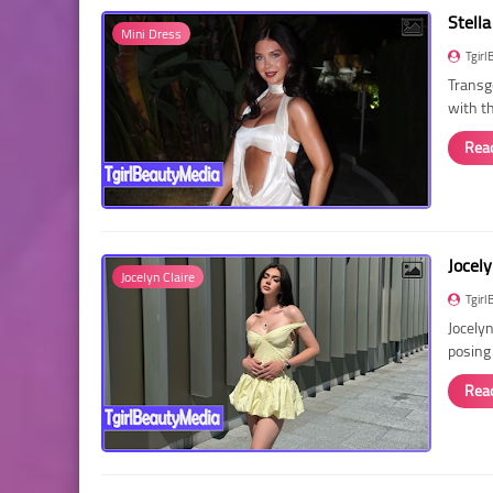
Stella
Mini Dress
Tgirl
Transg
with t
Rea
Jocely
Jocelyn Claire
Tgirl
Jocelyn
posing
Rea