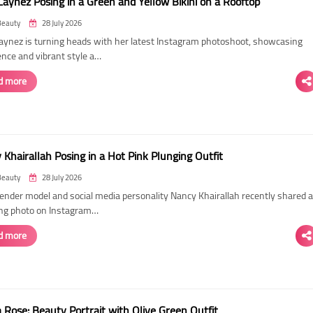
Laynez Posing in a Green and Yellow Bikini on a Rooftop
Beauty
28 July 2026
Laynez is turning heads with her latest Instagram photoshoot, showcasing
ence and vibrant style a…
d more
Khairallah Posing in a Hot Pink Plunging Outfit
Beauty
28 July 2026
ender model and social media personality Nancy Khairallah recently shared a
ng photo on Instagram…
d more
Rose: Beauty Portrait with Olive Green Outfit