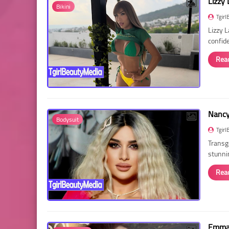
Lizzy 
Bikini
Tgirl
Lizzy 
confid
Rea
Nancy 
Bodysuit
Tgirl
Transg
stunni
Rea
Emma 