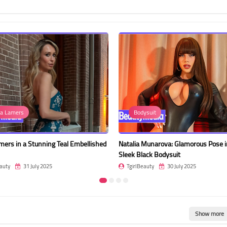
ysuit
Erin Oliveira
Munarova: Glamorous Pose in a
Erin Oliveira: Radiant and Confident 
ack Bodysuit
Outfit
auty
30 July 2025
TgirlBeauty
30 July 2025
Show more