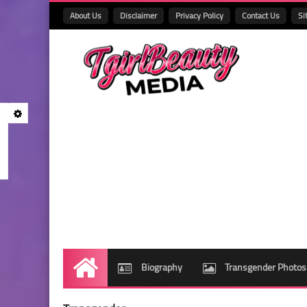
About Us
Disclaimer
Privacy Policy
Contact Us
Si
Biography
Transgender Photos
Home