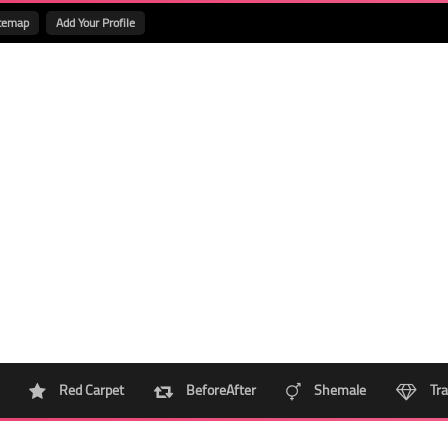
temap
Add Your Profile
Red Carpet
BeforeAfter
Shemale
Tra