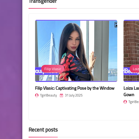
Transgender
Loiza Lamers
Bod
e by the Window
Loiza Lamers in a Stunning Teal Embellished
Natalia 
Gown
Sleek Bl
TgirlBeauty
31 July 2025
TgirlBe
Recent posts