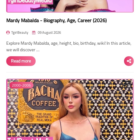
Mardy Mabalda - Biography, Age, Career (2026)
TgirlBeauty
09 August 2026
Explore Mardy Mabalda, age, height, bio, birthday, wiki! In this article,
we will discover …
Read more
2000-2006