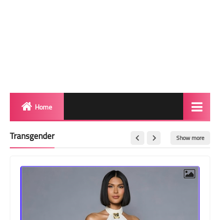
Home
Biography
Transgender
Show more
Transgender Photos
Red Carpet
BeforeAfter
Shemale