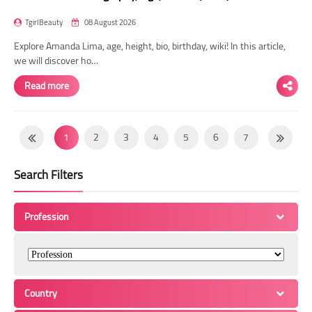
TgirlBeauty
08 August 2026
Explore Amanda Lima, age, height, bio, birthday, wiki! In this article,
we will discover ho…
Read more
1
2
3
4
5
6
7
8
9
10
11
12
13
14
Search Filters
15
16
17
18
19
20
21
22
23
24
25
26
27
28
Profession
29
30
31
32
33
34
35
36
37
38
39
40
41
42
43
44
45
46
47
48
49
Country
50
51
52
53
54
55
56