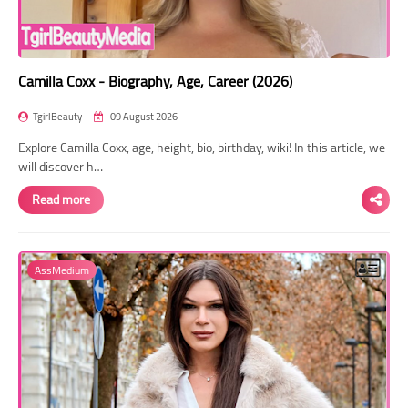
Camilla Coxx - Biography, Age, Career (2026)
TgirlBeauty
09 August 2026
Explore Camilla Coxx, age, height, bio, birthday, wiki! In this article, we
will discover h…
Read more
AssMedium