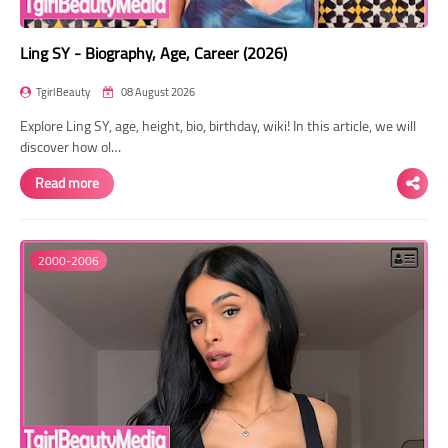
Ling SY - Biography, Age, Career (2026)
TgirlBeauty
08 August 2026
Explore Ling SY, age, height, bio, birthday, wiki! In this article, we will
discover how ol…
Read more
2000-2006