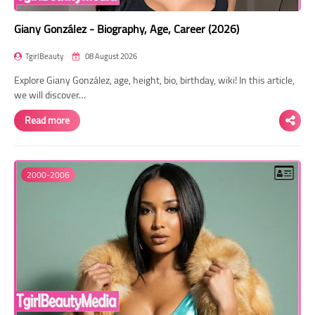
Giany González - Biography, Age, Career (2026)
TgirlBeauty
08 August 2026
Explore Giany González, age, height, bio, birthday, wiki! In this article,
we will discover…
Read more
2000-2006