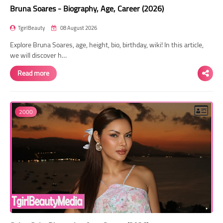
Bruna Soares - Biography, Age, Career (2026)
TgirlBeauty
08 August 2026
Explore Bruna Soares, age, height, bio, birthday, wiki! In this article,
we will discover h…
Read more
2000