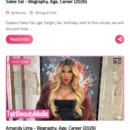
Salee Sal - Biography, Age, Career (2026)
TgirlBeauty
08 August 2026
Explore Salee Sal, age, height, bio, birthday, wiki! In this article, we will
discover how …
Read more
2000-2006
Amanda Lima - Biography, Age, Career (2026)