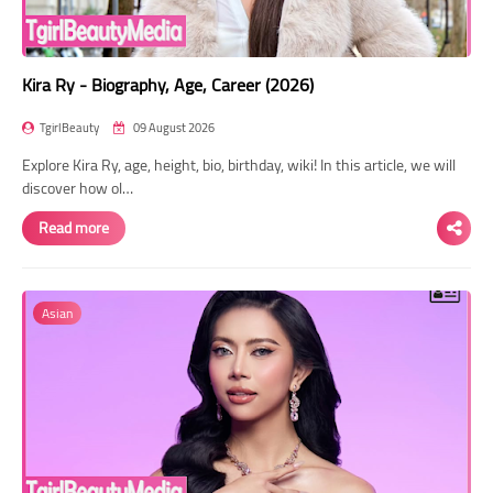
Kira Ry - Biography, Age, Career (2026)
TgirlBeauty
09 August 2026
Explore Kira Ry, age, height, bio, birthday, wiki! In this article, we will
discover how ol…
Read more
Asian