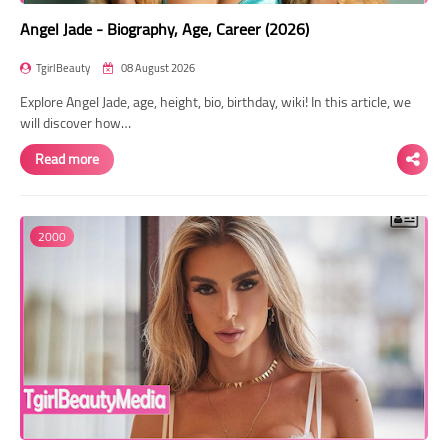
Angel Jade - Biography, Age, Career (2026)
TgirlBeauty
08 August 2026
Explore Angel Jade, age, height, bio, birthday, wiki! In this article, we
will discover how…
Read more
2000