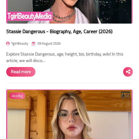
Stassie Dangerous - Biography, Age, Career (2026)
TgirlBeauty
09 August 2026
Explore Stassie Dangerous, age, height, bio, birthday, wiki! In this
article, we will disco…
Read more
AssBig