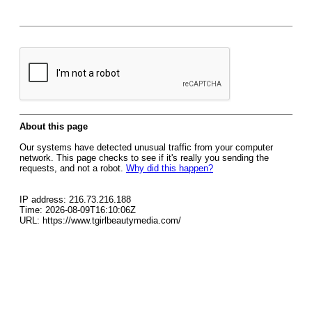
About this page
Our systems have detected unusual traffic from your computer
network. This page checks to see if it's really you sending the
requests, and not a robot.
Why did this happen?
IP address: 216.73.216.188
Time: 2026-08-09T16:10:06Z
URL: https://www.tgirlbeautymedia.com/