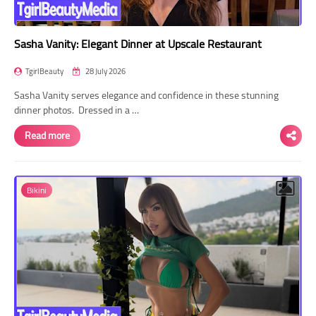
Sasha Vanity: Elegant Dinner at Upscale Restaurant
TgirlBeauty
28 July 2026
Sasha Vanity serves elegance and confidence in these stunning
dinner photos. Dressed in a …
Read more
Bikini