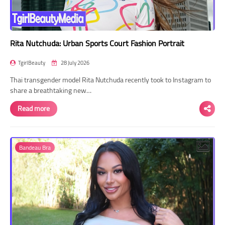
Rita Nutchuda: Urban Sports Court Fashion Portrait
TgirlBeauty
28 July 2026
Thai transgender model Rita Nutchuda recently took to Instagram to
share a breathtaking new…
Read more
Bandeau Bra