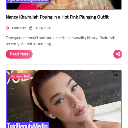
Nancy Khairallah Posing in a Hot Pink Plunging Outfit
TgirlBeauty
28 July 2026
Transgender model and social media personality Nancy Khairallah
recently shared a stunning …
Read more
Bandeau Bra