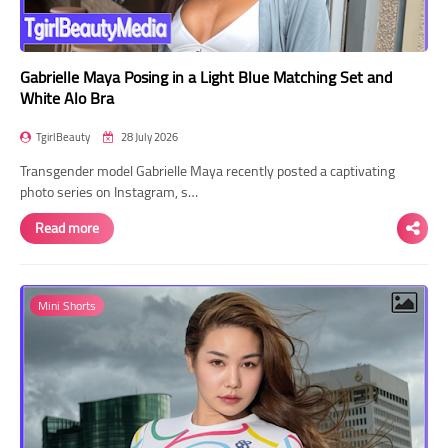
Gabrielle Maya Posing in a Light Blue Matching Set and
White Alo Bra
TgirlBeauty
28 July 2026
Transgender model Gabrielle Maya recently posted a captivating
photo series on Instagram, s…
Read more
Mini Shorts