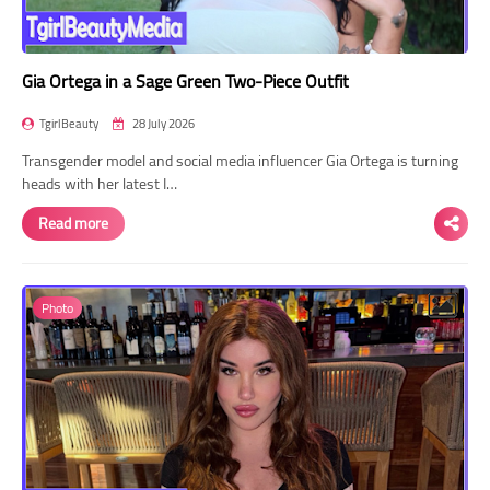
Gia Ortega in a Sage Green Two-Piece Outfit
TgirlBeauty
28 July 2026
Transgender model and social media influencer Gia Ortega is turning
heads with her latest I…
Read more
Photo