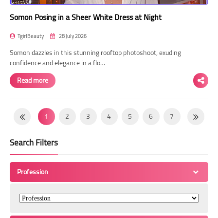
Somon Posing in a Sheer White Dress at Night
TgirlBeauty
28 July 2026
Somon dazzles in this stunning rooftop photoshoot, exuding
confidence and elegance in a flo…
Read more
1
2
3
4
5
6
7
8
9
10
11
12
13
14
Search Filters
15
16
17
18
19
20
21
22
23
24
25
26
27
28
Profession
29
30
31
32
33
34
35
36
37
38
39
40
41
42