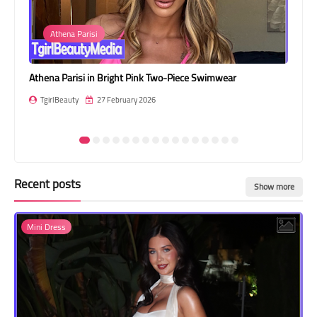
Transgender Style
Athena Parisi
and Outfits
Athena Parisi in Bright Pink Two-Piece Swimwear
Sth
TgirlBeauty
27 February 2026
T
Recent posts
Show more
Mini Dress