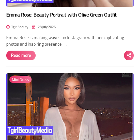
Emma Rose: Beauty Portrait with Olive Green Outfit
TgirlBeauty
28 July 2026
Emma Rose is making waves on Instagram with her captivating
photos and inspiring presence. …
Read more
Mini Dress