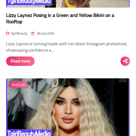
Lizzy Laynez Posing in a Green and Yellow Bikini on a
Rooftop
TgirlBeauty
28 July 2026
Lizzy Laynez is turning heads with her latest Instagram photoshoot,
showcasing confidence a…
Read more
Bodysuit