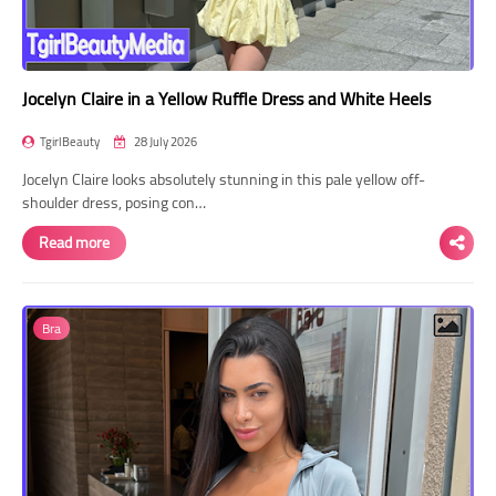
Jocelyn Claire in a Yellow Ruffle Dress and White Heels
TgirlBeauty
28 July 2026
Jocelyn Claire looks absolutely stunning in this pale yellow off-
shoulder dress, posing con…
Read more
Bra