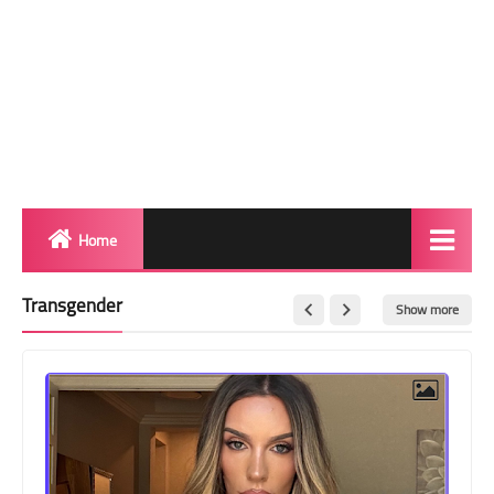
Home
Biography
Transgender
Show more
Transgender Photos
Red Carpet
BeforeAfter
Shemale