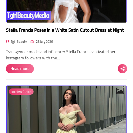
Stella Francis Poses in a White Satin Cutout Dress at Night
TgirlBeauty
28 July 2026
Transgender model and influencer Stella Francis captivated her
Instagram followers with the…
Read more
Jocelyn Claire