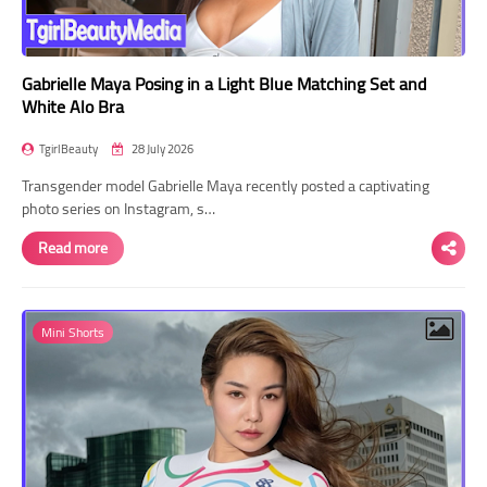
Gabrielle Maya Posing in a Light Blue Matching Set and
White Alo Bra
TgirlBeauty
28 July 2026
Transgender model Gabrielle Maya recently posted a captivating
photo series on Instagram, s…
Read more
Mini Shorts