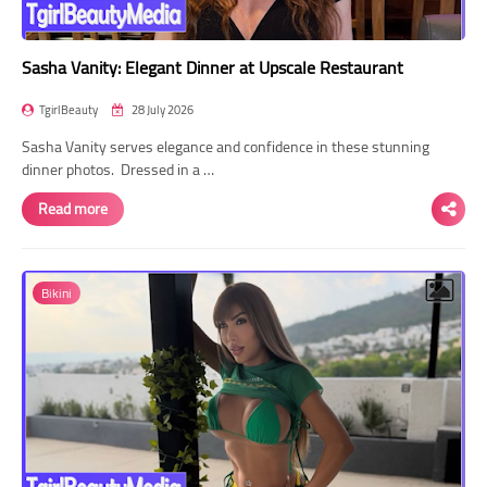
Sasha Vanity: Elegant Dinner at Upscale Restaurant
TgirlBeauty
28 July 2026
Sasha Vanity serves elegance and confidence in these stunning
dinner photos. Dressed in a …
Read more
Bikini