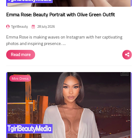
Emma Rose: Beauty Portrait with Olive Green Outfit
TgirlBeauty
28 July 2026
Emma Rose is making waves on Instagram with her captivating
photos and inspiring presence. …
Read more
Mini Dress