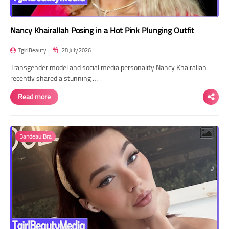
Nancy Khairallah Posing in a Hot Pink Plunging Outfit
TgirlBeauty
28 July 2026
Transgender model and social media personality Nancy Khairallah
recently shared a stunning …
Read more
Bandeau Bra