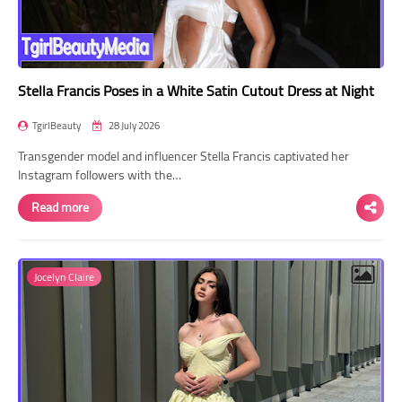
Stella Francis Poses in a White Satin Cutout Dress at Night
TgirlBeauty
28 July 2026
Transgender model and influencer Stella Francis captivated her
Instagram followers with the…
Read more
Jocelyn Claire