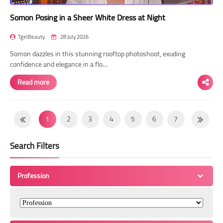
Somon Posing in a Sheer White Dress at Night
TgirlBeauty
28 July 2026
Somon dazzles in this stunning rooftop photoshoot, exuding
confidence and elegance in a flo…
Read more
1
2
3
4
5
6
7
8
9
10
11
12
13
14
Search Filters
15
16
17
18
19
20
21
22
23
24
25
26
27
28
Profession
29
30
31
32
33
34
35
36
37
38
39
40
41
42