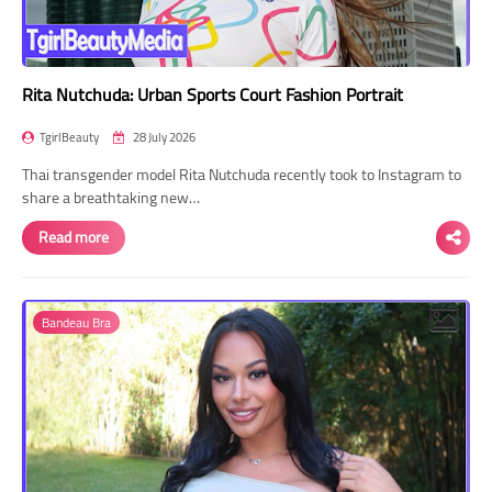
Rita Nutchuda: Urban Sports Court Fashion Portrait
TgirlBeauty
28 July 2026
Thai transgender model Rita Nutchuda recently took to Instagram to
share a breathtaking new…
Read more
Bandeau Bra