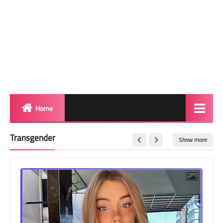
Home
Biography
Transgender
Show more
Transgender Photos
Red Carpet
BeforeAfter
Shemale