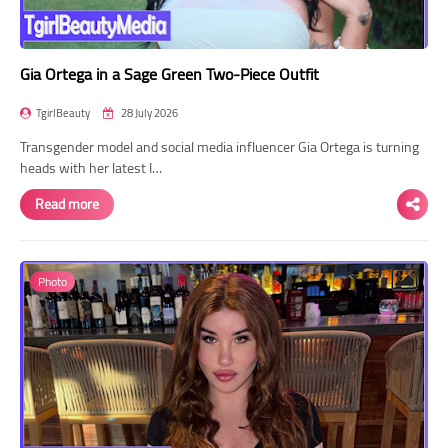
Gia Ortega in a Sage Green Two-Piece Outfit
TgirlBeauty
28 July 2026
Transgender model and social media influencer Gia Ortega is turning
heads with her latest I…
Read more
Photo