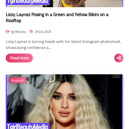
Lizzy Laynez Posing in a Green and Yellow Bikini on a
Rooftop
TgirlBeauty
28 July 2026
Lizzy Laynez is turning heads with her latest Instagram photoshoot,
showcasing confidence a…
Read more
Bodysuit