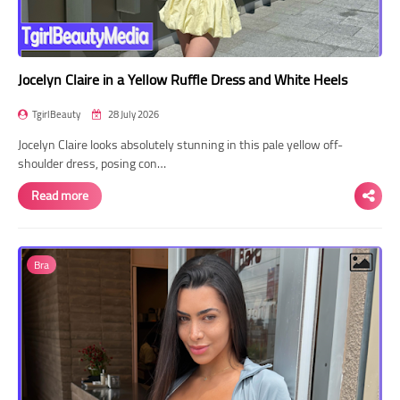
Jocelyn Claire in a Yellow Ruffle Dress and White Heels
TgirlBeauty
28 July 2026
Jocelyn Claire looks absolutely stunning in this pale yellow off-
shoulder dress, posing con…
Read more
Bra