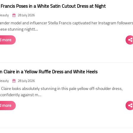
 Francis Poses in a White Satin Cutout Dress at Night
Beauty
28 July 2026
ender model and influencer Stella Francis captivated her Instagram follower
hese stunning nightt…
d more
n Claire in a Yellow Ruffle Dress and White Heels
Beauty
28 July 2026
 Claire looks absolutely stunning in this pale yellow off-shoulder dress,
 confidently against m…
d more