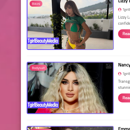
Lizzy 
Bikini
Tgirl
Lizzy 
confid
Rea
Nancy 
Bodysuit
Tgirl
Transg
stunni
Rea
Emma 