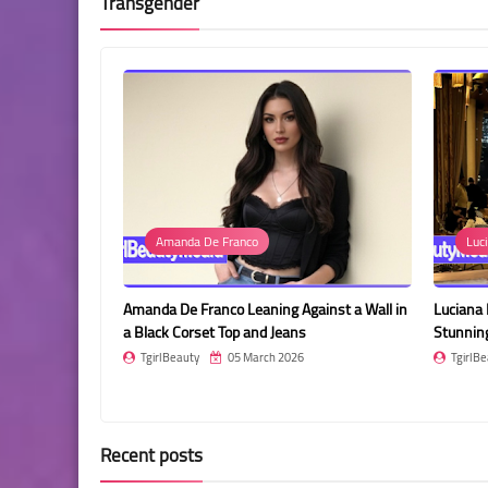
Transgender
Amanda De Franco
Luci
nce in a
Amanda De Franco Leaning Against a Wall in
Luciana 
illage
a Black Corset Top and Jeans
Stunnin
TgirlBeauty
05 March 2026
TgirlBe
Recent posts