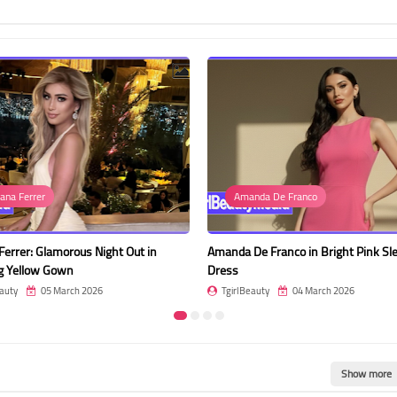
ana Ferrer
Amanda De Franco
Ferrer: Glamorous Night Out in
Amanda De Franco in Bright Pink Sl
g Yellow Gown
Dress
auty
05 March 2026
TgirlBeauty
04 March 2026
Show more