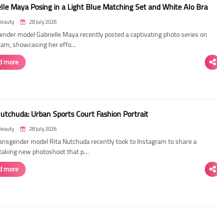
elle Maya Posing in a Light Blue Matching Set and White Alo Bra
Beauty
28 July 2026
ender model Gabrielle Maya recently posted a captivating photo series on
ram, showcasing her effo…
d more
Nutchuda: Urban Sports Court Fashion Portrait
Beauty
28 July 2026
ransgender model Rita Nutchuda recently took to Instagram to share a
taking new photoshoot that p…
d more