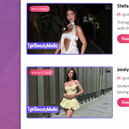
Stella
Mini Dress
Tgirl
Transg
with t
Rea
Jocely
Jocelyn Claire
Tgirl
Jocelyn
posing
Rea