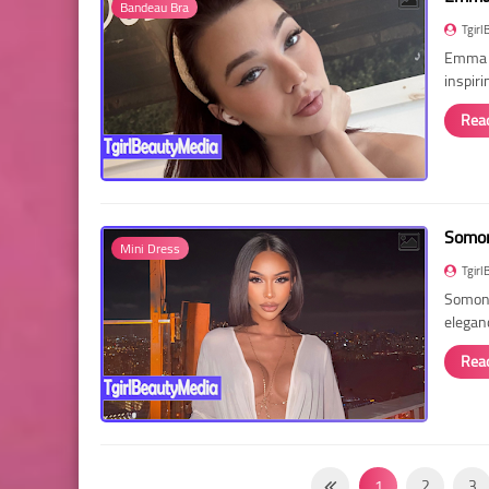
Bandeau Bra
Tgirl
Emma R
inspir
Rea
Somon
Mini Dress
Tgirl
Somon 
elegan
Rea
1
2
3