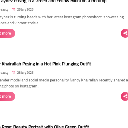
Laynez Posing in a Green and Yellow Bikini on a Rooftop
Beauty
28 July 2026
Laynez is turning heads with her latest Instagram photoshoot, showcasing
ence and vibrant style a…
d more
Khairallah Posing in a Hot Pink Plunging Outfit
Beauty
28 July 2026
ender model and social media personality Nancy Khairallah recently shared a
ng photo on Instagram…
d more
Rose: Beauty Portrait with Olive Green Outfit