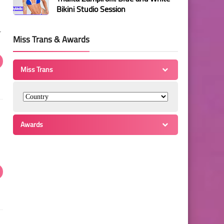
Bikini Studio Session
r
Miss Trans & Awards
Miss Trans
Awards