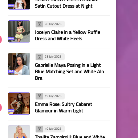
Satin Cutout Dress at Night
28 July 2026
Jocelyn Claire in a Yellow Ruffle
Dress and White Heels
28 July 2026
Gabrielle Maya Posing in a Light
Blue Matching Set and White Alo
Bra
19 July 2026
Emma Rose: Sultry Cabaret
Glamour in Warm Light
19 July 2026
Thalita Zampirolli: Blue and White