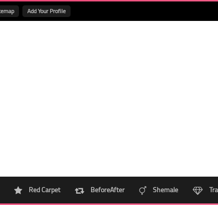
temap
Add Your Profile
Red Carpet
BeforeAfter
Shemale
Tra