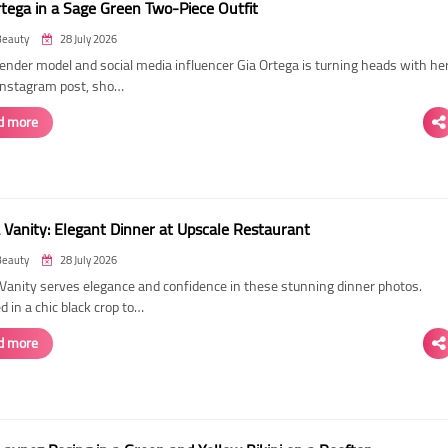
rtega in a Sage Green Two-Piece Outfit
Beauty
28 July 2026
ender model and social media influencer Gia Ortega is turning heads with he
 Instagram post, sho…
d more
 Vanity: Elegant Dinner at Upscale Restaurant
Beauty
28 July 2026
Vanity serves elegance and confidence in these stunning dinner photos.
 in a chic black crop to…
d more