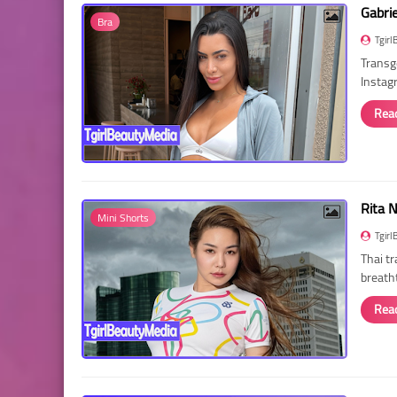
Gabri
Bra
Tgirl
Transg
Instag
Rea
Rita 
Mini Shorts
Tgirl
Thai t
breath
Rea