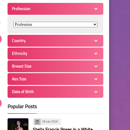
Profession
s
Country
Ethnicity
Breast Size
Ass Size
Date of Birth
Popular Posts
28 July 2026
Stella Francis Poses in a White