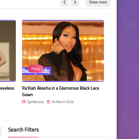
Show more
Photo
Jessica Such
eeveless
Ra'Kiah Akasha in a Glamorous Black Lace
Jessica Such in
Gown
TgirlBeauty
TgirlBeauty
04 March 2026
Search Filters