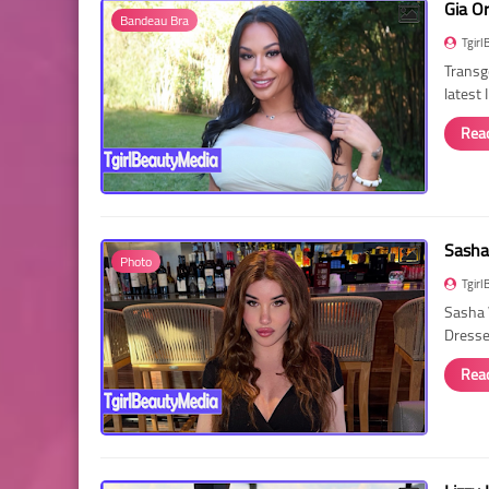
Gia O
Bandeau Bra
Tgirl
Transg
latest
Rea
Sasha
Photo
Tgirl
Sasha 
Dressed
Rea