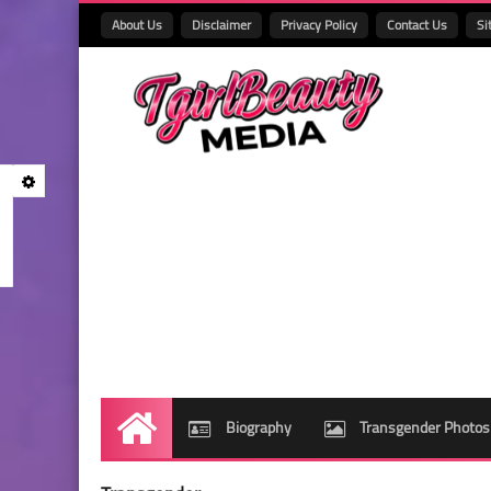
About Us
Disclaimer
Privacy Policy
Contact Us
Si
Biography
Transgender Photos
Home