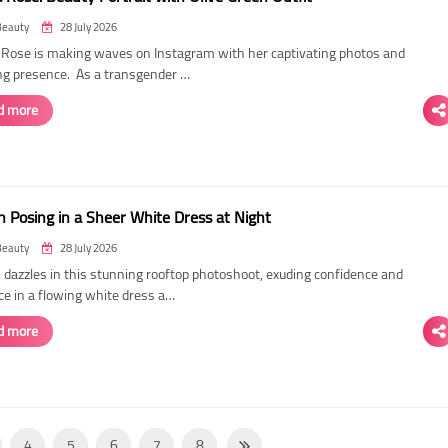
Beauty
28 July 2026
ose is making waves on Instagram with her captivating photos and
ing presence. As a transgender …
d more
 Posing in a Sheer White Dress at Night
Beauty
28 July 2026
dazzles in this stunning rooftop photoshoot, exuding confidence and
ce in a flowing white dress a…
d more
4
5
6
7
8