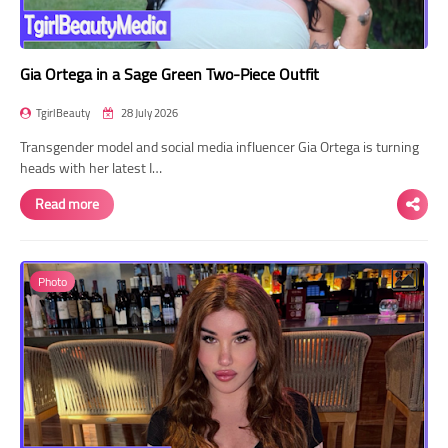
Gia Ortega in a Sage Green Two-Piece Outfit
TgirlBeauty
28 July 2026
Transgender model and social media influencer Gia Ortega is turning
heads with her latest I…
Read more
Photo