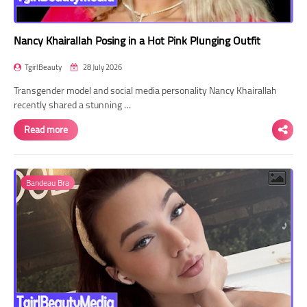
Nancy Khairallah Posing in a Hot Pink Plunging Outfit
TgirlBeauty
28 July 2026
Transgender model and social media personality Nancy Khairallah
recently shared a stunning …
Read more
Bandeau Bra