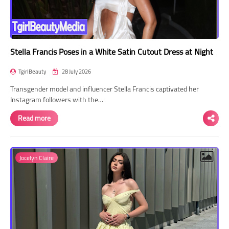
Stella Francis Poses in a White Satin Cutout Dress at Night
TgirlBeauty
28 July 2026
Transgender model and influencer Stella Francis captivated her
Instagram followers with the…
Read more
Jocelyn Claire