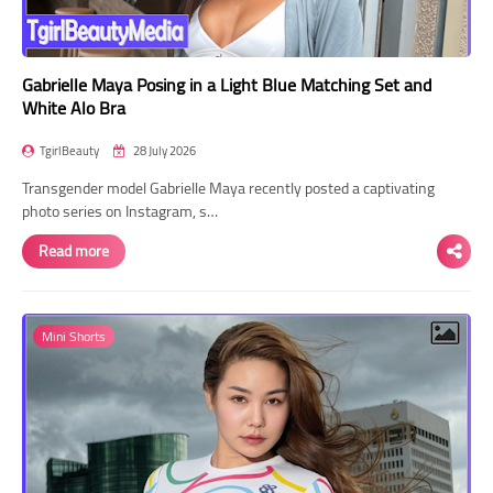
Gabrielle Maya Posing in a Light Blue Matching Set and
White Alo Bra
TgirlBeauty
28 July 2026
Transgender model Gabrielle Maya recently posted a captivating
photo series on Instagram, s…
Read more
Mini Shorts