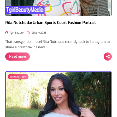
Rita Nutchuda: Urban Sports Court Fashion Portrait
TgirlBeauty
28 July 2026
Thai transgender model Rita Nutchuda recently took to Instagram to
share a breathtaking new…
Read more
Bandeau Bra