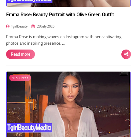
Emma Rose: Beauty Portrait with Olive Green Outfit
TgirlBeauty
28 July 2026
Emma Rose is making waves on Instagram with her captivating
photos and inspiring presence. …
Read more
Mini Dress