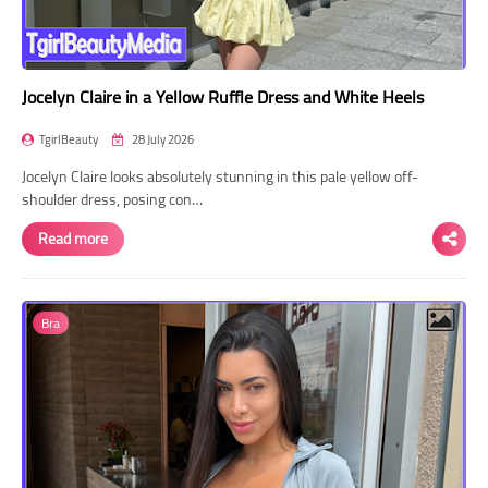
Jocelyn Claire in a Yellow Ruffle Dress and White Heels
TgirlBeauty
28 July 2026
Jocelyn Claire looks absolutely stunning in this pale yellow off-
shoulder dress, posing con…
Read more
Bra