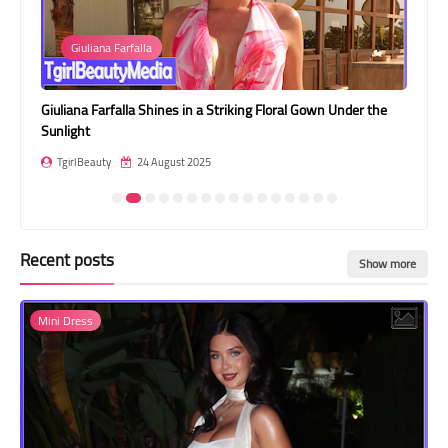
Transgender Style
Giuliana Farfalla
and Outfits
Giuliana Farfalla Shines in a Striking Floral Gown Under the
Jes
Sunlight
Jea
TgirlBeauty
24 August 2025
T
Recent posts
Show more
Mini Dress