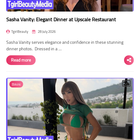
Sasha Vanity: Elegant Dinner at Upscale Restaurant
TgirlBeauty
28 July 2026
Sasha Vanity serves elegance and confidence in these stunning
dinner photos. Dressed in a …
Read more
Bikini