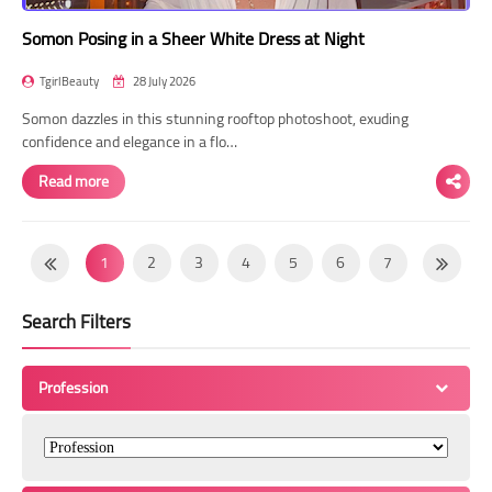
Somon Posing in a Sheer White Dress at Night
TgirlBeauty
28 July 2026
Somon dazzles in this stunning rooftop photoshoot, exuding
confidence and elegance in a flo…
Read more
1
2
3
4
5
6
7
8
9
10
11
12
13
14
Search Filters
15
16
17
18
19
20
21
22
23
24
25
26
27
28
Profession
29
30
31
32
33
34
35
36
37
38
39
40
41
42