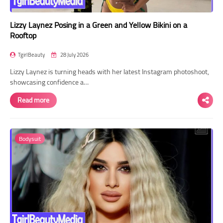
Lizzy Laynez Posing in a Green and Yellow Bikini on a
Rooftop
TgirlBeauty
28 July 2026
Lizzy Laynez is turning heads with her latest Instagram photoshoot,
showcasing confidence a…
Read more
Bodysuit