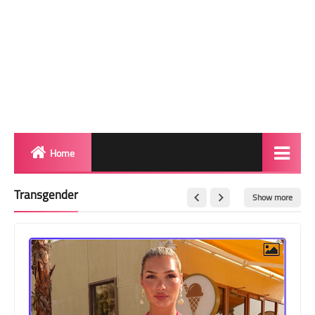
Home
Biography
Transgender
Show more
Transgender Photos
Red Carpet
BeforeAfter
Shemale