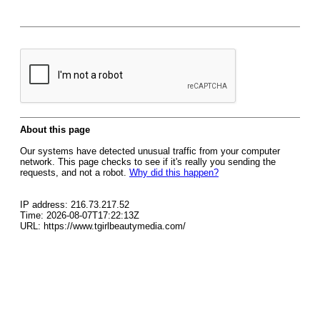
About this page
Our systems have detected unusual traffic from your computer
network. This page checks to see if it's really you sending the
requests, and not a robot.
Why did this happen?
IP address: 216.73.217.52
Time: 2026-08-07T17:22:13Z
URL: https://www.tgirlbeautymedia.com/