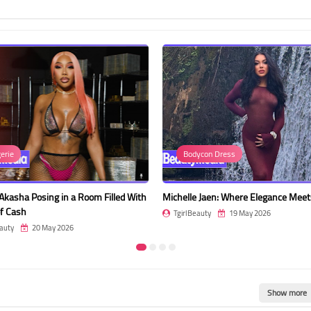
Bodycon Dress
Dress
m Filled With
Michelle Jaen: Where Elegance Meets Nature
Lapatlada 
Shoulder 
TgirlBeauty
19 May 2026
TgirlBeau
Show more