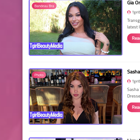
Gia O
Bandeau Bra
Tgirl
Transg
latest
Rea
Sasha
Photo
Tgirl
Sasha 
Dressed
Rea