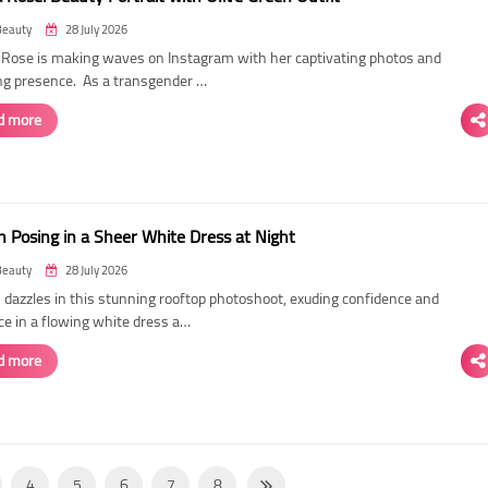
Beauty
28 July 2026
ose is making waves on Instagram with her captivating photos and
ing presence. As a transgender …
d more
 Posing in a Sheer White Dress at Night
Beauty
28 July 2026
dazzles in this stunning rooftop photoshoot, exuding confidence and
ce in a flowing white dress a…
d more
4
5
6
7
8