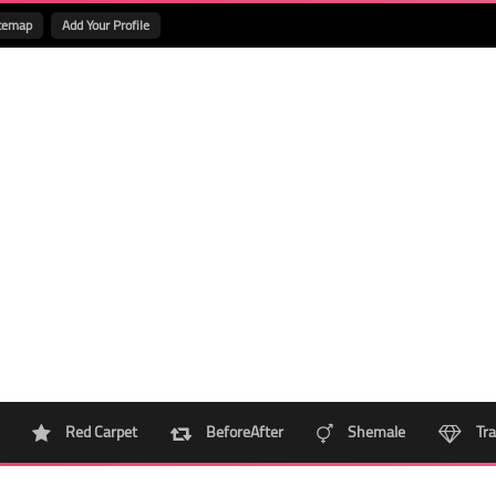
temap
Add Your Profile
Red Carpet
BeforeAfter
Shemale
Tra