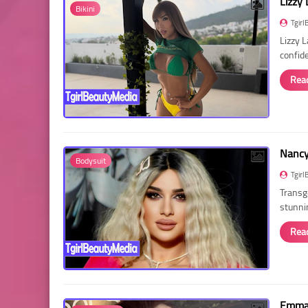
Lizzy 
Bikini
Tgirl
Lizzy 
confid
Rea
Nancy 
Bodysuit
Tgirl
Transg
stunni
Rea
Emma 