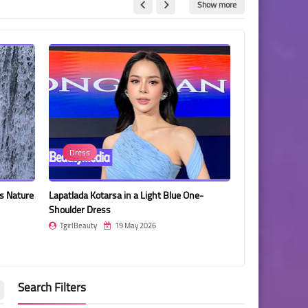
Show more
Luciana Ferrer
Kotarsa in a Light Blue One-
Luciana Ferrer Posing in a Pink Dress
Dress
Against a Sparkling Pink Curtain
ty
19 May 2026
TgirlBeauty
19 May 2026
Search Filters