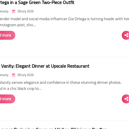
rtega in a Sage Green Two-Piece Outfit
Beauty
28 July 2026
ender model and social media influencer Gia Ortega is turning heads with he
 Instagram post, sho…
d more
 Vanity: Elegant Dinner at Upscale Restaurant
Beauty
28 July 2026
Vanity serves elegance and confidence in these stunning dinner photos.
 in a chic black crop to…
d more