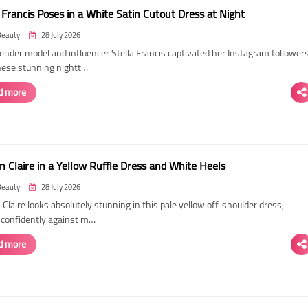
 Francis Poses in a White Satin Cutout Dress at Night
Beauty
28 July 2026
ender model and influencer Stella Francis captivated her Instagram follower
hese stunning nightt…
d more
n Claire in a Yellow Ruffle Dress and White Heels
Beauty
28 July 2026
 Claire looks absolutely stunning in this pale yellow off-shoulder dress,
 confidently against m…
d more