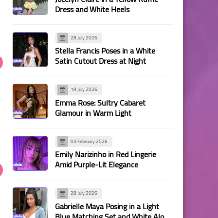
Dress and White Heels
28 July 2026
Stella Francis Poses in a White
Satin Cutout Dress at Night
19 July 2026
Emma Rose: Sultry Cabaret
Glamour in Warm Light
03 February 2026
Emily Narizinho in Red Lingerie
Amid Purple-Lit Elegance
28 July 2026
Gabrielle Maya Posing in a Light
Blue Matching Set and White Alo