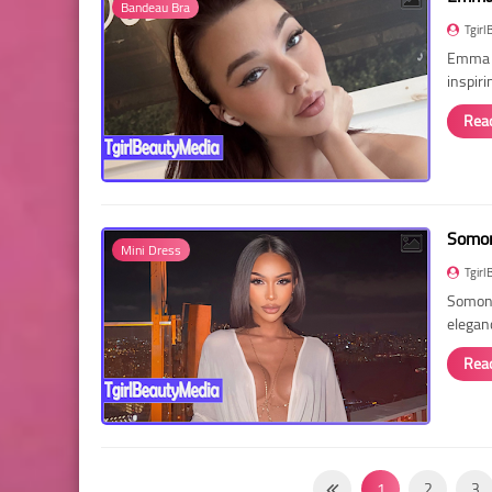
Bandeau Bra
Tgirl
Emma R
inspir
Rea
Somon
Mini Dress
Tgirl
Somon 
elegan
Rea
1
2
3