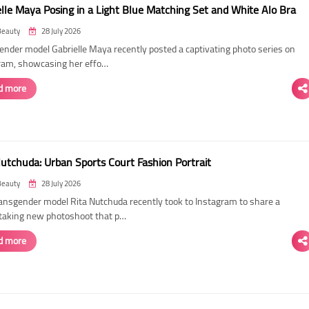
elle Maya Posing in a Light Blue Matching Set and White Alo Bra
Beauty
28 July 2026
ender model Gabrielle Maya recently posted a captivating photo series on
ram, showcasing her effo…
d more
Nutchuda: Urban Sports Court Fashion Portrait
Beauty
28 July 2026
ransgender model Rita Nutchuda recently took to Instagram to share a
taking new photoshoot that p…
d more