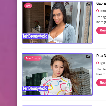
Gabri
Bra
Tgirl
Transg
Instag
Rea
Rita 
Mini Shorts
Tgirl
Thai t
breath
Rea