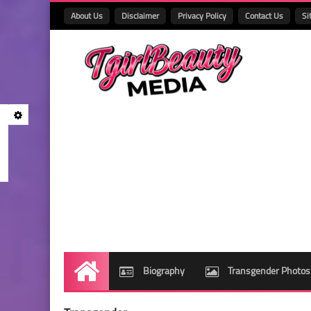
About Us
Disclaimer
Privacy Policy
Contact Us
Si
Biography
Transgender Photos
Home