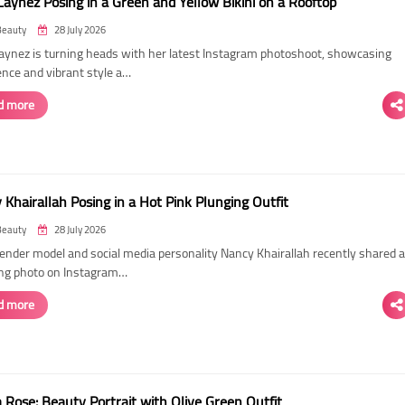
Laynez Posing in a Green and Yellow Bikini on a Rooftop
Beauty
28 July 2026
Laynez is turning heads with her latest Instagram photoshoot, showcasing
ence and vibrant style a…
d more
Khairallah Posing in a Hot Pink Plunging Outfit
Beauty
28 July 2026
ender model and social media personality Nancy Khairallah recently shared a
ng photo on Instagram…
d more
Rose: Beauty Portrait with Olive Green Outfit