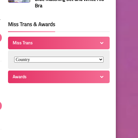
Bra
r
Miss Trans & Awards
Miss Trans
Awards