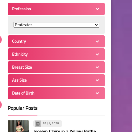
Profession
s
Country
Ethnicity
Breast Size
Ass Size
Date of Birth
Popular Posts
28 July 2026
Jocelyn Claire in a Yellow Ruffle