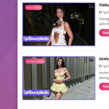
Stella
Mini Dress
Tgirl
Transg
with t
Rea
Jocely
Jocelyn Claire
Tgirl
Jocelyn
posing
Rea