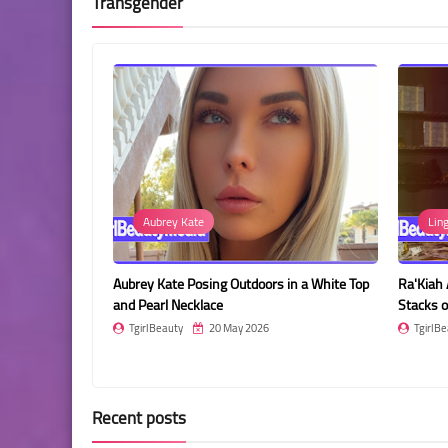
Transgender
Aubrey Kate
Lingerie
rey Kate Posing Outdoors in a White Top
Ra'Kiah Akasha Posing in a Roo
 Pearl Necklace
Stacks of Cash
girlBeauty
20 May 2026
TgirlBeauty
20 May 2026
Recent posts