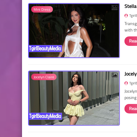
Stella
Mini Dress
Tgirl
Transg
with t
Rea
Jocely
Jocelyn Claire
Tgirl
Jocelyn
posing
Rea