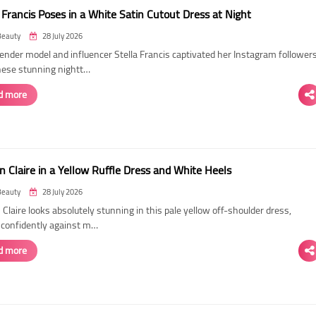
 Francis Poses in a White Satin Cutout Dress at Night
Beauty
28 July 2026
ender model and influencer Stella Francis captivated her Instagram follower
hese stunning nightt…
d more
n Claire in a Yellow Ruffle Dress and White Heels
Beauty
28 July 2026
 Claire looks absolutely stunning in this pale yellow off-shoulder dress,
 confidently against m…
d more