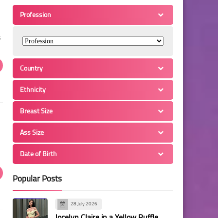
Profession
s
Country
Ethnicity
Breast Size
Ass Size
Date of Birth
Popular Posts
28 July 2026
Jocelyn Claire in a Yellow Ruffle