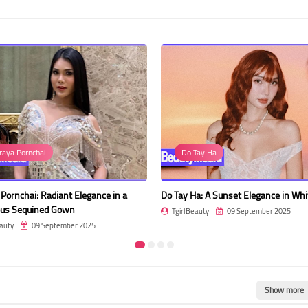
raya Pornchai
Do Tay Ha
Pornchai: Radiant Elegance in a
Do Tay Ha: A Sunset Elegance in Whi
us Sequined Gown
TgirlBeauty
09 September 2025
auty
09 September 2025
Show more