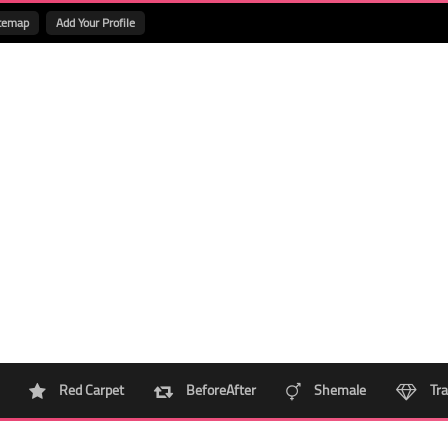
temap
Add Your Profile
Red Carpet
BeforeAfter
Shemale
Tra