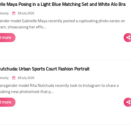
elle Maya Posing in a Light Blue Matching Set and White Alo Bra
Beauty
28 July 2026
ender model Gabrielle Maya recently posted a captivating photo series on
ram, showcasing her effo…
d more
Nutchuda: Urban Sports Court Fashion Portrait
Beauty
28 July 2026
ransgender model Rita Nutchuda recently took to Instagram to share a
taking new photoshoot that p…
d more