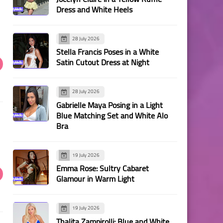
Dress and White Heels
28 July 2026
Stella Francis Poses in a White
Satin Cutout Dress at Night
28 July 2026
Gabrielle Maya Posing in a Light
Blue Matching Set and White Alo
Bra
19 July 2026
Emma Rose: Sultry Cabaret
Glamour in Warm Light
19 July 2026
Thalita Zampirolli: Blue and White