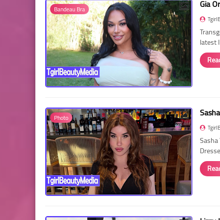
Gia O
Bandeau Bra
Tgirl
Transg
latest
Rea
Sasha
Photo
Tgirl
Sasha 
Dressed
Rea