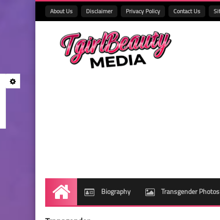
About Us
Disclaimer
Privacy Policy
Contact Us
Si
Biography
Transgender Photos
Home