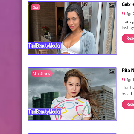
Gabri
Bra
Tgirl
Transg
Instag
Rea
Rita 
Mini Shorts
Tgirl
Thai t
breath
Rea