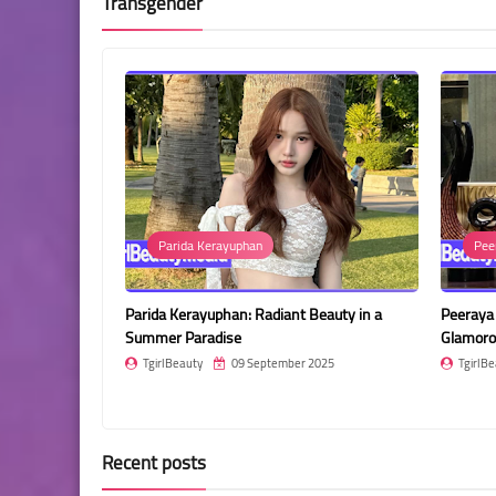
Transgender
Parida Kerayuphan
Pee
r Vibes in a
Parida Kerayuphan: Radiant Beauty in a
Peeraya 
Summer Paradise
Glamoro
2025
TgirlBeauty
09 September 2025
TgirlBe
Recent posts