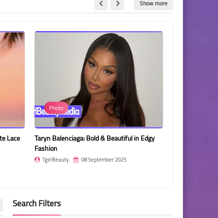
Show more
Photo
Photo
te Lace
Taryn Balenciaga: Bold & Beautiful in Edgy
Yosita Chuenban
Fashion
Sparkling Bikini
TgirlBeauty
08 September 2025
TgirlBeauty
Search Filters