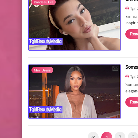
Bandeau Bra
Tgirl
Emma R
inspir
Rea
Somon
Mini Dress
Tgirl
Somon 
elegan
Rea
1
2
3