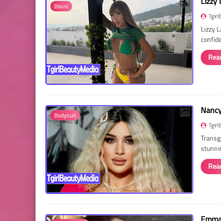
Lizzy 
Bikini
Tgirl
Lizzy 
confid
Rea
Nancy 
Bodysuit
Tgirl
Transg
stunni
Rea
Emma 