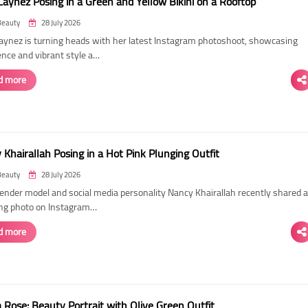
Laynez Posing in a Green and Yellow Bikini on a Rooftop
Beauty
28 July 2026
Laynez is turning heads with her latest Instagram photoshoot, showcasing
ence and vibrant style a…
d more
Khairallah Posing in a Hot Pink Plunging Outfit
Beauty
28 July 2026
ender model and social media personality Nancy Khairallah recently shared a
ng photo on Instagram…
d more
Rose: Beauty Portrait with Olive Green Outfit