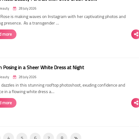
Beauty
28 July 2026
ose is making waves on Instagram with her captivating photos and
ing presence. As a transgender …
d more
 Posing in a Sheer White Dress at Night
Beauty
28 July 2026
dazzles in this stunning rooftop photoshoot, exuding confidence and
ce in a flowing white dress a…
d more
4
5
6
7
8