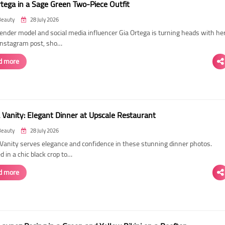
rtega in a Sage Green Two-Piece Outfit
Beauty
28 July 2026
ender model and social media influencer Gia Ortega is turning heads with he
 Instagram post, sho…
d more
 Vanity: Elegant Dinner at Upscale Restaurant
Beauty
28 July 2026
Vanity serves elegance and confidence in these stunning dinner photos.
 in a chic black crop to…
d more