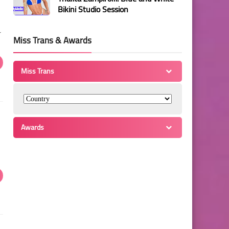
Bikini Studio Session
r
Miss Trans & Awards
Miss Trans
Awards