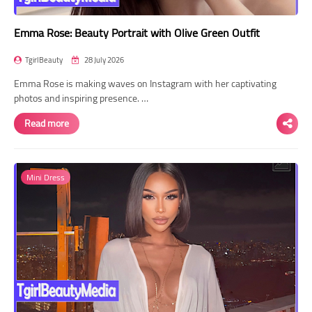
Emma Rose: Beauty Portrait with Olive Green Outfit
TgirlBeauty
28 July 2026
Emma Rose is making waves on Instagram with her captivating
photos and inspiring presence. …
Read more
Mini Dress