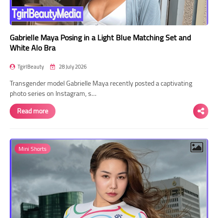
Gabrielle Maya Posing in a Light Blue Matching Set and
White Alo Bra
TgirlBeauty
28 July 2026
Transgender model Gabrielle Maya recently posted a captivating
photo series on Instagram, s…
Read more
Mini Shorts