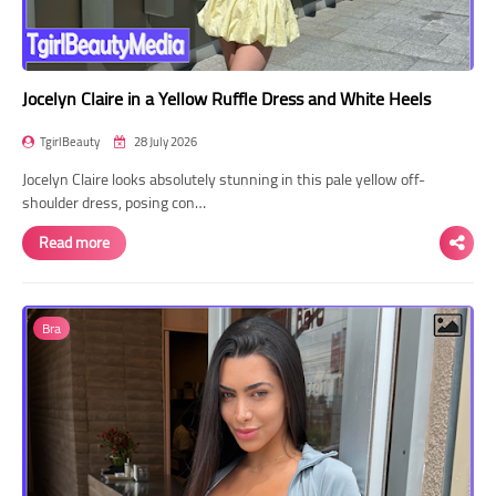
Jocelyn Claire in a Yellow Ruffle Dress and White Heels
TgirlBeauty
28 July 2026
Jocelyn Claire looks absolutely stunning in this pale yellow off-
shoulder dress, posing con…
Read more
Bra