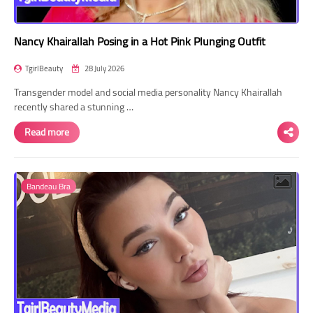
Nancy Khairallah Posing in a Hot Pink Plunging Outfit
TgirlBeauty
28 July 2026
Transgender model and social media personality Nancy Khairallah
recently shared a stunning …
Read more
Bandeau Bra