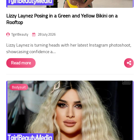
Lizzy Laynez Posing in a Green and Yellow Bikini on a
Rooftop
TgirlBeauty
28 July 2026
Lizzy Laynez is turning heads with her latest Instagram photoshoot,
showcasing confidence a…
Read more
Bodysuit