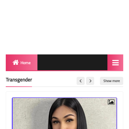
Home
Biography
Transgender
Show more
Transgender Photos
Red Carpet
BeforeAfter
Shemale