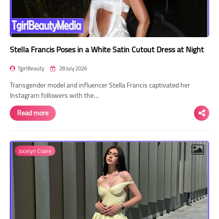
Stella Francis Poses in a White Satin Cutout Dress at Night
TgirlBeauty
28 July 2026
Transgender model and influencer Stella Francis captivated her
Instagram followers with the…
Read more
Jocelyn Claire