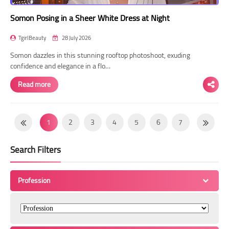
Somon Posing in a Sheer White Dress at Night
TgirlBeauty
28 July 2026
Somon dazzles in this stunning rooftop photoshoot, exuding
confidence and elegance in a flo…
Read more
1
2
3
4
5
6
7
8
9
10
11
12
13
14
Search Filters
15
16
17
18
19
20
21
22
23
24
25
26
27
28
Profession
29
30
31
32
33
34
35
36
37
38
39
40
41
42