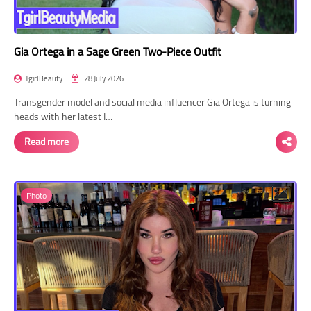
Gia Ortega in a Sage Green Two-Piece Outfit
TgirlBeauty
28 July 2026
Transgender model and social media influencer Gia Ortega is turning
heads with her latest I…
Read more
Photo