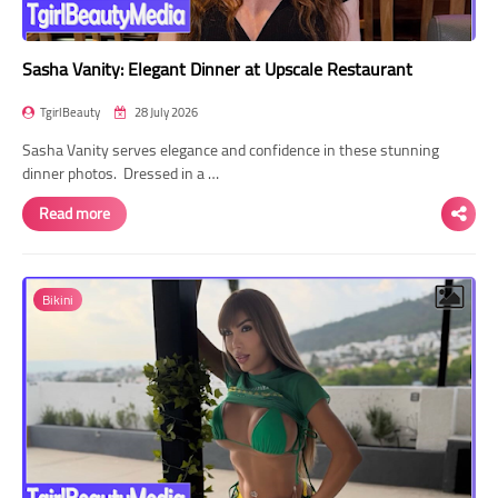
Sasha Vanity: Elegant Dinner at Upscale Restaurant
TgirlBeauty
28 July 2026
Sasha Vanity serves elegance and confidence in these stunning
dinner photos. Dressed in a …
Read more
Bikini