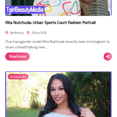
Rita Nutchuda: Urban Sports Court Fashion Portrait
TgirlBeauty
28 July 2026
Thai transgender model Rita Nutchuda recently took to Instagram to
share a breathtaking new…
Read more
Bandeau Bra