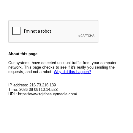
About this page
Our systems have detected unusual traffic from your computer
network. This page checks to see if it's really you sending the
requests, and not a robot.
Why did this happen?
IP address: 216.73.216.139
Time: 2026-08-09T10:14:52Z
URL: https://www.tgirlbeautymedia.com/