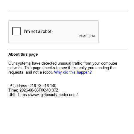
About this page
Our systems have detected unusual traffic from your computer
network. This page checks to see if it's really you sending the
requests, and not a robot.
Why did this happen?
IP address: 216.73.216.140
Time: 2026-08-08T06:40:07Z
URL: https://www.tgirlbeautymedia.com/