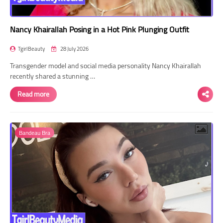
Nancy Khairallah Posing in a Hot Pink Plunging Outfit
TgirlBeauty
28 July 2026
Transgender model and social media personality Nancy Khairallah
recently shared a stunning …
Read more
Bandeau Bra