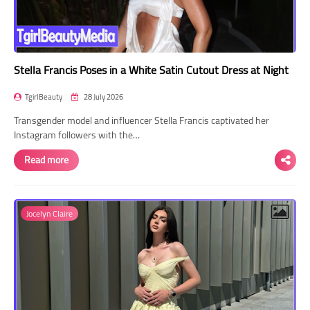
Stella Francis Poses in a White Satin Cutout Dress at Night
TgirlBeauty
28 July 2026
Transgender model and influencer Stella Francis captivated her
Instagram followers with the…
Read more
Jocelyn Claire