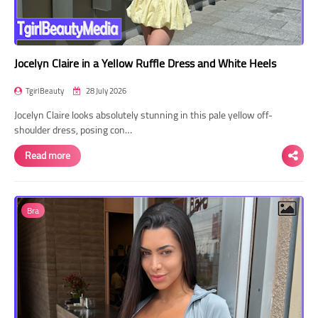
Jocelyn Claire in a Yellow Ruffle Dress and White Heels
TgirlBeauty
28 July 2026
Jocelyn Claire looks absolutely stunning in this pale yellow off-
shoulder dress, posing con…
Read more
Bra