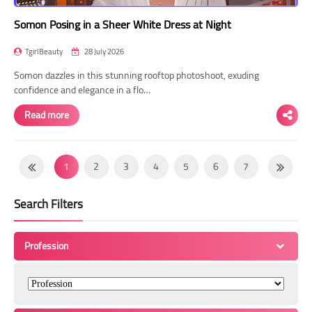
Somon Posing in a Sheer White Dress at Night
TgirlBeauty
28 July 2026
Somon dazzles in this stunning rooftop photoshoot, exuding
confidence and elegance in a flo…
Read more
1
2
3
4
5
6
7
8
9
10
11
12
13
14
Search Filters
15
16
17
18
19
20
21
22
23
24
25
26
27
28
Profession
29
30
31
32
33
34
35
36
37
38
39
40
41
42