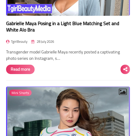
Gabrielle Maya Posing in a Light Blue Matching Set and
White Alo Bra
TgirlBeauty
28 July 2026
Transgender model Gabrielle Maya recently posted a captivating
photo series on Instagram, s…
Read more
Mini Shorts