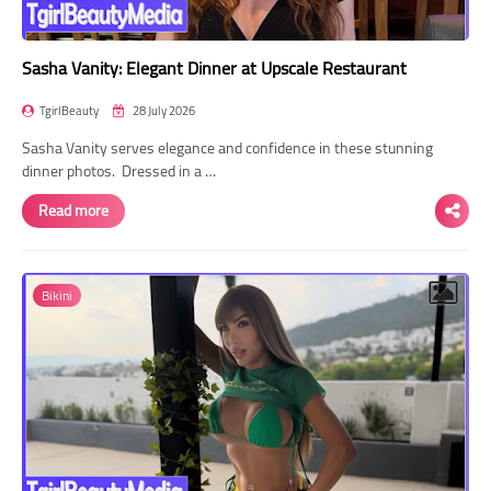
Sasha Vanity: Elegant Dinner at Upscale Restaurant
TgirlBeauty
28 July 2026
Sasha Vanity serves elegance and confidence in these stunning
dinner photos. Dressed in a …
Read more
Bikini