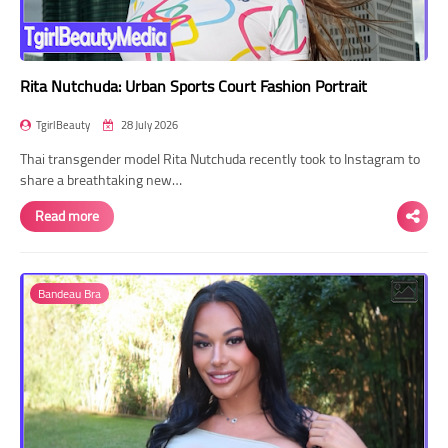
Rita Nutchuda: Urban Sports Court Fashion Portrait
TgirlBeauty
28 July 2026
Thai transgender model Rita Nutchuda recently took to Instagram to
share a breathtaking new…
Read more
Bandeau Bra