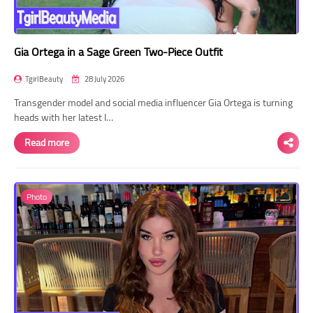
Gia Ortega in a Sage Green Two-Piece Outfit
TgirlBeauty
28 July 2026
Transgender model and social media influencer Gia Ortega is turning
heads with her latest I…
Read more
Photo