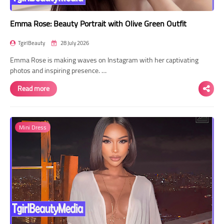
Emma Rose: Beauty Portrait with Olive Green Outfit
TgirlBeauty
28 July 2026
Emma Rose is making waves on Instagram with her captivating
photos and inspiring presence. …
Read more
Mini Dress