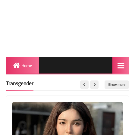
Home
Biography
Transgender
Show more
Transgender Photos
Red Carpet
BeforeAfter
Shemale