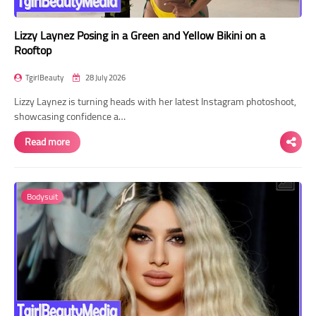
Lizzy Laynez Posing in a Green and Yellow Bikini on a
Rooftop
TgirlBeauty
28 July 2026
Lizzy Laynez is turning heads with her latest Instagram photoshoot,
showcasing confidence a…
Read more
Bodysuit