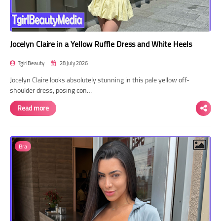
Jocelyn Claire in a Yellow Ruffle Dress and White Heels
TgirlBeauty
28 July 2026
Jocelyn Claire looks absolutely stunning in this pale yellow off-
shoulder dress, posing con…
Read more
Bra