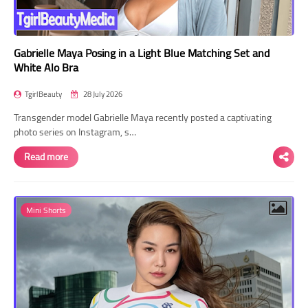
Gabrielle Maya Posing in a Light Blue Matching Set and
White Alo Bra
TgirlBeauty
28 July 2026
Transgender model Gabrielle Maya recently posted a captivating
photo series on Instagram, s…
Read more
Mini Shorts