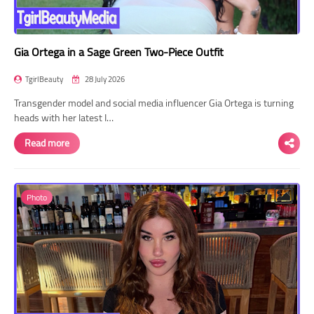
Gia Ortega in a Sage Green Two-Piece Outfit
TgirlBeauty
28 July 2026
Transgender model and social media influencer Gia Ortega is turning
heads with her latest I…
Read more
Photo