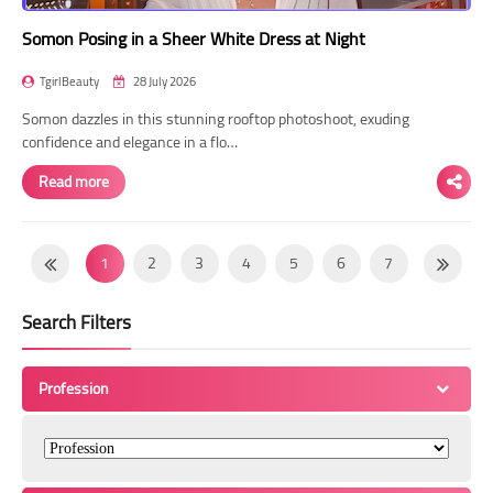
Somon Posing in a Sheer White Dress at Night
TgirlBeauty
28 July 2026
Somon dazzles in this stunning rooftop photoshoot, exuding
confidence and elegance in a flo…
Read more
1
2
3
4
5
6
7
8
9
10
11
12
13
14
Search Filters
15
16
17
18
19
20
21
22
23
24
25
26
27
28
Profession
29
30
31
32
33
34
35
36
37
38
39
40
41
42