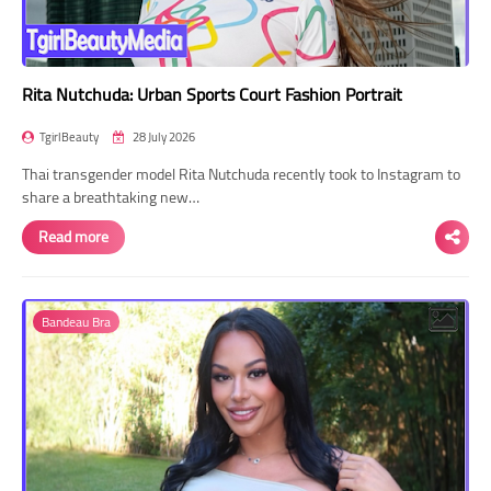
Rita Nutchuda: Urban Sports Court Fashion Portrait
TgirlBeauty
28 July 2026
Thai transgender model Rita Nutchuda recently took to Instagram to
share a breathtaking new…
Read more
Bandeau Bra