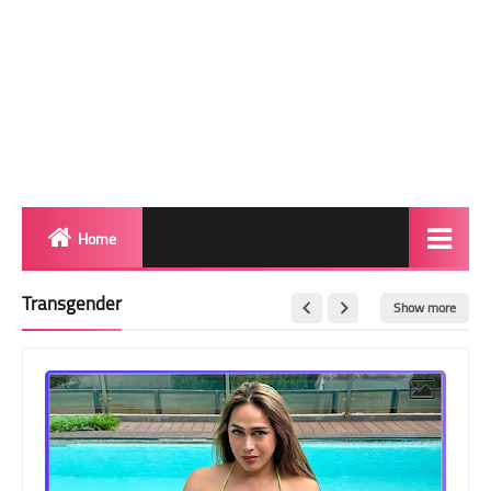
Home
Biography
Transgender
Show more
Transgender Photos
Red Carpet
BeforeAfter
Shemale