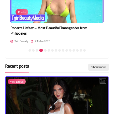
Transgender Style
Photo
and Outfits
Roberta Hafeez – Most Beautiful Transgender from
Pat
Philippines
Tha
TgirlBeauty
23 May 2025
T
Recent posts
Show more
Mini Dress