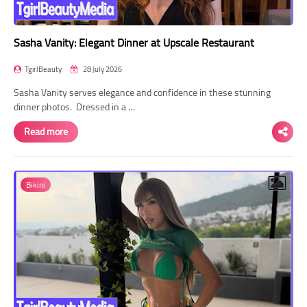
Sasha Vanity: Elegant Dinner at Upscale Restaurant
TgirlBeauty
28 July 2026
Sasha Vanity serves elegance and confidence in these stunning
dinner photos. Dressed in a …
Read more
Bikini