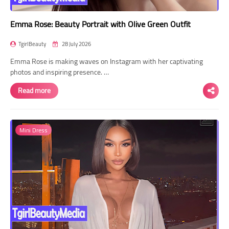
Emma Rose: Beauty Portrait with Olive Green Outfit
TgirlBeauty
28 July 2026
Emma Rose is making waves on Instagram with her captivating
photos and inspiring presence. …
Read more
Mini Dress