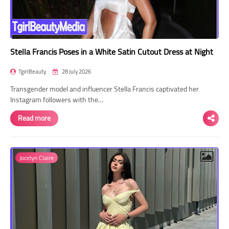
Stella Francis Poses in a White Satin Cutout Dress at Night
TgirlBeauty
28 July 2026
Transgender model and influencer Stella Francis captivated her
Instagram followers with the…
Read more
Jocelyn Claire