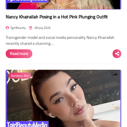
Nancy Khairallah Posing in a Hot Pink Plunging Outfit
TgirlBeauty
28 July 2026
Transgender model and social media personality Nancy Khairallah
recently shared a stunning …
Read more
Bandeau Bra