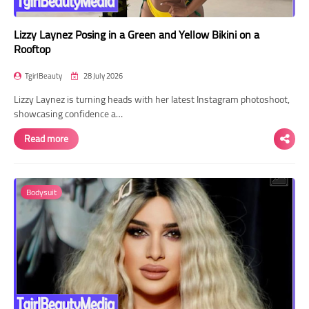
Lizzy Laynez Posing in a Green and Yellow Bikini on a
Rooftop
TgirlBeauty
28 July 2026
Lizzy Laynez is turning heads with her latest Instagram photoshoot,
showcasing confidence a…
Read more
Bodysuit