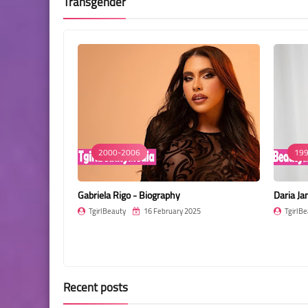
Transgender
2000-2006
199
Gabriela Rigo - Biography
Daria Ja
25
TgirlBeauty
16 February 2025
TgirlBe
Recent posts