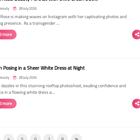
Beauty
28 July 2026
ose is making waves on Instagram with her captivating photos and
ing presence. As a transgender …
d more
 Posing in a Sheer White Dress at Night
Beauty
28 July 2026
dazzles in this stunning rooftop photoshoot, exuding confidence and
ce in a flowing white dress a…
d more
4
5
6
7
8