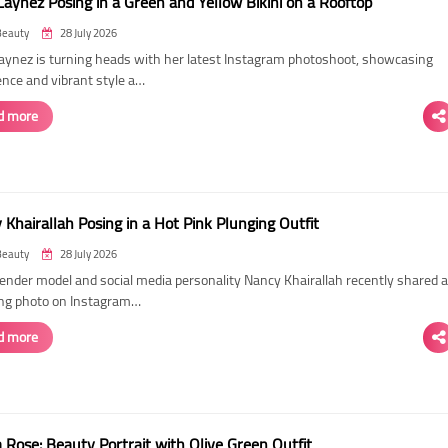
Laynez Posing in a Green and Yellow Bikini on a Rooftop
Beauty
28 July 2026
Laynez is turning heads with her latest Instagram photoshoot, showcasing
ence and vibrant style a…
d more
Khairallah Posing in a Hot Pink Plunging Outfit
Beauty
28 July 2026
ender model and social media personality Nancy Khairallah recently shared a
ng photo on Instagram…
d more
Rose: Beauty Portrait with Olive Green Outfit