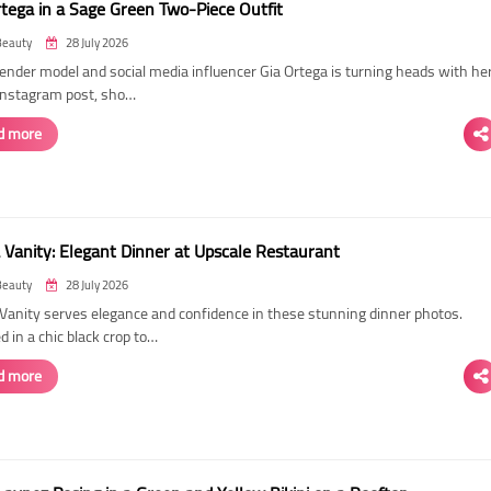
rtega in a Sage Green Two-Piece Outfit
Beauty
28 July 2026
ender model and social media influencer Gia Ortega is turning heads with he
 Instagram post, sho…
d more
 Vanity: Elegant Dinner at Upscale Restaurant
Beauty
28 July 2026
Vanity serves elegance and confidence in these stunning dinner photos.
 in a chic black crop to…
d more