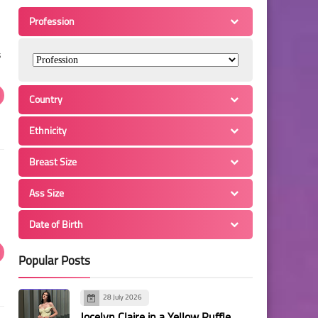
Profession
s
Country
Ethnicity
Breast Size
Ass Size
Date of Birth
Popular Posts
28 July 2026
Jocelyn Claire in a Yellow Ruffle