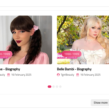
0-1999
1990-1999
ne - Biography
Belle Bambi - Biography
auty
16 February 2025
TgirlBeauty
16 February 2025
Show more