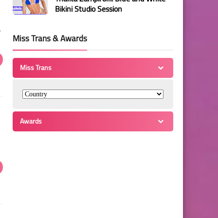
Bikini Studio Session
r
Miss Trans & Awards
Miss Trans
Awards