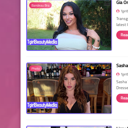
Gia O
Bandeau Bra
Tgirl
Transg
latest
Rea
Sasha
Photo
Tgirl
Sasha 
Dressed
Rea