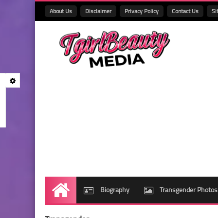
About Us
Disclaimer
Privacy Policy
Contact Us
Si
Biography
Transgender Photos
Home