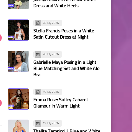
Dress and White Heels
28 July 2026
Stella Francis Poses in a White
Satin Cutout Dress at Night
28 July 2026
Gabrielle Maya Posing in a Light
Blue Matching Set and White Alo
Bra
19 July 2026
Emma Rose: Sultry Cabaret
Glamour in Warm Light
19 July 2026
Thalita Zampirolli: Blue and White