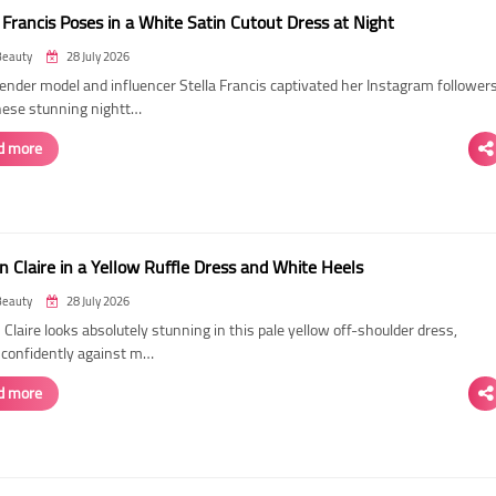
 Francis Poses in a White Satin Cutout Dress at Night
Beauty
28 July 2026
ender model and influencer Stella Francis captivated her Instagram follower
hese stunning nightt…
d more
n Claire in a Yellow Ruffle Dress and White Heels
Beauty
28 July 2026
 Claire looks absolutely stunning in this pale yellow off-shoulder dress,
 confidently against m…
d more