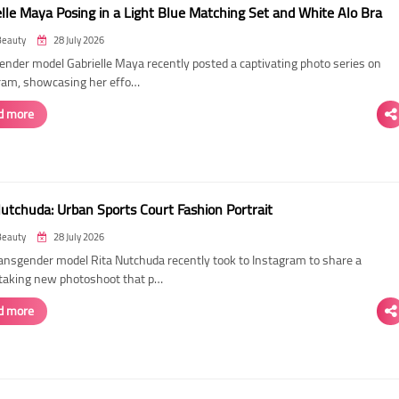
elle Maya Posing in a Light Blue Matching Set and White Alo Bra
Beauty
28 July 2026
ender model Gabrielle Maya recently posted a captivating photo series on
ram, showcasing her effo…
d more
Nutchuda: Urban Sports Court Fashion Portrait
Beauty
28 July 2026
ransgender model Rita Nutchuda recently took to Instagram to share a
taking new photoshoot that p…
d more