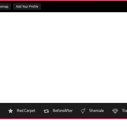
temap
Add Your Profile
Red Carpet
BeforeAfter
Shemale
Tra