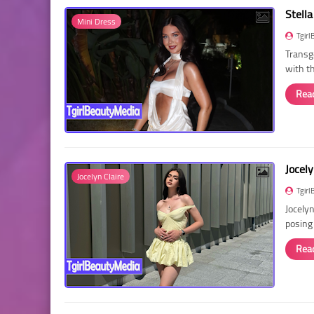
Stella
Mini Dress
Tgirl
Transg
with t
Rea
Jocely
Jocelyn Claire
Tgirl
Jocelyn
posing
Rea