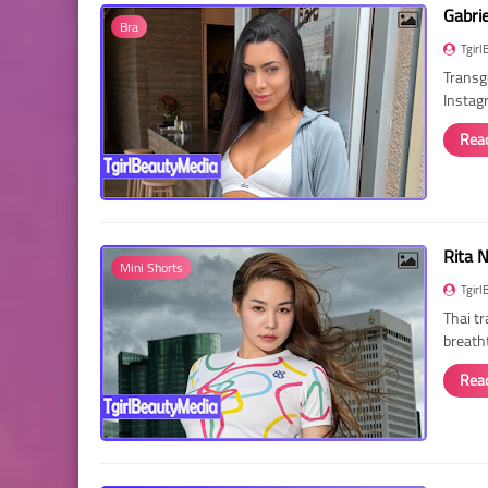
Gabri
Bra
Tgirl
Transg
Instag
Rea
Rita 
Mini Shorts
Tgirl
Thai t
breath
Rea