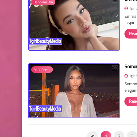
Bandeau Bra
Tgirl
Emma R
inspir
Rea
Somon
Mini Dress
Tgirl
Somon 
elegan
Rea
1
2
3