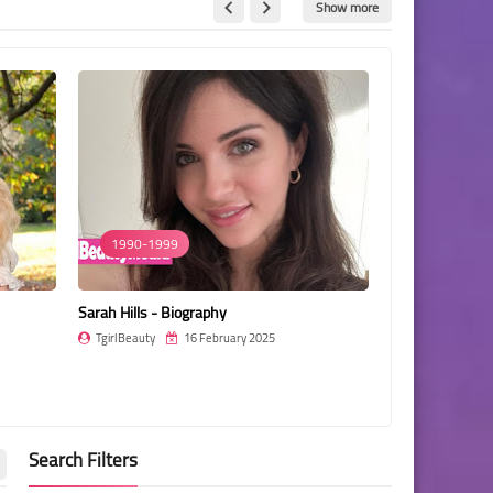
Show more
1990-1999
1990-1999
Sarah Hills - Biography
Trinetra Halda
TgirlBeauty
16 February 2025
TgirlBeauty
Search Filters