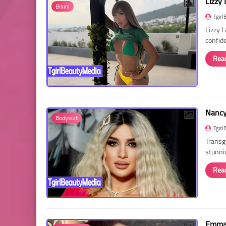
Lizzy 
Bikini
Tgirl
Lizzy 
confid
Rea
Nancy 
Bodysuit
Tgirl
Transg
stunni
Rea
Emma 