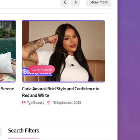
Show more
Carla Amaral
Muscle Diaz
a Serene
Carla Amaral: Bold Style and Confidence in
Muscle Diaz: St
Red and White
the Court
TgirlBeauty
18 September 2025
TgirlBeauty
Search Filters