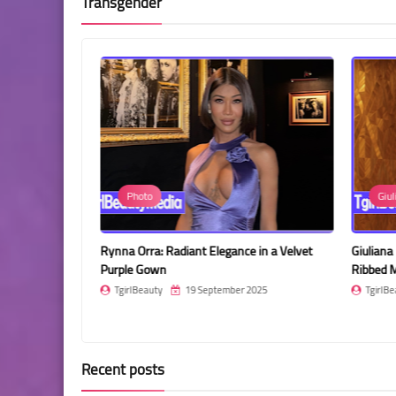
Transgender
Photo
Giul
nce in a Stylish
Rynna Orra: Radiant Elegance in a Velvet
Giuliana
Purple Gown
Ribbed M
2025
TgirlBeauty
19 September 2025
TgirlBe
Recent posts