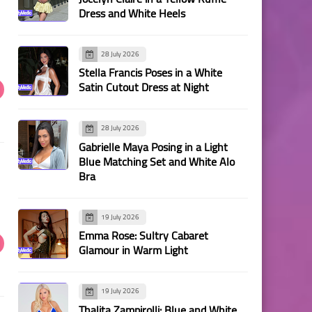
Dress and White Heels
28 July 2026
Stella Francis Poses in a White
Satin Cutout Dress at Night
28 July 2026
Gabrielle Maya Posing in a Light
Blue Matching Set and White Alo
Bra
19 July 2026
Emma Rose: Sultry Cabaret
Glamour in Warm Light
19 July 2026
Thalita Zampirolli: Blue and White