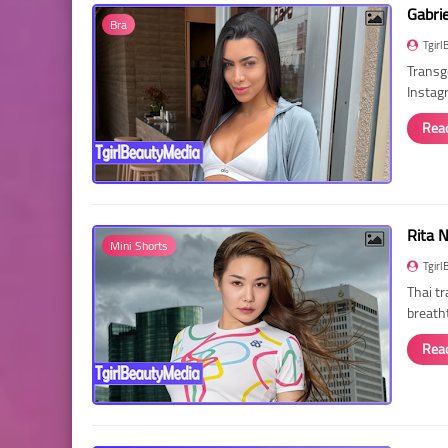
Gabri
Bra
Tgirl
Transg
Instag
Rea
Rita 
Mini Shorts
Tgirl
Thai t
breath
Rea