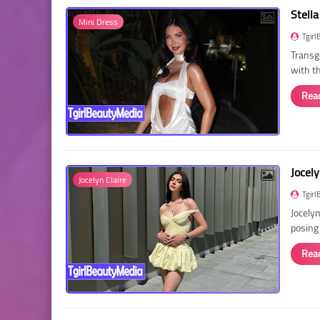
Stella
Mini Dress
Tgirl
Transg
with t
Rea
Jocely
Jocelyn Claire
Tgirl
Jocelyn
posing
Rea