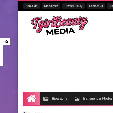
About Us
Disclaimer
Privacy Policy
Contact Us
Si
Biography
Transgender Photos
Home