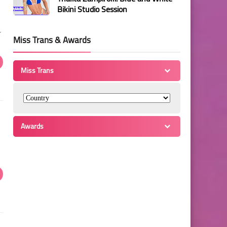
Bikini Studio Session
r
Miss Trans & Awards
Miss Trans
Awards