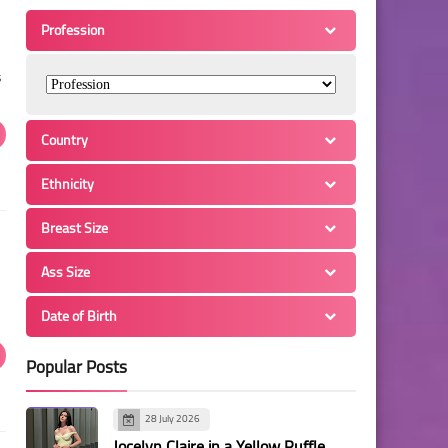
Profession
s
Country
Ethnicity
Breast Size
Ass Size
Date of Birth
Popular Posts
28 July 2026
Jocelyn Claire in a Yellow Ruffle