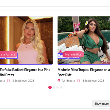
iana Farfalla
Mishelle Rios
 Farfalla: Radiant Elegance in a Pink
Mishelle Rios: Tropical Elegance on 
ini Dress
Boat Ride
auty
19 September 2025
TgirlBeauty
18 September 2025
Show more