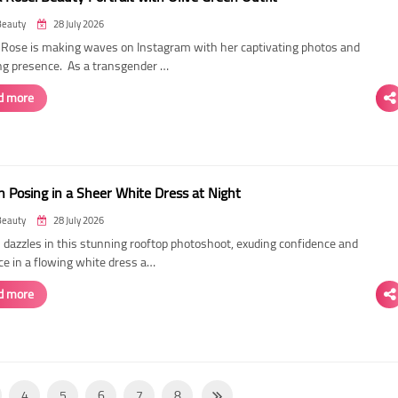
Beauty
28 July 2026
ose is making waves on Instagram with her captivating photos and
ing presence. As a transgender …
d more
 Posing in a Sheer White Dress at Night
Beauty
28 July 2026
dazzles in this stunning rooftop photoshoot, exuding confidence and
ce in a flowing white dress a…
d more
4
5
6
7
8