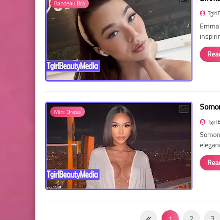
Bandeau Bra
Tgirl
Emma R
inspir
Rea
Somon
Mini Dress
Tgirl
Somon 
elegan
Rea
1
2
3