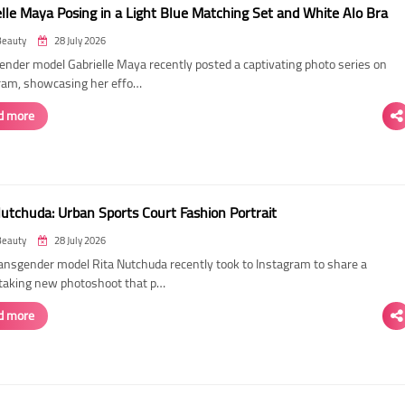
elle Maya Posing in a Light Blue Matching Set and White Alo Bra
Beauty
28 July 2026
ender model Gabrielle Maya recently posted a captivating photo series on
ram, showcasing her effo…
d more
Nutchuda: Urban Sports Court Fashion Portrait
Beauty
28 July 2026
ransgender model Rita Nutchuda recently took to Instagram to share a
taking new photoshoot that p…
d more