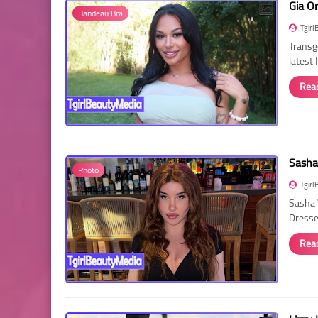
Gia O
Bandeau Bra
Tgirl
Transg
latest
Rea
Sasha
Photo
Tgirl
Sasha 
Dressed
Rea