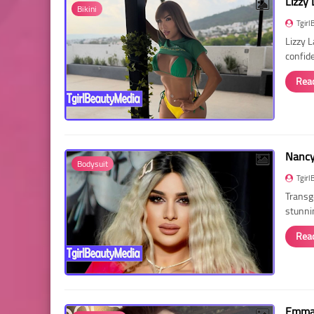
Lizzy 
Bikini
Tgirl
Lizzy 
confid
Rea
Nancy 
Bodysuit
Tgirl
Transg
stunni
Rea
Emma 