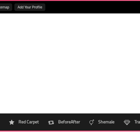
temap
Add Your Profile
Red Carpet
BeforeAfter
Shemale
Tra