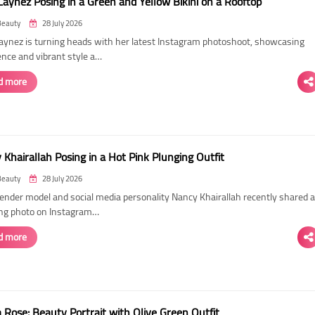
Laynez Posing in a Green and Yellow Bikini on a Rooftop
Beauty
28 July 2026
Laynez is turning heads with her latest Instagram photoshoot, showcasing
ence and vibrant style a…
d more
Khairallah Posing in a Hot Pink Plunging Outfit
Beauty
28 July 2026
ender model and social media personality Nancy Khairallah recently shared a
ng photo on Instagram…
d more
Rose: Beauty Portrait with Olive Green Outfit