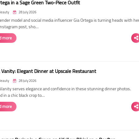
rtega in a Sage Green Two-Piece Outfit
Beauty
28 July 2026
ender model and social media influencer Gia Ortega is turning heads with he
 Instagram post, sho…
d more
 Vanity: Elegant Dinner at Upscale Restaurant
Beauty
28 July 2026
Vanity serves elegance and confidence in these stunning dinner photos.
 in a chic black crop to…
d more