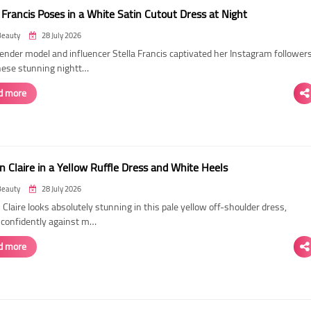
 Francis Poses in a White Satin Cutout Dress at Night
Beauty
28 July 2026
ender model and influencer Stella Francis captivated her Instagram follower
hese stunning nightt…
d more
n Claire in a Yellow Ruffle Dress and White Heels
Beauty
28 July 2026
 Claire looks absolutely stunning in this pale yellow off-shoulder dress,
 confidently against m…
d more