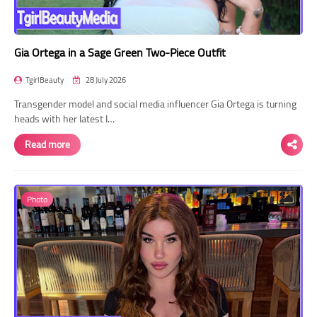
Gia Ortega in a Sage Green Two-Piece Outfit
TgirlBeauty
28 July 2026
Transgender model and social media influencer Gia Ortega is turning
heads with her latest I…
Read more
Photo