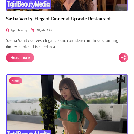
Sasha Vanity: Elegant Dinner at Upscale Restaurant
TgirlBeauty
28 July 2026
Sasha Vanity serves elegance and confidence in these stunning
dinner photos. Dressed in a …
Read more
Bikini