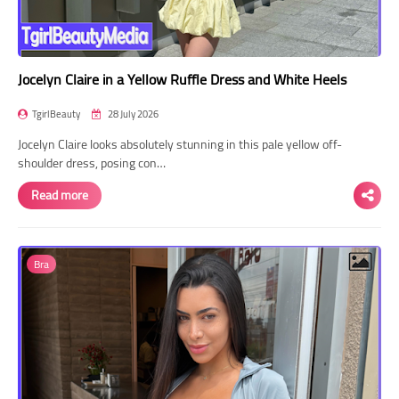
Jocelyn Claire in a Yellow Ruffle Dress and White Heels
TgirlBeauty
28 July 2026
Jocelyn Claire looks absolutely stunning in this pale yellow off-
shoulder dress, posing con…
Read more
Bra