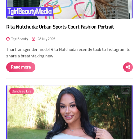
Rita Nutchuda: Urban Sports Court Fashion Portrait
TgirlBeauty
28 July 2026
Thai transgender model Rita Nutchuda recently took to Instagram to
share a breathtaking new…
Read more
Bandeau Bra