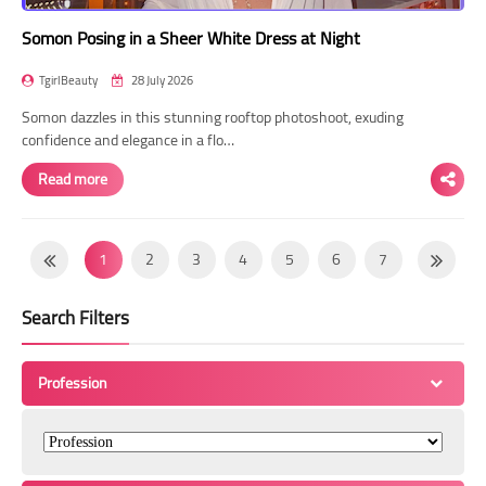
Somon Posing in a Sheer White Dress at Night
TgirlBeauty
28 July 2026
Somon dazzles in this stunning rooftop photoshoot, exuding
confidence and elegance in a flo…
Read more
1
2
3
4
5
6
7
8
9
10
11
12
13
14
Search Filters
15
16
17
18
19
20
21
22
23
24
25
26
27
28
Profession
29
30
31
32
33
34
35
36
37
38
39
40
41
42