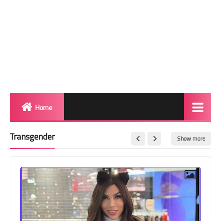
Home
Biography
Transgender
Show more
Transgender Photos
Red Carpet
BeforeAfter
Shemale