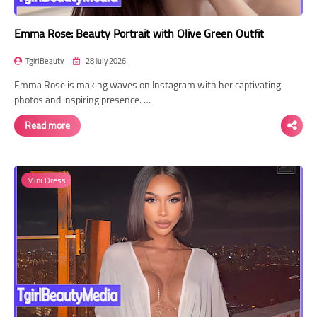
Emma Rose: Beauty Portrait with Olive Green Outfit
TgirlBeauty
28 July 2026
Emma Rose is making waves on Instagram with her captivating
photos and inspiring presence. …
Read more
Mini Dress