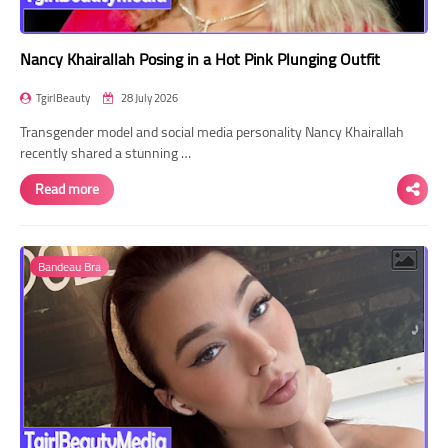
Nancy Khairallah Posing in a Hot Pink Plunging Outfit
TgirlBeauty
28 July 2026
Transgender model and social media personality Nancy Khairallah
recently shared a stunning …
Read more
Bandeau Bra