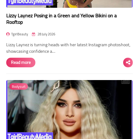
Lizzy Laynez Posing in a Green and Yellow Bikini on a
Rooftop
TgirlBeauty
28 July 2026
Lizzy Laynez is turning heads with her latest Instagram photoshoot,
showcasing confidence a…
Read more
Bodysuit