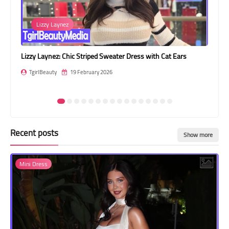
Transgender Style
Carla Amaral
and Outfits
 Dress with Cat Ears
Carla Amaral: Winter Elegance in White Fur
TgirlBeauty
19 February 2026
Recent posts
Show more
Mini Dress