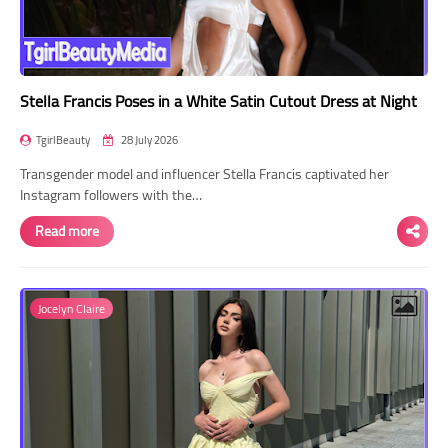
Stella Francis Poses in a White Satin Cutout Dress at Night
TgirlBeauty
28 July 2026
Transgender model and influencer Stella Francis captivated her
Instagram followers with the…
Read more
Jocelyn Claire