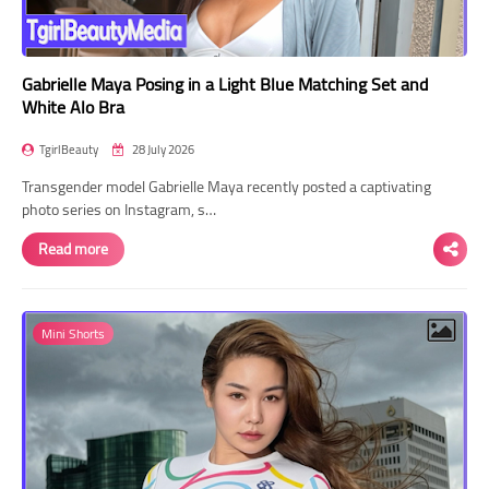
Gabrielle Maya Posing in a Light Blue Matching Set and
White Alo Bra
TgirlBeauty
28 July 2026
Transgender model Gabrielle Maya recently posted a captivating
photo series on Instagram, s…
Read more
Mini Shorts