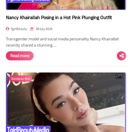
Nancy Khairallah Posing in a Hot Pink Plunging Outfit
TgirlBeauty
28 July 2026
Transgender model and social media personality Nancy Khairallah
recently shared a stunning …
Read more
Bandeau Bra