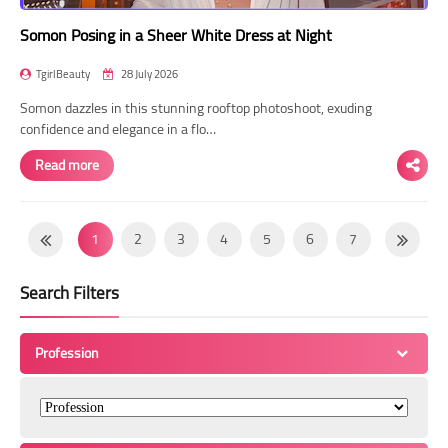
Somon Posing in a Sheer White Dress at Night
TgirlBeauty
28 July 2026
Somon dazzles in this stunning rooftop photoshoot, exuding
confidence and elegance in a flo…
Read more
1
2
3
4
5
6
7
8
9
10
11
12
13
14
Search Filters
15
16
17
18
19
20
21
22
23
24
25
26
27
28
Profession
29
30
31
32
33
34
35
36
37
38
39
40
41
42