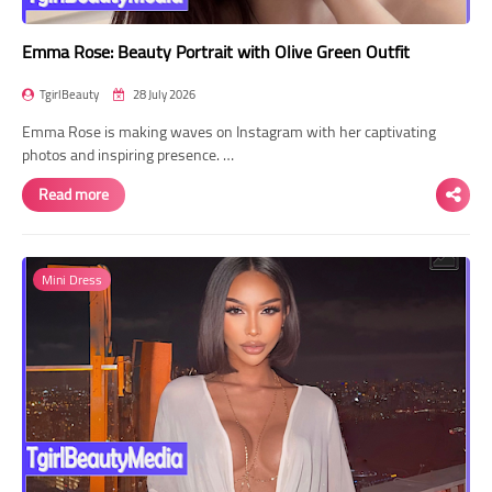
Emma Rose: Beauty Portrait with Olive Green Outfit
TgirlBeauty
28 July 2026
Emma Rose is making waves on Instagram with her captivating
photos and inspiring presence. …
Read more
Mini Dress