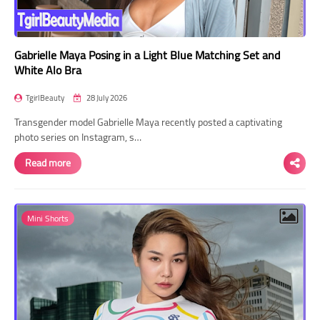
Gabrielle Maya Posing in a Light Blue Matching Set and
White Alo Bra
TgirlBeauty
28 July 2026
Transgender model Gabrielle Maya recently posted a captivating
photo series on Instagram, s…
Read more
Mini Shorts