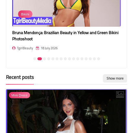
Transgender Style
Bikini
Da
and Outfits
Bruna Mendonça: Brazilian Beauty in Yellow and Green Bikini
Dasy Su
Photoshoot
TgirlB
TgirlBeauty
18 July 2026
Recent posts
Show more
Mini Dress