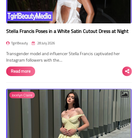
Stella Francis Poses in a White Satin Cutout Dress at Night
TgirlBeauty
28 July 2026
Transgender model and influencer Stella Francis captivated her
Instagram followers with the…
Read more
Jocelyn Claire