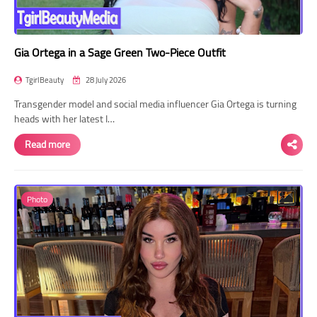
Gia Ortega in a Sage Green Two-Piece Outfit
TgirlBeauty
28 July 2026
Transgender model and social media influencer Gia Ortega is turning
heads with her latest I…
Read more
Photo