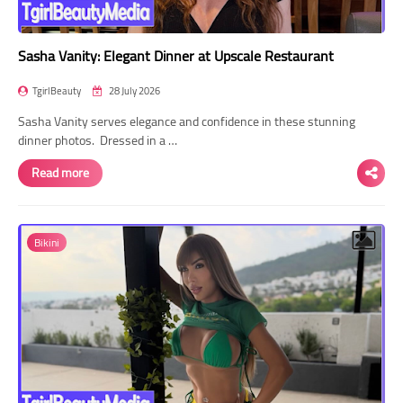
Sasha Vanity: Elegant Dinner at Upscale Restaurant
TgirlBeauty
28 July 2026
Sasha Vanity serves elegance and confidence in these stunning
dinner photos. Dressed in a …
Read more
Bikini