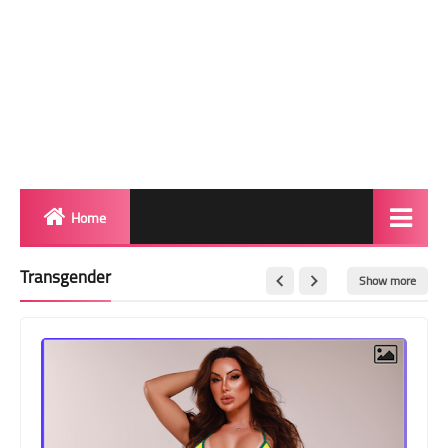
Home
Biography
Transgender
Show more
Transgender Photos
Red Carpet
BeforeAfter
Shemale