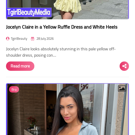
Jocelyn Claire in a Yellow Ruffle Dress and White Heels
TgirlBeauty
28 July 2026
Jocelyn Claire looks absolutely stunning in this pale yellow off-
shoulder dress, posing con…
Read more
Bra