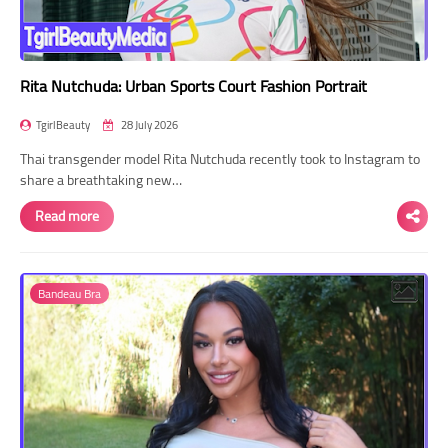
Rita Nutchuda: Urban Sports Court Fashion Portrait
TgirlBeauty
28 July 2026
Thai transgender model Rita Nutchuda recently took to Instagram to
share a breathtaking new…
Read more
Bandeau Bra