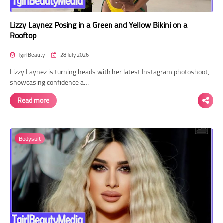
Lizzy Laynez Posing in a Green and Yellow Bikini on a
Rooftop
TgirlBeauty
28 July 2026
Lizzy Laynez is turning heads with her latest Instagram photoshoot,
showcasing confidence a…
Read more
Bodysuit