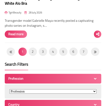
White Alo Bra
TgirlBeauty
28 July 2026
Transgender model Gabrielle Maya recently posted a captivating
photo series on Instagram, s…
Read more
1
2
3
4
5
6
7
8
9
10
11
12
13
14
Search Filters
15
16
17
18
19
20
21
22
23
24
25
26
27
28
Profession
29
30
31
32
33
34
35
36
37
38
39
40
41
42
43
44
45
46
47
48
49
Country