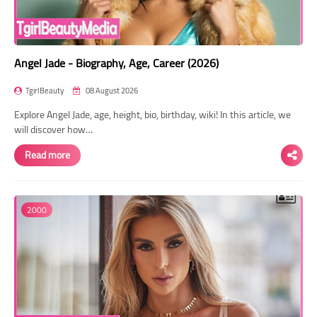
Angel Jade - Biography, Age, Career (2026)
TgirlBeauty
08 August 2026
Explore Angel Jade, age, height, bio, birthday, wiki! In this article, we
will discover how…
Read more
2000