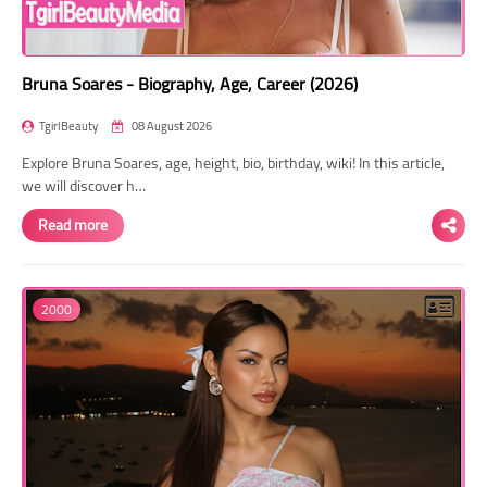
Bruna Soares - Biography, Age, Career (2026)
TgirlBeauty
08 August 2026
Explore Bruna Soares, age, height, bio, birthday, wiki! In this article,
we will discover h…
Read more
2000