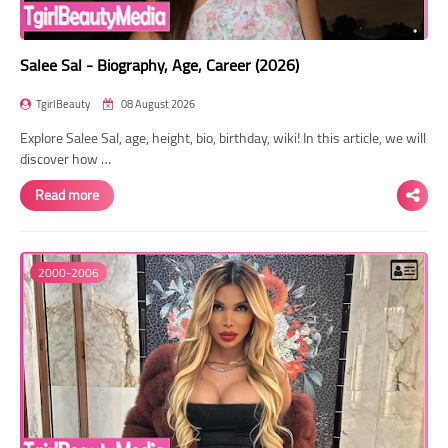
Salee Sal - Biography, Age, Career (2026)
TgirlBeauty
08 August 2026
Explore Salee Sal, age, height, bio, birthday, wiki! In this article, we will
discover how …
Read more
2000-2006