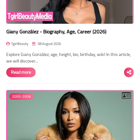
Giany González - Biography, Age, Career (2026)
TgirlBeauty
08 August 2026
Explore Giany González, age, height, bio, birthday, wiki! In this article,
we will discover…
Read more
2000-2006