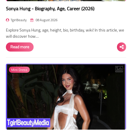
Sonya Hung - Biography, Age, Career (2026)
TgirlBeauty
08 August 2026
Explore Sonya Hung, age, height, bio, birthday, wiki! In this article, we
will discover how…
Read more
Mini Dress