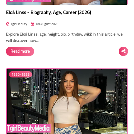
Eloá Linss - Biography, Age, Career (2026)
TgirlBeauty
08 August 2026
Explore Eloá Linss, age, height, bio, birthday, wiki! In this article, we
will discover how…
Read more
1990-1999