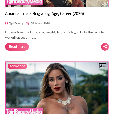
Amanda Lima - Biography, Age, Career (2026)
TgirlBeauty
08 August 2026
Explore Amanda Lima, age, height, bio, birthday, wiki! In this article,
we will discover ho…
Read more
2000-2006