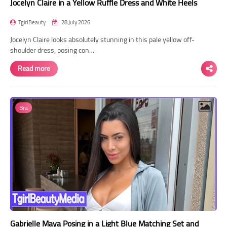
Jocelyn Claire in a Yellow Ruffle Dress and White Heels
TgirlBeauty
28 July 2026
Jocelyn Claire looks absolutely stunning in this pale yellow off-
shoulder dress, posing con…
Read more
Bra
Gabrielle Maya Posing in a Light Blue Matching Set and