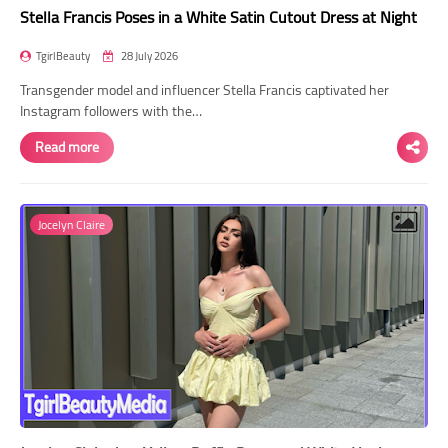
Stella Francis Poses in a White Satin Cutout Dress at Night
TgirlBeauty
28 July 2026
Transgender model and influencer Stella Francis captivated her
Instagram followers with the…
Read more
Jocelyn Claire