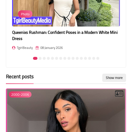
Transgender Style
Photo
and Outfits
ini
Victoria Fernandes: High Fashion in a Chocolate Brown Cutout
Br
Gown
TgirlBeauty
08 January 2026
Recent posts
Show more
2000-2006