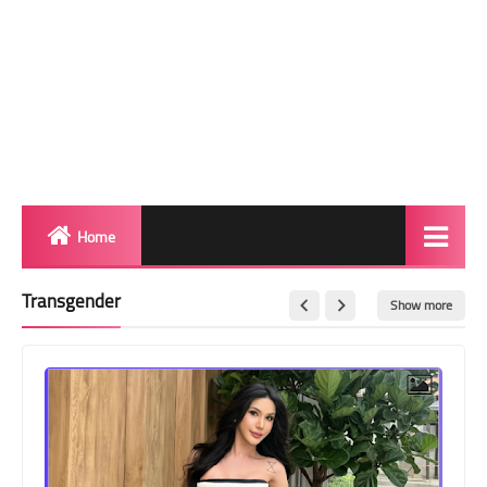
Home
Biography
Transgender
Show more
Transgender Photos
Red Carpet
BeforeAfter
Shemale