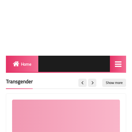
Home
Biography
Transgender
Show more
Transgender Photos
Red Carpet
BeforeAfter
Shemale