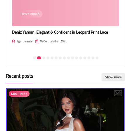
Transgender Style
Deniz Yaman
and Outfits
Deniz Yaman: Elegant & Confident in Leopard Print Lace
Gre
Jum
TgirlBeauty
09 September 2025
T
Recent posts
Show more
Mini Dress