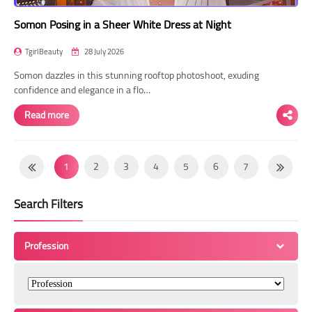
Somon Posing in a Sheer White Dress at Night
TgirlBeauty
28 July 2026
Somon dazzles in this stunning rooftop photoshoot, exuding
confidence and elegance in a flo…
Read more
1
2
3
4
5
6
7
8
9
10
11
12
13
14
Search Filters
15
16
17
18
19
20
21
22
23
24
25
26
27
28
Profession
29
30
31
32
33
34
35
36
37
38
39
40
41
42