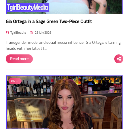
Gia Ortega in a Sage Green Two-Piece Outfit
TgirlBeauty
28 July 2026
Transgender model and social media influencer Gia Ortega is turning
heads with her latest I…
Read more
Photo