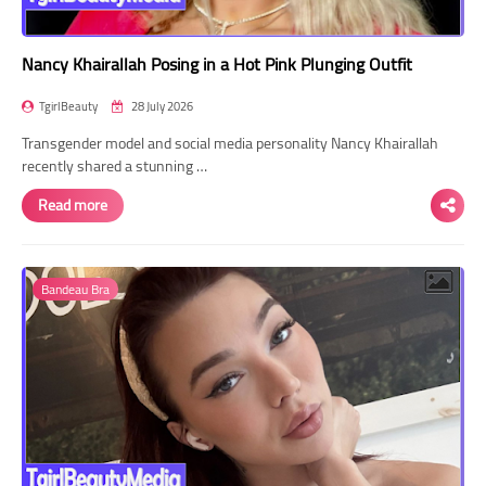
Nancy Khairallah Posing in a Hot Pink Plunging Outfit
TgirlBeauty
28 July 2026
Transgender model and social media personality Nancy Khairallah
recently shared a stunning …
Read more
Bandeau Bra