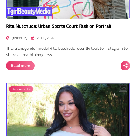
Rita Nutchuda: Urban Sports Court Fashion Portrait
TgirlBeauty
28 July 2026
Thai transgender model Rita Nutchuda recently took to Instagram to
share a breathtaking new…
Read more
Bandeau Bra