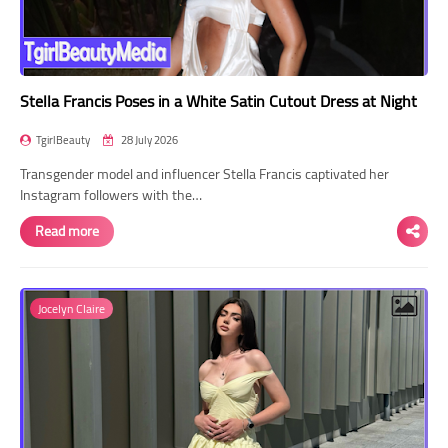
Stella Francis Poses in a White Satin Cutout Dress at Night
TgirlBeauty
28 July 2026
Transgender model and influencer Stella Francis captivated her
Instagram followers with the…
Read more
Jocelyn Claire