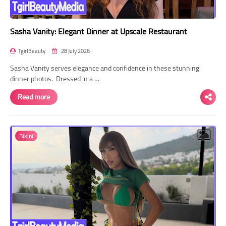
Sasha Vanity: Elegant Dinner at Upscale Restaurant
TgirlBeauty
28 July 2026
Sasha Vanity serves elegance and confidence in these stunning
dinner photos. Dressed in a …
Read more
Bikini