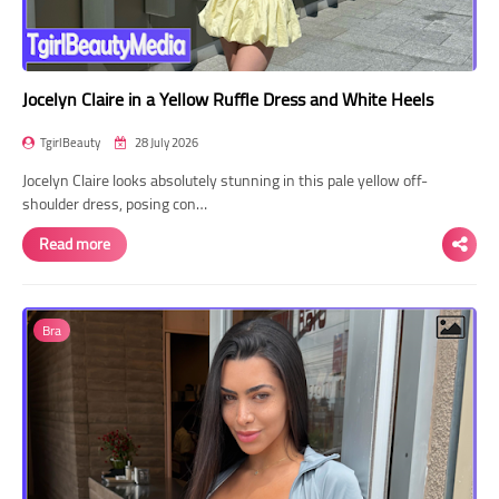
Jocelyn Claire in a Yellow Ruffle Dress and White Heels
TgirlBeauty
28 July 2026
Jocelyn Claire looks absolutely stunning in this pale yellow off-
shoulder dress, posing con…
Read more
Bra