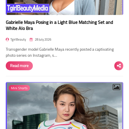
Gabrielle Maya Posing in a Light Blue Matching Set and
White Alo Bra
TgirlBeauty
28 July 2026
Transgender model Gabrielle Maya recently posted a captivating
photo series on Instagram, s…
Read more
Mini Shorts