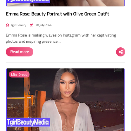
Emma Rose: Beauty Portrait with Olive Green Outfit
TgirlBeauty
28 July 2026
Emma Rose is making waves on Instagram with her captivating
photos and inspiring presence. …
Read more
Mini Dress