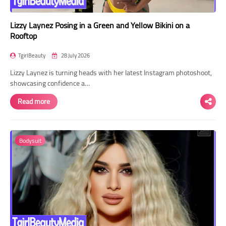
Lizzy Laynez Posing in a Green and Yellow Bikini on a
Rooftop
TgirlBeauty
28 July 2026
Lizzy Laynez is turning heads with her latest Instagram photoshoot,
showcasing confidence a…
Read more
Bodysuit