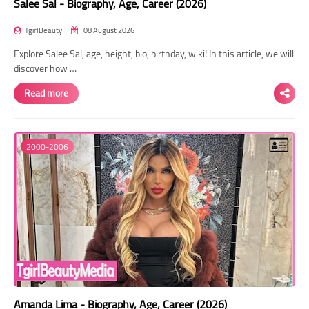
Salee Sal - Biography, Age, Career (2026)
TgirlBeauty
08 August 2026
Explore Salee Sal, age, height, bio, birthday, wiki! In this article, we will
discover how …
Read more
2000-2006
Amanda Lima - Biography, Age, Career (2026)