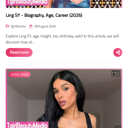
Ling SY - Biography, Age, Career (2026)
TgirlBeauty
08 August 2026
Explore Ling SY, age, height, bio, birthday, wiki! In this article, we will
discover how ol…
Read more
2000-2006