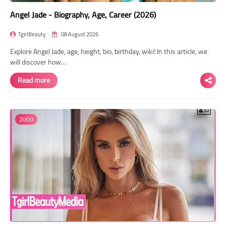
Angel Jade - Biography, Age, Career (2026)
TgirlBeauty
08 August 2026
Explore Angel Jade, age, height, bio, birthday, wiki! In this article, we
will discover how…
Read more
2000