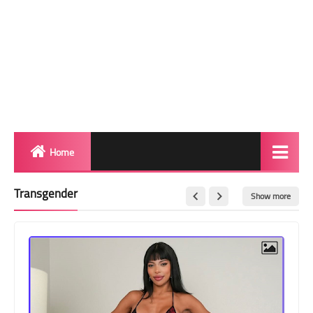
Home
Biography
Transgender
Show more
Transgender Photos
Red Carpet
BeforeAfter
Shemale