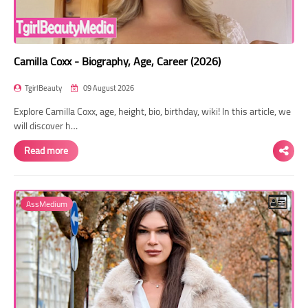
Camilla Coxx - Biography, Age, Career (2026)
TgirlBeauty
09 August 2026
Explore Camilla Coxx, age, height, bio, birthday, wiki! In this article, we
will discover h…
Read more
AssMedium