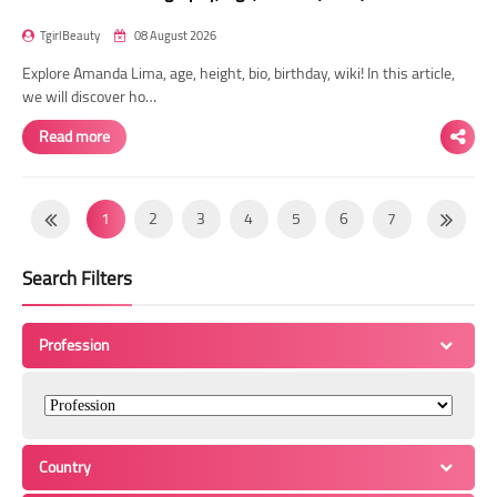
TgirlBeauty
08 August 2026
Explore Amanda Lima, age, height, bio, birthday, wiki! In this article,
we will discover ho…
Read more
1
2
3
4
5
6
7
8
9
10
11
12
13
14
Search Filters
15
16
17
18
19
20
21
22
23
24
25
26
27
28
Profession
29
30
31
32
33
34
35
36
37
38
39
40
41
42
43
44
45
46
47
48
49
Country
50
51
52
53
54
55
56