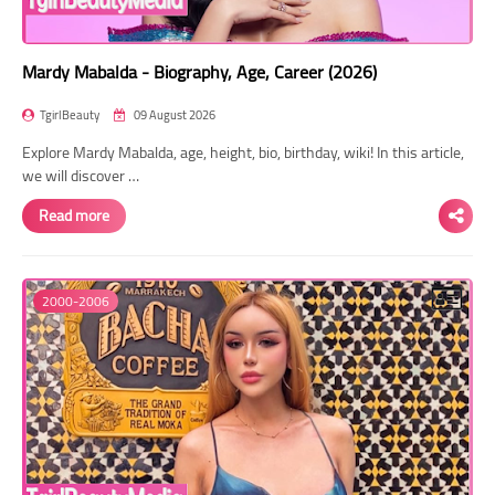
Mardy Mabalda - Biography, Age, Career (2026)
TgirlBeauty
09 August 2026
Explore Mardy Mabalda, age, height, bio, birthday, wiki! In this article,
we will discover …
Read more
2000-2006