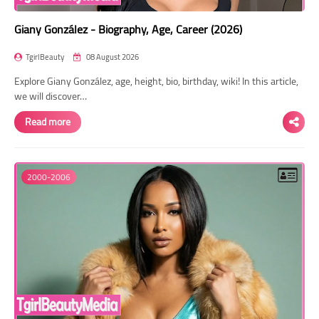
Giany González - Biography, Age, Career (2026)
TgirlBeauty
08 August 2026
Explore Giany González, age, height, bio, birthday, wiki! In this article,
we will discover…
Read more
2000-2006