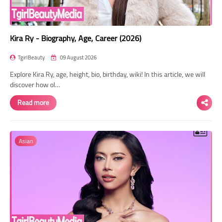
Kira Ry - Biography, Age, Career (2026)
TgirlBeauty
09 August 2026
Explore Kira Ry, age, height, bio, birthday, wiki! In this article, we will
discover how ol…
Read more
Asian