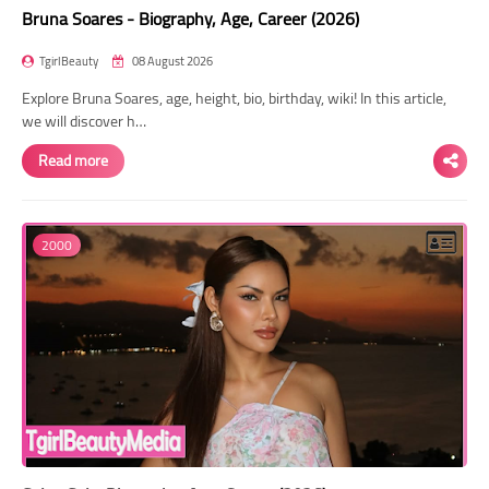
Bruna Soares - Biography, Age, Career (2026)
TgirlBeauty
08 August 2026
Explore Bruna Soares, age, height, bio, birthday, wiki! In this article,
we will discover h…
Read more
2000