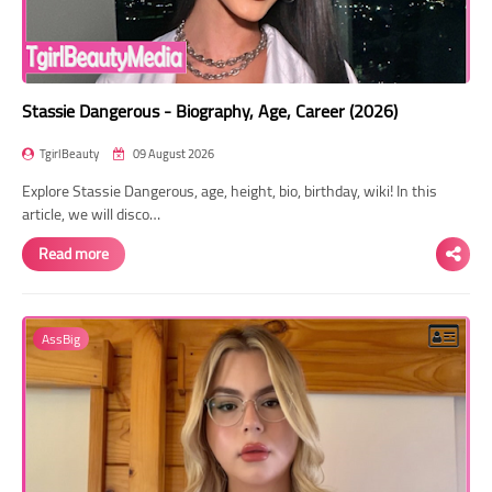
Stassie Dangerous - Biography, Age, Career (2026)
TgirlBeauty
09 August 2026
Explore Stassie Dangerous, age, height, bio, birthday, wiki! In this
article, we will disco…
Read more
AssBig