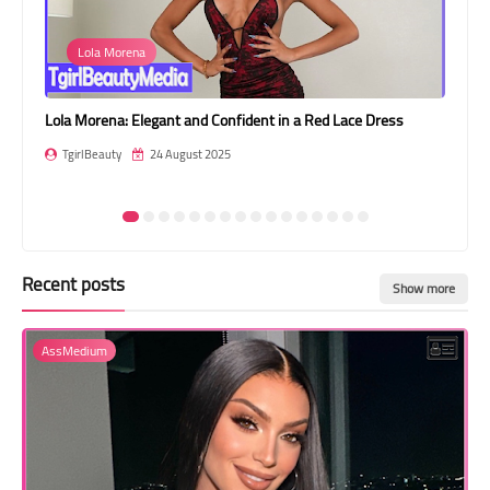
Transgender Style
Lola Morena
and Outfits
n
Lola Morena: Elegant and Confident in a Red Lace Dress
Jes
Br
TgirlBeauty
24 August 2025
T
Recent posts
Show more
AssMedium