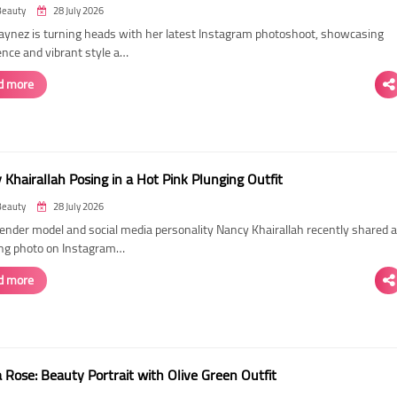
Beauty
28 July 2026
Laynez is turning heads with her latest Instagram photoshoot, showcasing
ence and vibrant style a…
d more
Khairallah Posing in a Hot Pink Plunging Outfit
Beauty
28 July 2026
ender model and social media personality Nancy Khairallah recently shared a
ng photo on Instagram…
d more
Rose: Beauty Portrait with Olive Green Outfit