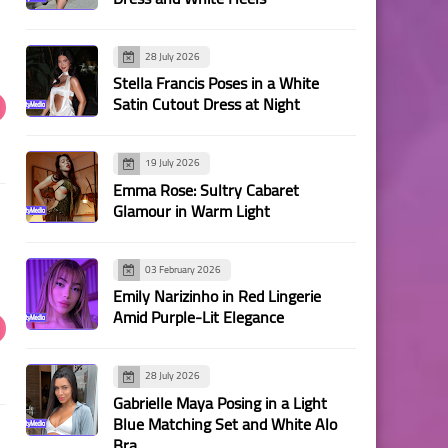
28 July 2026
Stella Francis Poses in a White
Satin Cutout Dress at Night
19 July 2026
Emma Rose: Sultry Cabaret
Glamour in Warm Light
03 February 2026
Emily Narizinho in Red Lingerie
Amid Purple-Lit Elegance
28 July 2026
Gabrielle Maya Posing in a Light
Blue Matching Set and White Alo
Bra