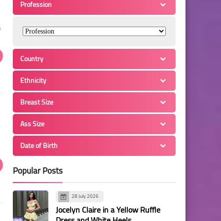
Profession
s
Country
Ethnicity
Breast Size
Ass Size
Date of Birth
Popular Posts
28 July 2026
Jocelyn Claire in a Yellow Ruffle
Dress and White Heels