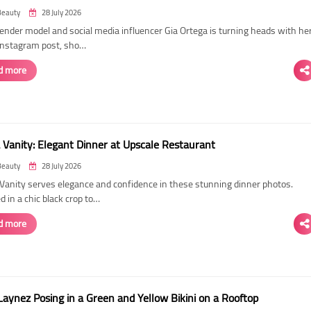
Beauty
28 July 2026
ender model and social media influencer Gia Ortega is turning heads with he
 Instagram post, sho…
d more
 Vanity: Elegant Dinner at Upscale Restaurant
Beauty
28 July 2026
Vanity serves elegance and confidence in these stunning dinner photos.
 in a chic black crop to…
d more
Laynez Posing in a Green and Yellow Bikini on a Rooftop