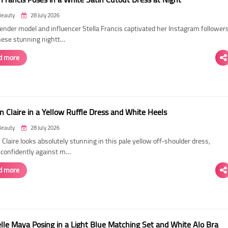
Beauty
28 July 2026
ender model and influencer Stella Francis captivated her Instagram follower
hese stunning nightt…
d more
n Claire in a Yellow Ruffle Dress and White Heels
Beauty
28 July 2026
 Claire looks absolutely stunning in this pale yellow off-shoulder dress,
 confidently against m…
d more
elle Maya Posing in a Light Blue Matching Set and White Alo Bra