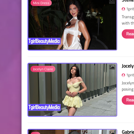
Mini Dress
Tgirl
Transg
with t
Rea
Jocely
Jocelyn Claire
Tgirl
Jocelyn
posing
Rea
Gabri