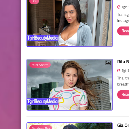
Bra
Tgirl
Transg
Instag
Rea
Rita 
Mini Shorts
Tgirl
Thai t
breath
Rea
Gia O
Bandeau Bra