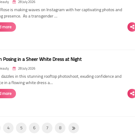
Beauty
28 July 2026
ose is making waves on Instagram with her captivating photos and
ing presence. As a transgender …
d more
 Posing in a Sheer White Dress at Night
Beauty
28 July 2026
dazzles in this stunning rooftop photoshoot, exuding confidence and
ce in a flowing white dress a…
d more
4
5
6
7
8