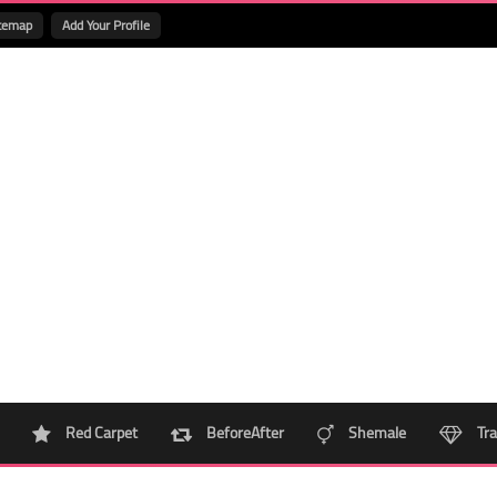
temap
Add Your Profile
Red Carpet
BeforeAfter
Shemale
Tra