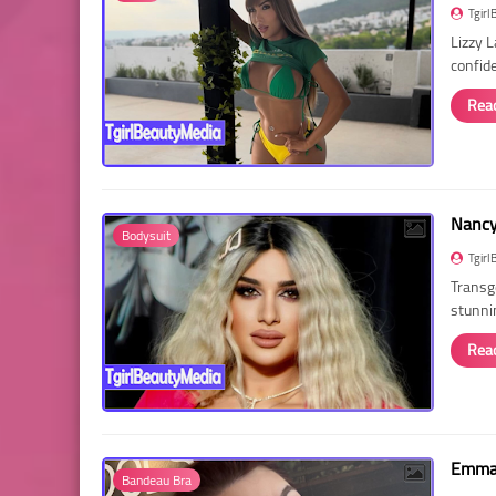
Tgirl
Lizzy 
confid
Rea
Nancy 
Bodysuit
Tgirl
Transg
stunni
Rea
Emma 
Bandeau Bra