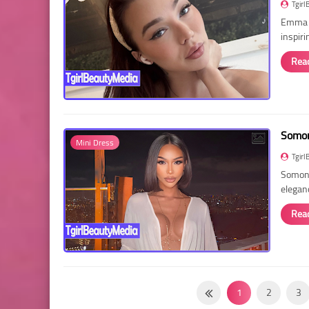
Tgirl
Emma R
inspir
Rea
Somon
Mini Dress
Tgirl
Somon 
elegan
Rea
1
2
3