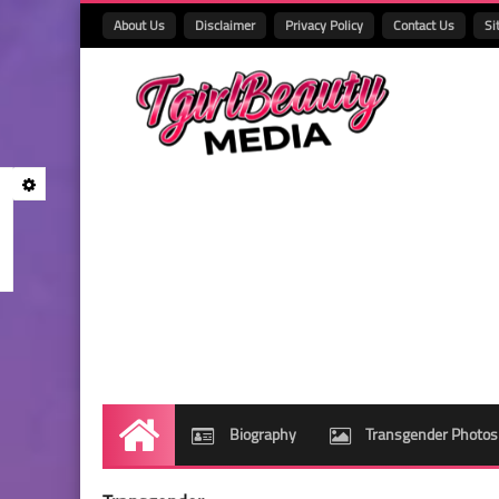
About Us
Disclaimer
Privacy Policy
Contact Us
Si
Biography
Transgender Photos
Home