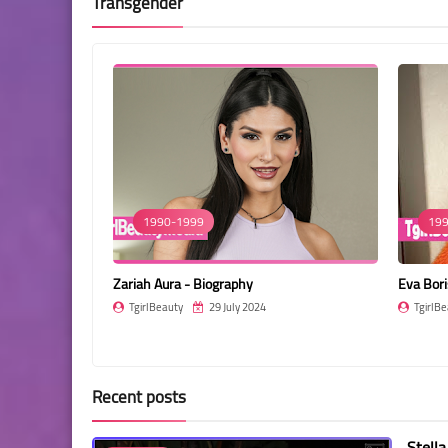
Transgender
1990-1999
199
Zariah Aura - Biography
Eva Bori
TgirlBeauty
29 July 2024
TgirlBe
Recent posts
Stella