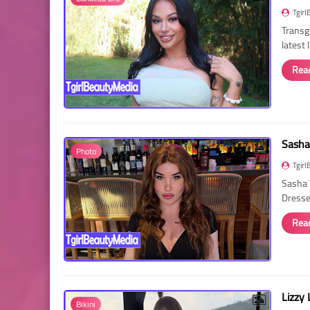
Tgirl
Transg
latest
Rea
Sasha
Photo
Tgirl
Sasha 
Dressed
Rea
Lizzy 
Bikini