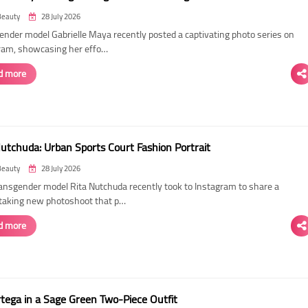
Beauty
28 July 2026
ender model Gabrielle Maya recently posted a captivating photo series on
ram, showcasing her effo…
d more
Nutchuda: Urban Sports Court Fashion Portrait
Beauty
28 July 2026
ransgender model Rita Nutchuda recently took to Instagram to share a
taking new photoshoot that p…
d more
rtega in a Sage Green Two-Piece Outfit