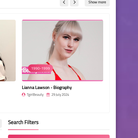
Show more
1990-1999
1990-1999
Lianna Lawson - Biography
Jasmine Lotus 
TgirlBeauty
29 July 2024
TgirlBeauty
Search Filters