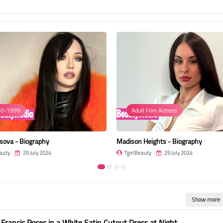
0-1999
Adult Film Actress
sova - Biography
Madison Heights - Biography
auty
29 July 2024
TgirlBeauty
29 July 2024
Show more
 Francis Poses in a White Satin Cutout Dress at Night