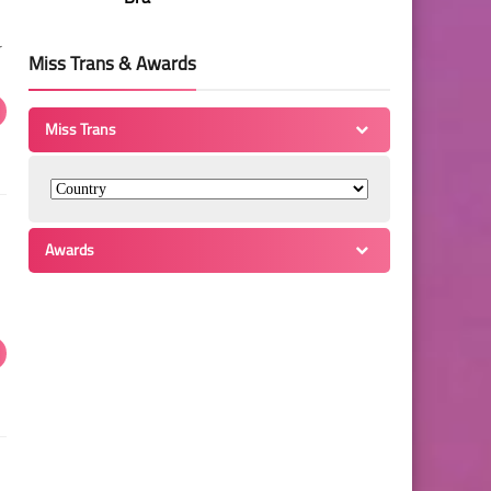
r
Miss Trans & Awards
Miss Trans
Awards