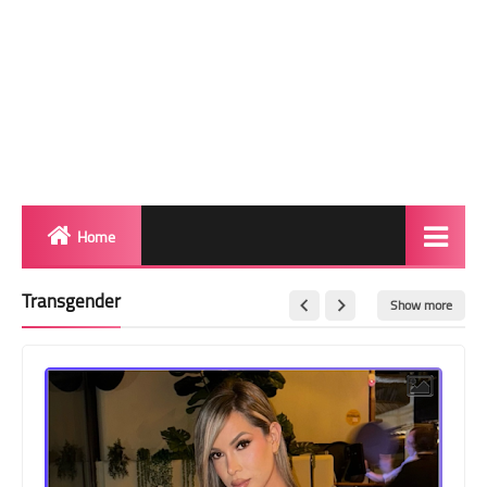
Home
Biography
Transgender
Show more
Transgender Photos
Red Carpet
BeforeAfter
Shemale