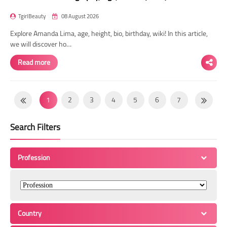
TgirlBeauty
08 August 2026
Explore Amanda Lima, age, height, bio, birthday, wiki! In this article,
we will discover ho…
Read more
1
2
3
4
5
6
7
8
9
10
11
12
13
14
Search Filters
15
16
17
18
19
20
21
22
23
24
25
26
27
28
Profession
29
30
31
32
33
34
35
36
37
38
39
40
41
42
43
44
45
46
47
48
49
Country
50
51
52
53
54
55
56