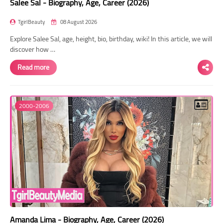
Salee Sal - Biography, Age, Career (2026)
TgirlBeauty
08 August 2026
Explore Salee Sal, age, height, bio, birthday, wiki! In this article, we will
discover how …
Read more
2000-2006
Amanda Lima - Biography, Age, Career (2026)