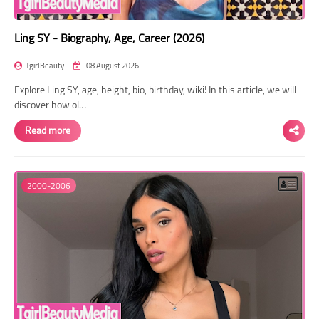
Ling SY - Biography, Age, Career (2026)
TgirlBeauty
08 August 2026
Explore Ling SY, age, height, bio, birthday, wiki! In this article, we will
discover how ol…
Read more
2000-2006