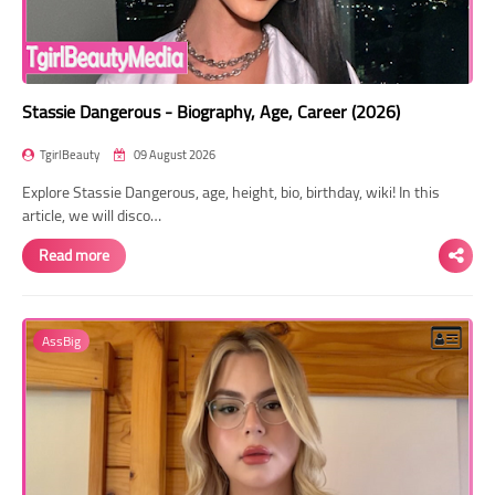
Stassie Dangerous - Biography, Age, Career (2026)
TgirlBeauty
09 August 2026
Explore Stassie Dangerous, age, height, bio, birthday, wiki! In this
article, we will disco…
Read more
AssBig