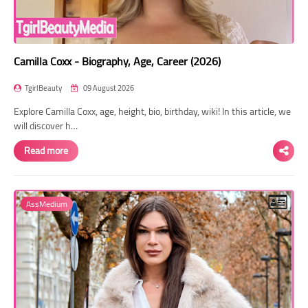
Camilla Coxx - Biography, Age, Career (2026)
TgirlBeauty
09 August 2026
Explore Camilla Coxx, age, height, bio, birthday, wiki! In this article, we
will discover h…
Read more
AssMedium