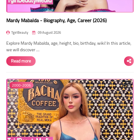
Mardy Mabalda - Biography, Age, Career (2026)
TgirlBeauty
09 August 2026
Explore Mardy Mabalda, age, height, bio, birthday, wiki! In this article,
we will discover …
Read more
2000-2006