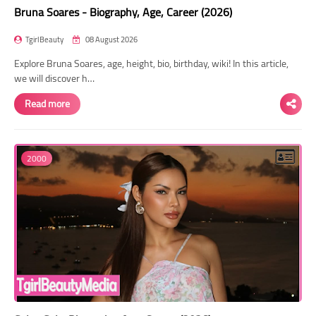
Bruna Soares - Biography, Age, Career (2026)
TgirlBeauty
08 August 2026
Explore Bruna Soares, age, height, bio, birthday, wiki! In this article,
we will discover h…
Read more
2000