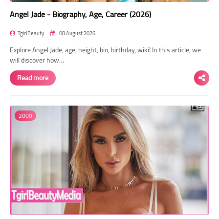
Angel Jade - Biography, Age, Career (2026)
TgirlBeauty
08 August 2026
Explore Angel Jade, age, height, bio, birthday, wiki! In this article, we
will discover how…
Read more
2000