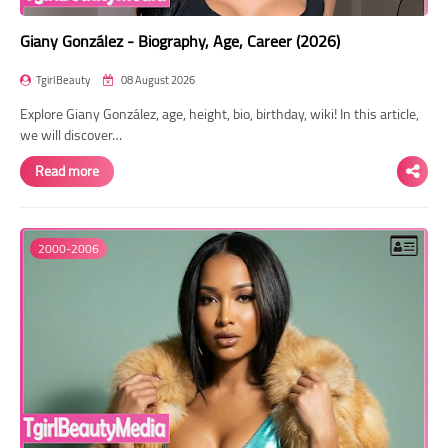
Giany González - Biography, Age, Career (2026)
TgirlBeauty
08 August 2026
Explore Giany González, age, height, bio, birthday, wiki! In this article,
we will discover…
Read more
2000-2006