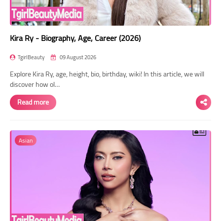
Kira Ry - Biography, Age, Career (2026)
TgirlBeauty
09 August 2026
Explore Kira Ry, age, height, bio, birthday, wiki! In this article, we will
discover how ol…
Read more
Asian