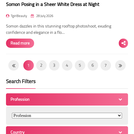
Somon Posing in a Sheer White Dress at Night
TgirlBeauty
28 July 2026
Somon dazzles in this stunning rooftop photoshoot, exuding
confidence and elegance in a flo…
Read more
1
2
3
4
5
6
7
8
9
10
11
12
13
14
Search Filters
15
16
17
18
19
20
21
22
23
24
25
26
27
28
Profession
29
30
31
32
33
34
35
36
37
38
39
40
41
42
43
44
45
46
47
48
49
Country