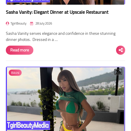
Sasha Vanity: Elegant Dinner at Upscale Restaurant
TgirlBeauty
28 July 2026
Sasha Vanity serves elegance and confidence in these stunning
dinner photos. Dressed in a …
Read more
Bikini