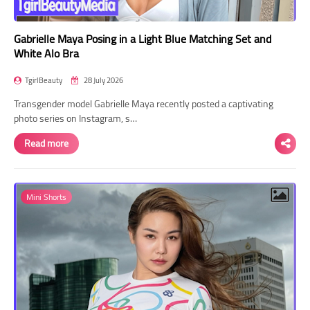
Gabrielle Maya Posing in a Light Blue Matching Set and
White Alo Bra
TgirlBeauty
28 July 2026
Transgender model Gabrielle Maya recently posted a captivating
photo series on Instagram, s…
Read more
Mini Shorts