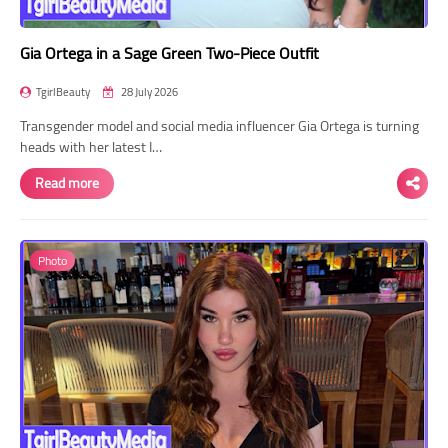
Gia Ortega in a Sage Green Two-Piece Outfit
TgirlBeauty
28 July 2026
Transgender model and social media influencer Gia Ortega is turning
heads with her latest I…
Read more
Photo