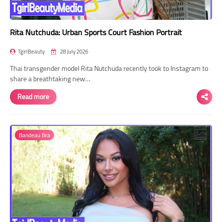
Rita Nutchuda: Urban Sports Court Fashion Portrait
TgirlBeauty
28 July 2026
Thai transgender model Rita Nutchuda recently took to Instagram to
share a breathtaking new…
Read more
Bandeau Bra