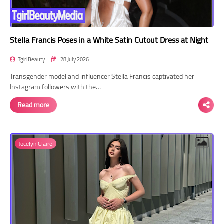
Stella Francis Poses in a White Satin Cutout Dress at Night
TgirlBeauty
28 July 2026
Transgender model and influencer Stella Francis captivated her
Instagram followers with the…
Read more
Jocelyn Claire