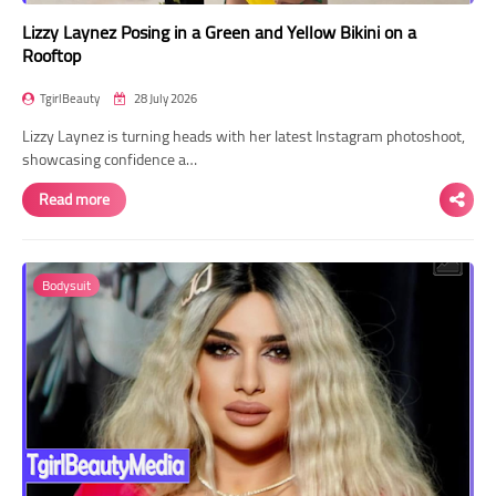
Lizzy Laynez Posing in a Green and Yellow Bikini on a
Rooftop
TgirlBeauty
28 July 2026
Lizzy Laynez is turning heads with her latest Instagram photoshoot,
showcasing confidence a…
Read more
Bodysuit