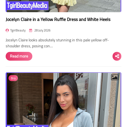
Jocelyn Claire in a Yellow Ruffle Dress and White Heels
TgirlBeauty
28 July 2026
Jocelyn Claire looks absolutely stunning in this pale yellow off-
shoulder dress, posing con…
Read more
Bra