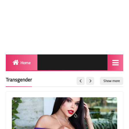
Home
Biography
Transgender
Show more
Transgender Photos
Red Carpet
BeforeAfter
Shemale