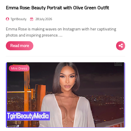
Emma Rose: Beauty Portrait with Olive Green Outfit
TgirlBeauty
28 July 2026
Emma Rose is making waves on Instagram with her captivating
photos and inspiring presence. …
Read more
Mini Dress