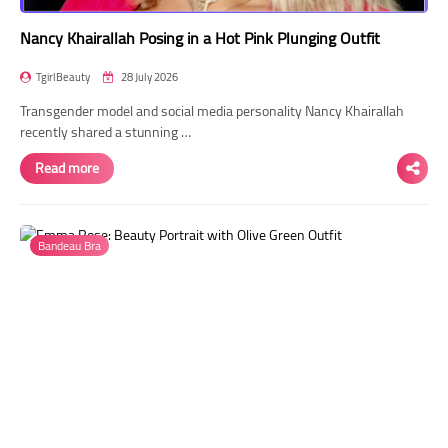
Nancy Khairallah Posing in a Hot Pink Plunging Outfit
TgirlBeauty
28 July 2026
Transgender model and social media personality Nancy Khairallah
recently shared a stunning …
Read more
Bandeau Bra