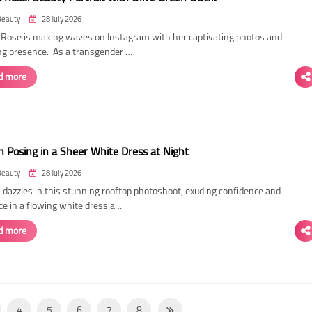
Beauty
28 July 2026
ose is making waves on Instagram with her captivating photos and
ing presence. As a transgender …
d more
 Posing in a Sheer White Dress at Night
Beauty
28 July 2026
dazzles in this stunning rooftop photoshoot, exuding confidence and
ce in a flowing white dress a…
d more
4
5
6
7
8