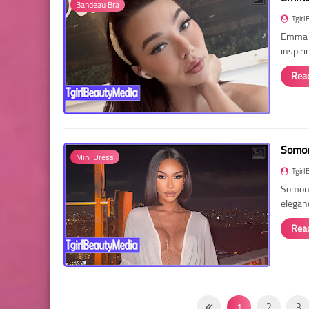
Bandeau Bra
Tgirl
Emma R
inspir
Rea
Somon
Mini Dress
Tgirl
Somon 
elegan
Rea
1
2
3