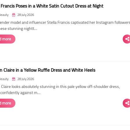
 Francis Poses in a White Satin Cutout Dress at Night
Beauty
28 July 2026
ender model and influencer Stella Francis captivated her Instagram follower
hese stunning nightt…
d more
n Claire in a Yellow Ruffle Dress and White Heels
Beauty
28 July 2026
 Claire looks absolutely stunning in this pale yellow off-shoulder dress,
 confidently against m…
d more