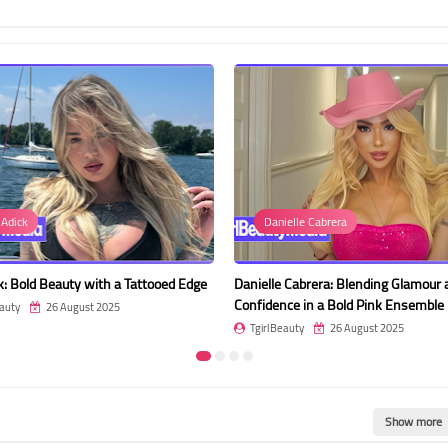
Danielle Cabrera
Beren Hand
oed Edge
Danielle Cabrera: Blending Glamour and
Beren Hande: E
Confidence in a Bold Pink Ensemble
Evening Gown
TgirlBeauty
26 August 2025
TgirlBeauty
Show more