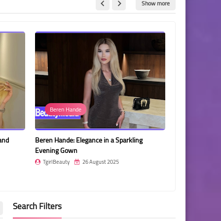
Show more
e
Irem Egeli
legance in a Sparkling
Irem Egeli: Timeless Elegance in Black Lace
and Style
26 August 2025
TgirlBeauty
24 August 2025
Search Filters