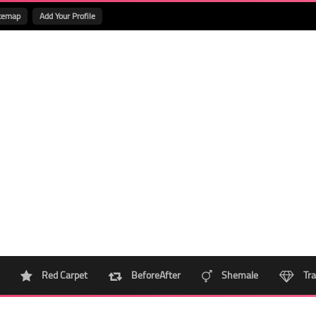
temap
Add Your Profile
Red Carpet
BeforeAfter
Shemale
Tra