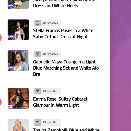
Dress and White Heels
28 July 2026
Stella Francis Poses in a White
Satin Cutout Dress at Night
28 July 2026
Gabrielle Maya Posing in a Light
Blue Matching Set and White Alo
Bra
19 July 2026
Emma Rose: Sultry Cabaret
Glamour in Warm Light
19 July 2026
Thalita Zampirolli: Blue and White