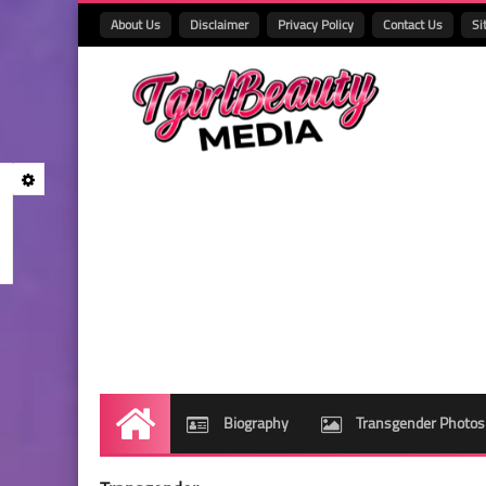
About Us
Disclaimer
Privacy Policy
Contact Us
Si
Biography
Transgender Photos
Home