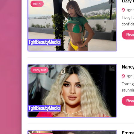
Lizzy 
Bikini
Tgirl
Lizzy 
confid
Rea
Nancy 
Bodysuit
Tgirl
Transg
stunni
Rea
Emma 