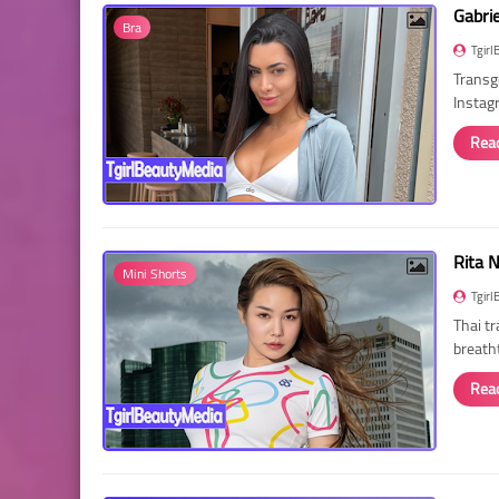
Gabri
Bra
Tgirl
Transg
Instag
Rea
Rita 
Mini Shorts
Tgirl
Thai t
breath
Rea