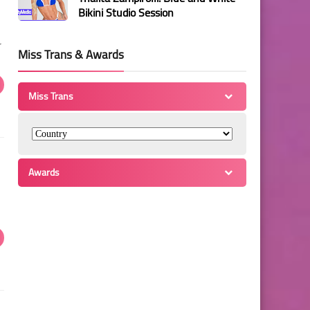
Bikini Studio Session
r
Miss Trans & Awards
Miss Trans
Awards