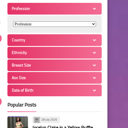
Profession
s
Country
Ethnicity
Breast Size
Ass Size
Date of Birth
Popular Posts
28 July 2026
Jocelyn Claire in a Yellow Ruffle