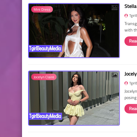
Stella
Mini Dress
Tgirl
Transg
with t
Rea
Jocely
Jocelyn Claire
Tgirl
Jocelyn
posing
Rea