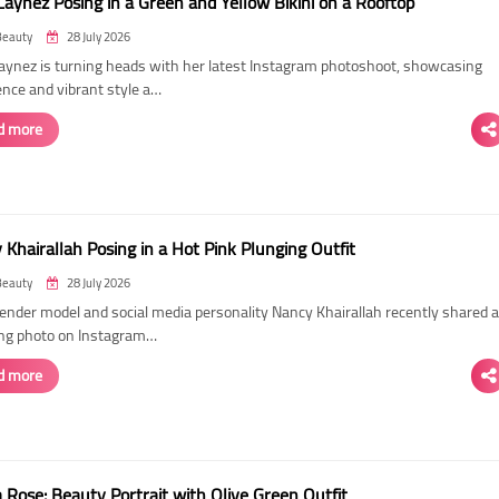
Laynez Posing in a Green and Yellow Bikini on a Rooftop
Beauty
28 July 2026
Laynez is turning heads with her latest Instagram photoshoot, showcasing
ence and vibrant style a…
d more
Khairallah Posing in a Hot Pink Plunging Outfit
Beauty
28 July 2026
ender model and social media personality Nancy Khairallah recently shared a
ng photo on Instagram…
d more
Rose: Beauty Portrait with Olive Green Outfit