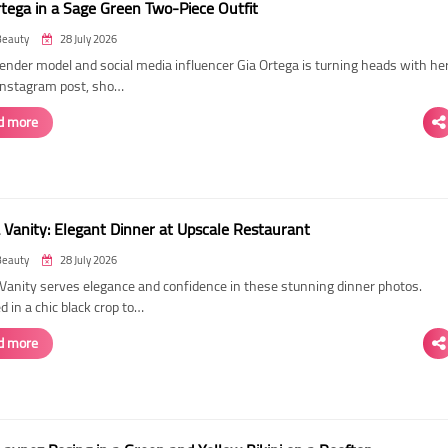
rtega in a Sage Green Two-Piece Outfit
Beauty
28 July 2026
ender model and social media influencer Gia Ortega is turning heads with he
 Instagram post, sho…
d more
 Vanity: Elegant Dinner at Upscale Restaurant
Beauty
28 July 2026
Vanity serves elegance and confidence in these stunning dinner photos.
 in a chic black crop to…
d more