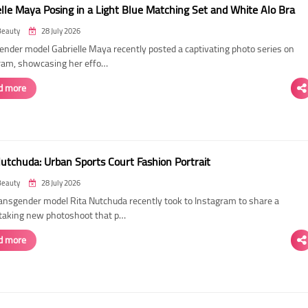
elle Maya Posing in a Light Blue Matching Set and White Alo Bra
Beauty
28 July 2026
ender model Gabrielle Maya recently posted a captivating photo series on
ram, showcasing her effo…
d more
Nutchuda: Urban Sports Court Fashion Portrait
Beauty
28 July 2026
ransgender model Rita Nutchuda recently took to Instagram to share a
taking new photoshoot that p…
d more