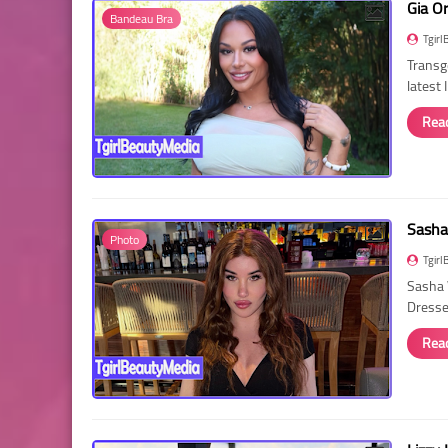
Gia O
Bandeau Bra
Tgirl
Transg
latest
Rea
Sasha
Photo
Tgirl
Sasha 
Dressed
Rea