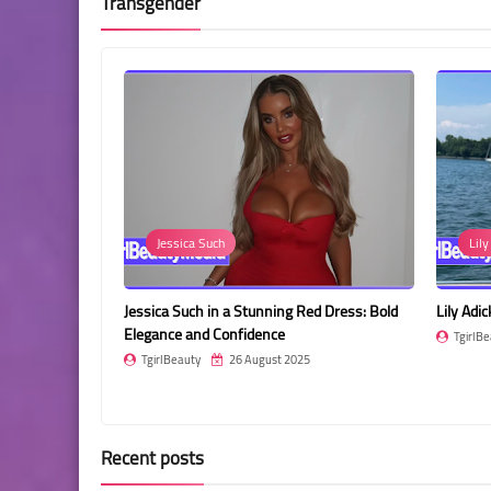
Transgender
sica Such
Lily Adick
 Such in a Stunning Red Dress: Bold
Lily Adick: Bold Beauty with a Tatto
e and Confidence
TgirlBeauty
26 August 2025
eauty
26 August 2025
Recent posts