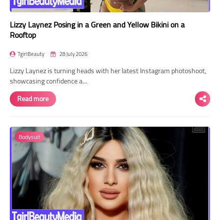
Lizzy Laynez Posing in a Green and Yellow Bikini on a
Rooftop
TgirlBeauty
28 July 2026
Lizzy Laynez is turning heads with her latest Instagram photoshoot,
showcasing confidence a…
Read more
Bodysuit