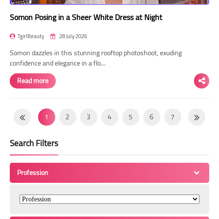
Somon Posing in a Sheer White Dress at Night
TgirlBeauty
28 July 2026
Somon dazzles in this stunning rooftop photoshoot, exuding
confidence and elegance in a flo…
Read more
1
2
3
4
5
6
7
8
9
10
11
12
13
14
Search Filters
15
16
17
18
19
20
21
22
23
24
25
26
27
28
Profession
29
30
31
32
33
34
35
36
37
38
39
40
41
42