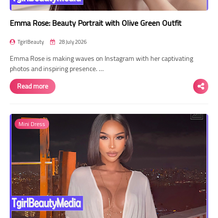
Emma Rose: Beauty Portrait with Olive Green Outfit
TgirlBeauty
28 July 2026
Emma Rose is making waves on Instagram with her captivating
photos and inspiring presence. …
Read more
Mini Dress