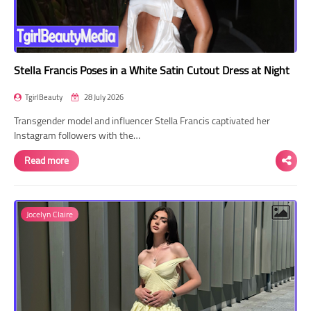
Stella Francis Poses in a White Satin Cutout Dress at Night
TgirlBeauty
28 July 2026
Transgender model and influencer Stella Francis captivated her
Instagram followers with the…
Read more
Jocelyn Claire