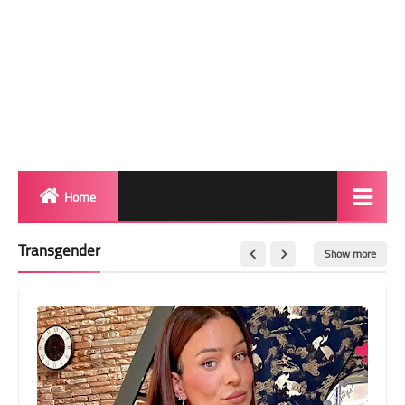
Home
Biography
Transgender
Show more
Transgender Photos
Red Carpet
BeforeAfter
Shemale