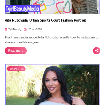
Rita Nutchuda: Urban Sports Court Fashion Portrait
TgirlBeauty
28 July 2026
Thai transgender model Rita Nutchuda recently took to Instagram to
share a breathtaking new…
Read more
Bandeau Bra