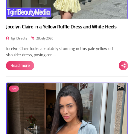
Jocelyn Claire in a Yellow Ruffle Dress and White Heels
TgirlBeauty
28 July 2026
Jocelyn Claire looks absolutely stunning in this pale yellow off-
shoulder dress, posing con…
Read more
Bra