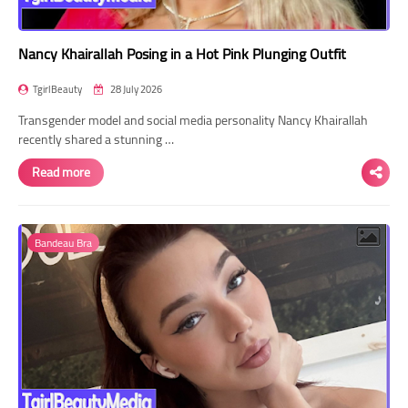
Nancy Khairallah Posing in a Hot Pink Plunging Outfit
TgirlBeauty
28 July 2026
Transgender model and social media personality Nancy Khairallah
recently shared a stunning …
Read more
Bandeau Bra