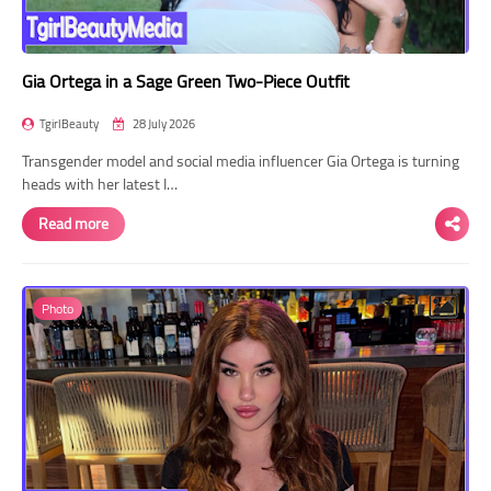
Gia Ortega in a Sage Green Two-Piece Outfit
TgirlBeauty
28 July 2026
Transgender model and social media influencer Gia Ortega is turning
heads with her latest I…
Read more
Photo