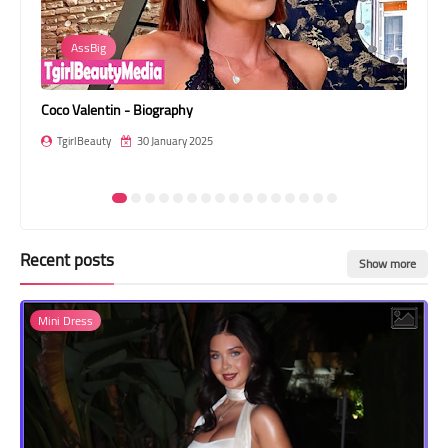
Transgender Style
AssBig
and Outfits
Coco Valentin - Biography
Nat
TgirlBeauty
30 January 2025
T
Recent posts
Show more
Mini Dress