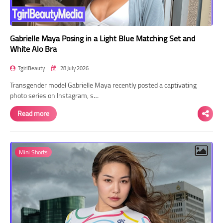
Gabrielle Maya Posing in a Light Blue Matching Set and
White Alo Bra
TgirlBeauty
28 July 2026
Transgender model Gabrielle Maya recently posted a captivating
photo series on Instagram, s…
Read more
Mini Shorts