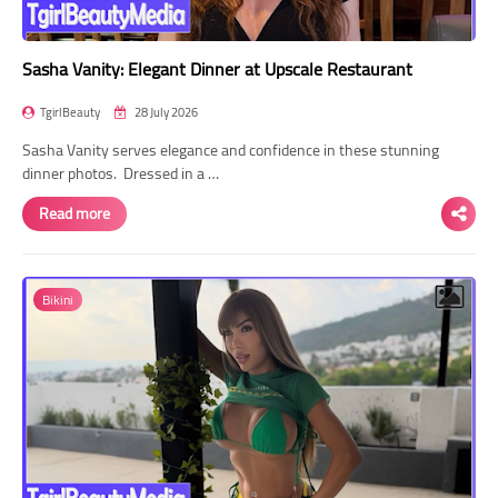
Sasha Vanity: Elegant Dinner at Upscale Restaurant
TgirlBeauty
28 July 2026
Sasha Vanity serves elegance and confidence in these stunning
dinner photos. Dressed in a …
Read more
Bikini