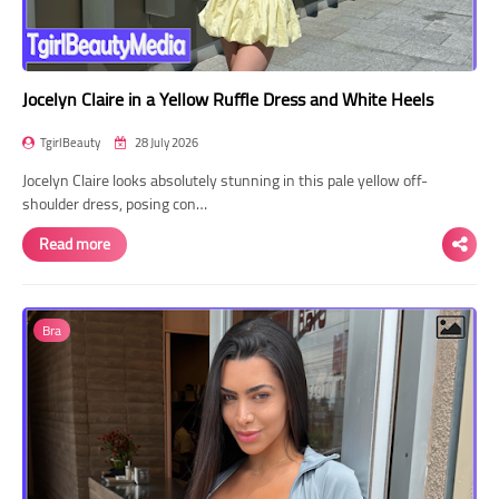
Jocelyn Claire in a Yellow Ruffle Dress and White Heels
TgirlBeauty
28 July 2026
Jocelyn Claire looks absolutely stunning in this pale yellow off-
shoulder dress, posing con…
Read more
Bra