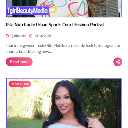
Rita Nutchuda: Urban Sports Court Fashion Portrait
TgirlBeauty
28 July 2026
Thai transgender model Rita Nutchuda recently took to Instagram to
share a breathtaking new…
Read more
Bandeau Bra