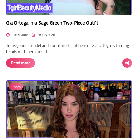
Gia Ortega in a Sage Green Two-Piece Outfit
TgirlBeauty
28 July 2026
Transgender model and social media influencer Gia Ortega is turning
heads with her latest I…
Read more
Photo