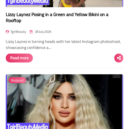
Lizzy Laynez Posing in a Green and Yellow Bikini on a
Rooftop
TgirlBeauty
28 July 2026
Lizzy Laynez is turning heads with her latest Instagram photoshoot,
showcasing confidence a…
Read more
Bodysuit