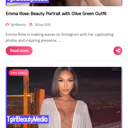
Emma Rose: Beauty Portrait with Olive Green Outfit
TgirlBeauty
28 July 2026
Emma Rose is making waves on Instagram with her captivating
photos and inspiring presence. …
Read more
Mini Dress