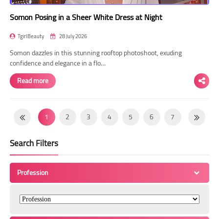
Somon Posing in a Sheer White Dress at Night
TgirlBeauty
28 July 2026
Somon dazzles in this stunning rooftop photoshoot, exuding
confidence and elegance in a flo…
Read more
1
2
3
4
5
6
7
8
9
10
11
12
13
14
Search Filters
15
16
17
18
19
20
21
22
23
24
25
26
27
28
Profession
29
30
31
32
33
34
35
36
37
38
39
40
41
42