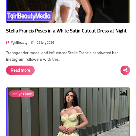
Stella Francis Poses in a White Satin Cutout Dress at Night
TgirlBeauty
28 July 2026
Transgender model and influencer Stella Francis captivated her
Instagram followers with the…
Read more
Jocelyn Claire