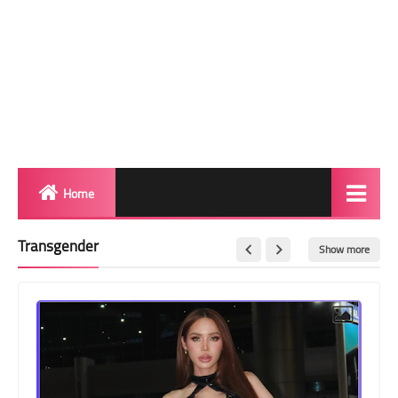
Home
Biography
Transgender
Show more
Transgender Photos
Red Carpet
BeforeAfter
Shemale