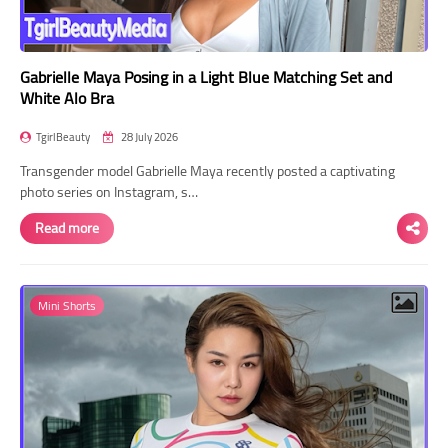
Gabrielle Maya Posing in a Light Blue Matching Set and
White Alo Bra
TgirlBeauty
28 July 2026
Transgender model Gabrielle Maya recently posted a captivating
photo series on Instagram, s…
Read more
Mini Shorts