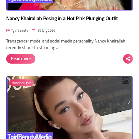
Nancy Khairallah Posing in a Hot Pink Plunging Outfit
TgirlBeauty
28 July 2026
Transgender model and social media personality Nancy Khairallah
recently shared a stunning …
Read more
Bandeau Bra