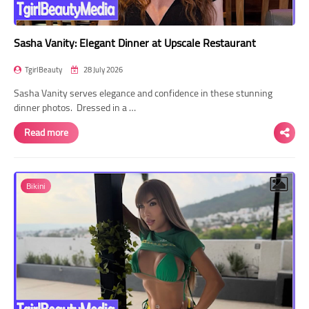
Sasha Vanity: Elegant Dinner at Upscale Restaurant
TgirlBeauty
28 July 2026
Sasha Vanity serves elegance and confidence in these stunning
dinner photos. Dressed in a …
Read more
Bikini