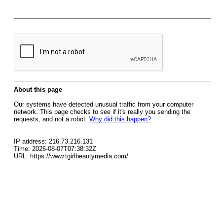
About this page
Our systems have detected unusual traffic from your computer
network. This page checks to see if it's really you sending the
requests, and not a robot.
Why did this happen?
IP address: 216.73.216.131
Time: 2026-08-07T07:38:32Z
URL: https://www.tgirlbeautymedia.com/